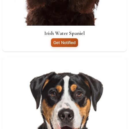
Irish Water Spaniel
Get Notified