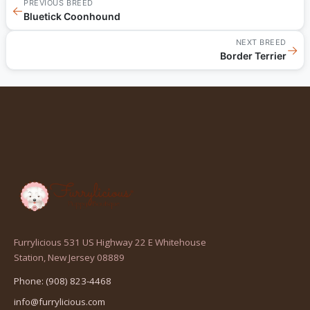
PREVIOUS BREED
←
Bluetick Coonhound
NEXT BREED
→
Border Terrier
Furrylicious 531 US Highway 22 E Whitehouse
(opens
Station, New Jersey 08889
in
Phone: (908) 823-4468
a
info@furrylicious.com
new