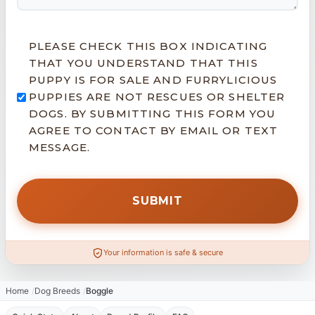
PLEASE CHECK THIS BOX INDICATING
THAT YOU UNDERSTAND THAT THIS
PUPPY IS FOR SALE AND FURRYLICIOUS
PUPPIES ARE NOT RESCUES OR SHELTER
DOGS. BY SUBMITTING THIS FORM YOU
AGREE TO CONTACT BY EMAIL OR TEXT
MESSAGE.
Your information is safe & secure
Home
Dog Breeds
Boggle