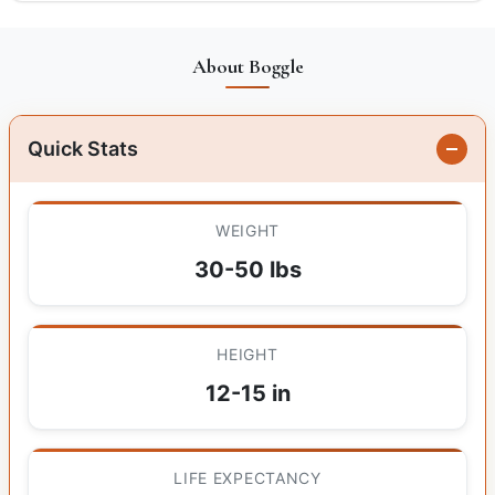
About Boggle
Quick Stats
WEIGHT
30-50 lbs
HEIGHT
12-15 in
LIFE EXPECTANCY