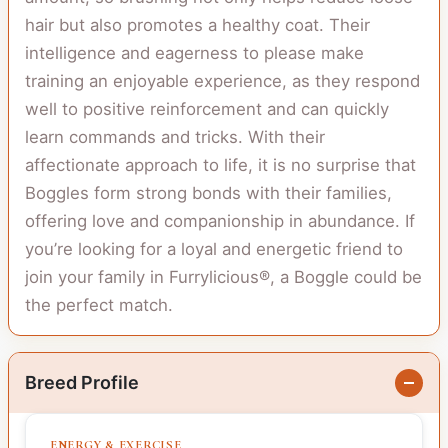
hair but also promotes a healthy coat. Their
intelligence and eagerness to please make
training an enjoyable experience, as they respond
well to positive reinforcement and can quickly
learn commands and tricks. With their
affectionate approach to life, it is no surprise that
Boggles form strong bonds with their families,
offering love and companionship in abundance. If
you’re looking for a loyal and energetic friend to
join your family in Furrylicious®, a Boggle could be
the perfect match.
Breed Profile
ENERGY & EXERCISE