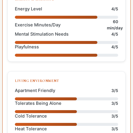
Energy Level
4/5
60
Exercise Minutes/Day
min/day
Mental Stimulation Needs
4/5
Playfulness
4/5
LIVING ENVIRONMENT
Apartment Friendly
3/5
Tolerates Being Alone
3/5
Cold Tolerance
3/5
Heat Tolerance
3/5