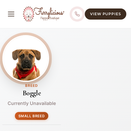
VIEW PUPPIES
BREED
Boggle
Currently Unavailable
SMALL BREED