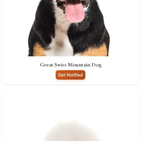
Great Swiss Mountain Dog
Get Notified