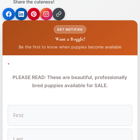
Share the cuteness!
(opens
(opens
(opens
in
in
in
GET NOTIFIED
a
a
a
Want a Boggle?
new
new
new
tab)
tab)
tab)
Be the first to know when puppies become available
*
PLEASE READ: These are beautiful, professionally
bred puppies available for SALE.
FIRST