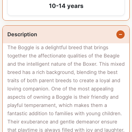
10-14 years
Description
The Boggle is a delightful breed that brings
together the affectionate qualities of the Beagle
and the intelligent nature of the Boxer. This mixed
breed has a rich background, blending the best
traits of both parent breeds to create a loyal and
loving companion. One of the most appealing
aspects of owning a Boggle is their friendly and
playful temperament, which makes them a
fantastic addition to families with young children.
Their exuberance and gentle demeanor ensure
that playtime is always filled with joy and laughter.