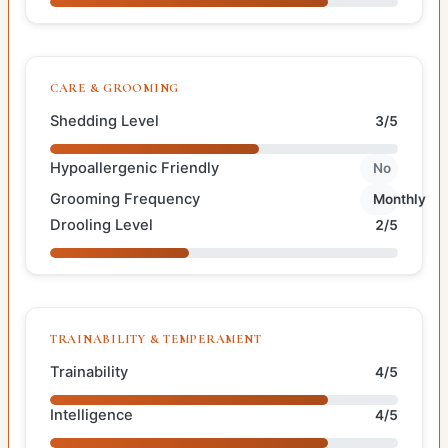
CARE & GROOMING
Shedding Level
3/5
Hypoallergenic Friendly
No
Grooming Frequency
Monthly
Drooling Level
2/5
TRAINABILITY & TEMPERAMENT
Trainability
4/5
Intelligence
4/5