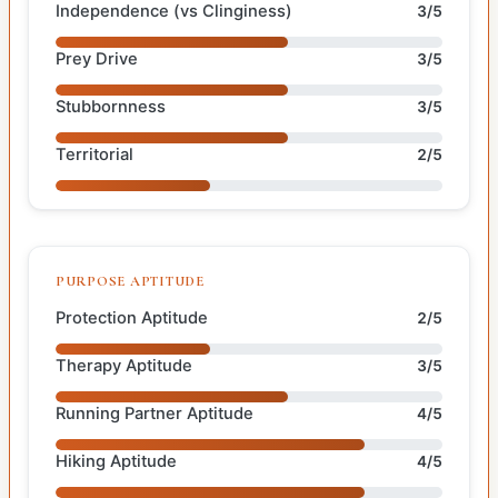
Independence (vs Clinginess)
3/5
Prey Drive
3/5
Stubbornness
3/5
Territorial
2/5
PURPOSE APTITUDE
Protection Aptitude
2/5
Therapy Aptitude
3/5
Running Partner Aptitude
4/5
Hiking Aptitude
4/5