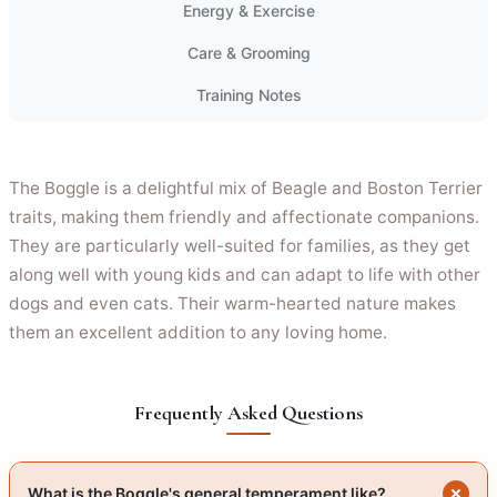
Energy & Exercise
Care & Grooming
Training Notes
The Boggle is a delightful mix of Beagle and Boston Terrier
traits, making them friendly and affectionate companions.
They are particularly well-suited for families, as they get
along well with young kids and can adapt to life with other
dogs and even cats. Their warm-hearted nature makes
them an excellent addition to any loving home.
Frequently Asked Questions
What is the Boggle's general temperament like?