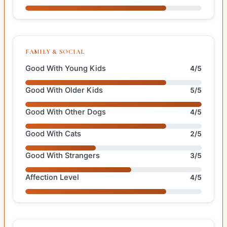
FAMILY & SOCIAL
Good With Young Kids
4/5
Good With Older Kids
5/5
Good With Other Dogs
4/5
Good With Cats
2/5
Good With Strangers
3/5
Affection Level
4/5