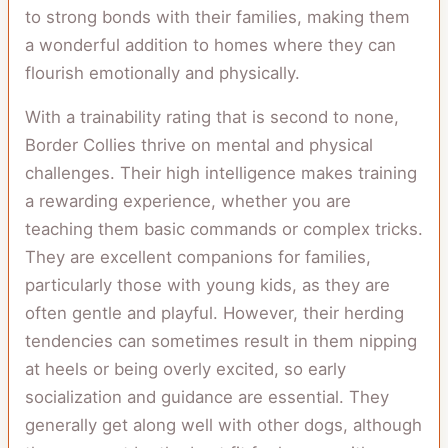
to strong bonds with their families, making them
a wonderful addition to homes where they can
flourish emotionally and physically.
With a trainability rating that is second to none,
Border Collies thrive on mental and physical
challenges. Their high intelligence makes training
a rewarding experience, whether you are
teaching them basic commands or complex tricks.
They are excellent companions for families,
particularly those with young kids, as they are
often gentle and playful. However, their herding
tendencies can sometimes result in them nipping
at heels or being overly excited, so early
socialization and guidance are essential. They
generally get along well with other dogs, although