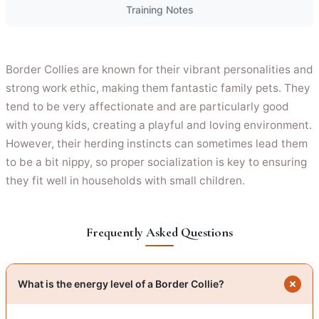
Training Notes
Border Collies are known for their vibrant personalities and
strong work ethic, making them fantastic family pets. They
tend to be very affectionate and are particularly good
with young kids, creating a playful and loving environment.
However, their herding instincts can sometimes lead them
to be a bit nippy, so proper socialization is key to ensuring
they fit well in households with small children.
Frequently Asked Questions
What is the energy level of a Border Collie?