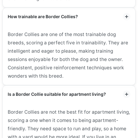
How trainable are Border Collies?
Border Collies are one of the most trainable dog
breeds, scoring a perfect five in trainability. They are
intelligent and eager to please, making training
sessions enjoyable for both the dog and the owner.
Consistent, positive reinforcement techniques work
wonders with this breed.
Is a Border Collie suitable for apartment living?
Border Collies are not the best fit for apartment living,
scoring a one when it comes to being apartment-
friendly. They need space to run and play, so a home
with a yard would be more ideal. If you live in an