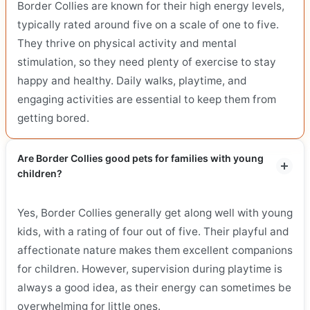
Border Collies are known for their high energy levels,
typically rated around five on a scale of one to five.
They thrive on physical activity and mental
stimulation, so they need plenty of exercise to stay
happy and healthy. Daily walks, playtime, and
engaging activities are essential to keep them from
getting bored.
Are Border Collies good pets for families with young
children?
Yes, Border Collies generally get along well with young
kids, with a rating of four out of five. Their playful and
affectionate nature makes them excellent companions
for children. However, supervision during playtime is
always a good idea, as their energy can sometimes be
overwhelming for little ones.