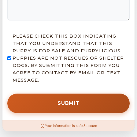
PLEASE CHECK THIS BOX INDICATING
THAT YOU UNDERSTAND THAT THIS
PUPPY IS FOR SALE AND FURRYLICIOUS
PUPPIES ARE NOT RESCUES OR SHELTER
DOGS. BY SUBMITTING THIS FORM YOU
AGREE TO CONTACT BY EMAIL OR TEXT
MESSAGE.
Your information is safe & secure