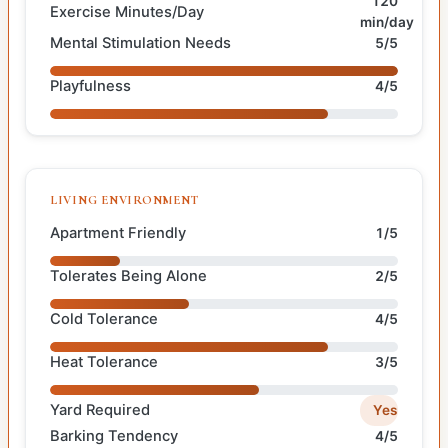
120
Exercise Minutes/Day
min/day
Mental Stimulation Needs
5/5
Playfulness
4/5
LIVING ENVIRONMENT
Apartment Friendly
1/5
Tolerates Being Alone
2/5
Cold Tolerance
4/5
Heat Tolerance
3/5
Yard Required
Yes
Barking Tendency
4/5