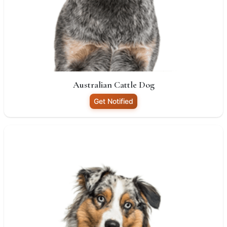
Australian Cattle Dog
Get Notified