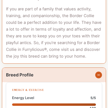
If you are part of a family that values activity,
training, and companionship, the Border Collie
could be a perfect addition to your life. They have
a lot to offer in terms of loyalty and affection, and
they are sure to keep you on your toes with their
playful antics. So, if you’re searching for a Border
Collie in Furrylicious®, come visit us and discover
the joy this breed can bring to your home.
Breed Profile
ENERGY & EXERCISE
Energy Level
5/5