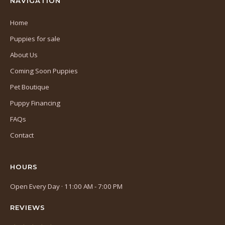
NAVIGATION
Home
Puppies for sale
About Us
Coming Soon Puppies
Pet Boutique
Puppy Financing
FAQs
Contact
HOURS
Open Every Day · 11:00 AM - 7:00 PM
REVIEWS