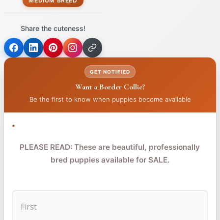
MEDIUM BREED
Share the cuteness!
(opens
(opens
(opens
in
in
in
GET NOTIFIED
a
a
a
Want a Border Collie?
new
new
new
tab)
tab)
tab)
Be the first to know when puppies become available
*
PLEASE READ: These are beautiful, professionally
bred puppies available for SALE.