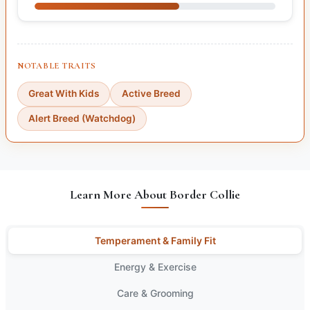
NOTABLE TRAITS
Great With Kids
Active Breed
Alert Breed (Watchdog)
Learn More About Border Collie
Temperament & Family Fit
Energy & Exercise
Care & Grooming