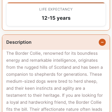
LIFE EXPECTANCY
12-15 years
Description
The Border Collie, renowned for its boundless
energy and remarkable intelligence, originates
from the rugged hills of Scotland and has been a
companion to shepherds for generations. These
medium-sized dogs were bred to herd sheep,
and their keen instincts and agility are a
testament to their heritage. If you are looking for
a loyal and hardworking friend, the Border Collie
fits the bill. Their affectionate nature often leads