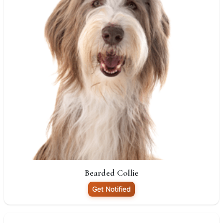
Bearded Collie
Get Notified