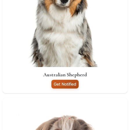
Australian Shepherd
Get Notified