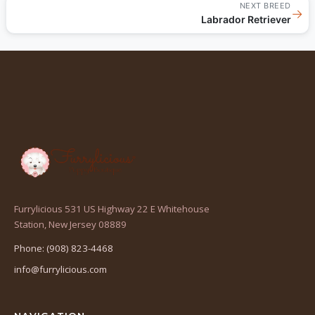
NEXT BREED
→
Labrador Retriever
Furrylicious 531 US Highway 22 E Whitehouse
(opens
Station, New Jersey 08889
in
Phone: (908) 823-4468
a
info@furrylicious.com
new
tab)