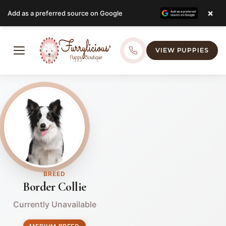
×
Add as a preferred source on Google
VIEW PUPPIES
BREED
Border Collie
Currently Unavailable