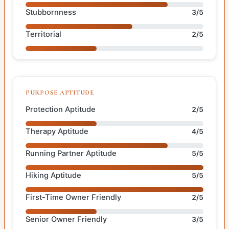
Stubbornness
3/5
Territorial
2/5
PURPOSE APTITUDE
Protection Aptitude
2/5
Therapy Aptitude
4/5
Running Partner Aptitude
5/5
Hiking Aptitude
5/5
First-Time Owner Friendly
2/5
Senior Owner Friendly
3/5