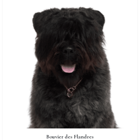
Bouvier des Flandres