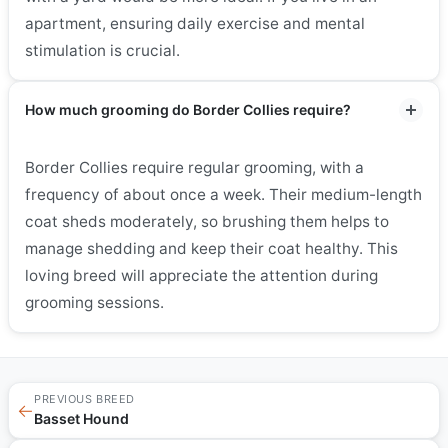
apartment, ensuring daily exercise and mental
stimulation is crucial.
How much grooming do Border Collies require?
Border Collies require regular grooming, with a
frequency of about once a week. Their medium-length
coat sheds moderately, so brushing them helps to
manage shedding and keep their coat healthy. This
loving breed will appreciate the attention during
grooming sessions.
PREVIOUS BREED
←
Basset Hound