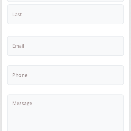
FIRST
LAST