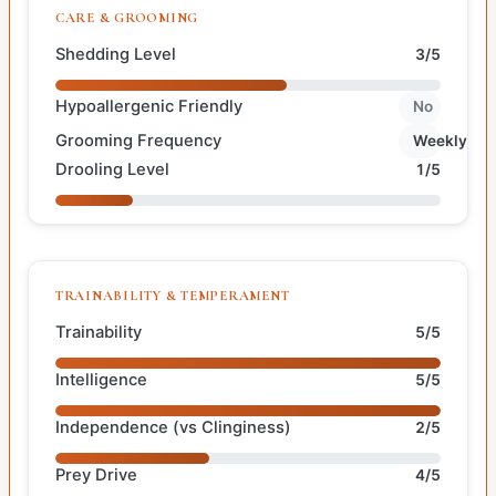
CARE & GROOMING
Shedding Level
3/5
Hypoallergenic Friendly
No
Grooming Frequency
Weekly
Drooling Level
1/5
TRAINABILITY & TEMPERAMENT
Trainability
5/5
Intelligence
5/5
Independence (vs Clinginess)
2/5
Prey Drive
4/5