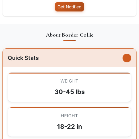
Get Notified
About Border Collie
Quick Stats
WEIGHT
30-45 lbs
HEIGHT
18-22 in