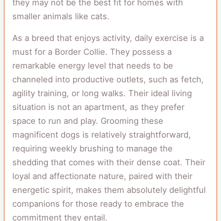
they may not be the best fit for homes with
smaller animals like cats.
As a breed that enjoys activity, daily exercise is a
must for a Border Collie. They possess a
remarkable energy level that needs to be
channeled into productive outlets, such as fetch,
agility training, or long walks. Their ideal living
situation is not an apartment, as they prefer
space to run and play. Grooming these
magnificent dogs is relatively straightforward,
requiring weekly brushing to manage the
shedding that comes with their dense coat. Their
loyal and affectionate nature, paired with their
energetic spirit, makes them absolutely delightful
companions for those ready to embrace the
commitment they entail.