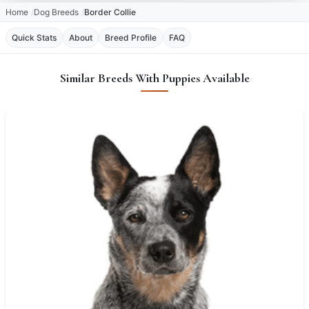
Home
Dog Breeds
Border Collie
Quick Stats
About
Breed Profile
FAQ
Similar Breeds With Puppies Available