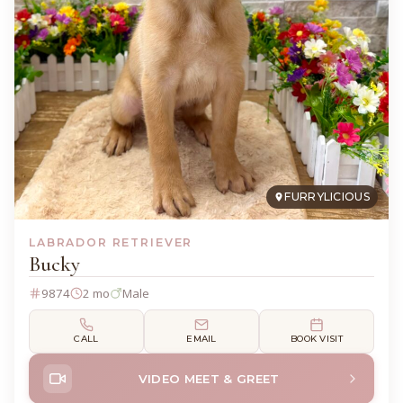
FURRYLICIOUS
LABRADOR RETRIEVER
Bucky
9874
2 mo
Male
CALL
EMAIL
BOOK VISIT
VIDEO MEET & GREET