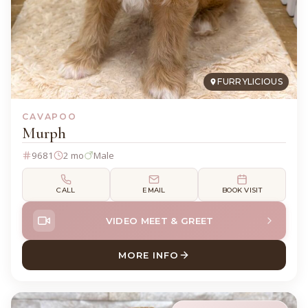
FURRYLICIOUS
CAVAPOO
Murph
9681
2 mo
Male
CALL
EMAIL
BOOK VISIT
VIDEO MEET & GREET
MORE INFO
ABOUT MURPH CAVAPOO