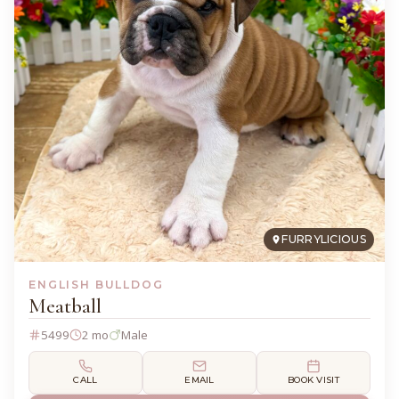
FURRYLICIOUS
ENGLISH BULLDOG
Meatball
5499
2 mo
Male
CALL
EMAIL
BOOK VISIT