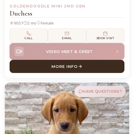
GOLDENDOODLE MINI 2ND GEN
Duchess
9057
2 mo
Female
CALL
EMAIL
BOOK VISIT
VIDEO MEET & GREET
MORE INFO
ABOUT DUCHESS GOLDENDO
HAVE QUESTIONS?