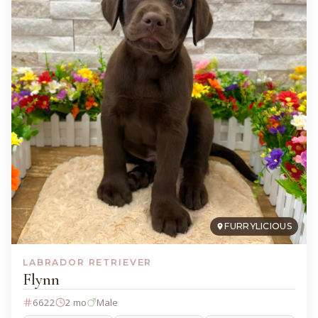
FURRYLICIOUS
LABRADOR RETRIEVER
Flynn
6622
2 mo
Male