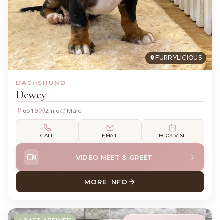
FURRYLICIOUS
DACHSHUND
Dewey
6519
2 mo
Male
CALL
EMAIL
BOOK VISIT
VIDEO MEET & GREET
MORE INFO
ABOUT DEWEY DACHSHUND