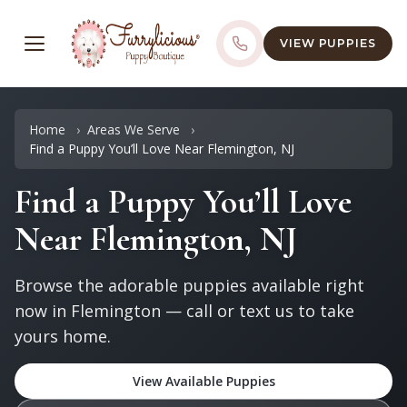
VIEW PUPPIES
Home
Areas We Serve
Find a Puppy You’ll Love Near Flemington, NJ
Find a Puppy You’ll Love
Near Flemington, NJ
Browse the adorable puppies available right
now in Flemington — call or text us to take
yours home.
View Available Puppies