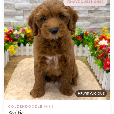
HAVE QUESTIONS?
FURRYLICIOUS
GOLDENDOODLE MINI
Wolfie