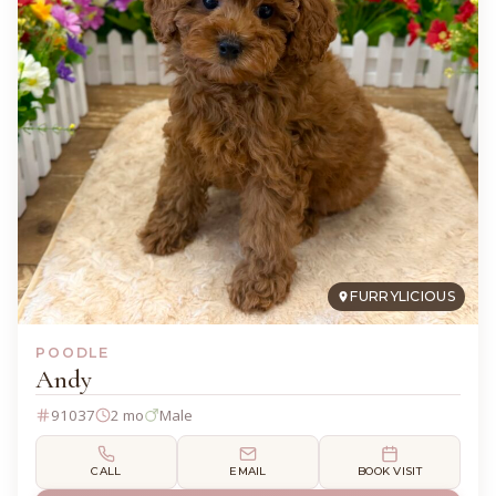
FURRYLICIOUS
POODLE
Andy
91037
2 mo
Male
CALL
EMAIL
BOOK VISIT