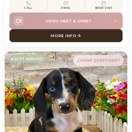
CALL
EMAIL
BOOK VISIT
VIDEO MEET & GREET
MORE INFO
ABOUT WALTER HAVANESE
JUST ARRIVED
HAVE QUESTIONS?