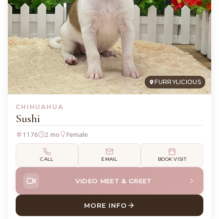
FURRYLICIOUS
CHIHUAHUA
Sushi
1176
2 mo
Female
CALL
EMAIL
BOOK VISIT
VIDEO MEET & GREET
MORE INFO
ABOUT SUSHI CHIHUAHUA