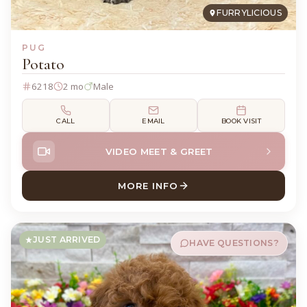
FURRYLICIOUS
PUG
Potato
6218
2 mo
Male
CALL
EMAIL
BOOK VISIT
VIDEO MEET & GREET
MORE INFO
ABOUT POTATO PUG
JUST ARRIVED
HAVE QUESTIONS?