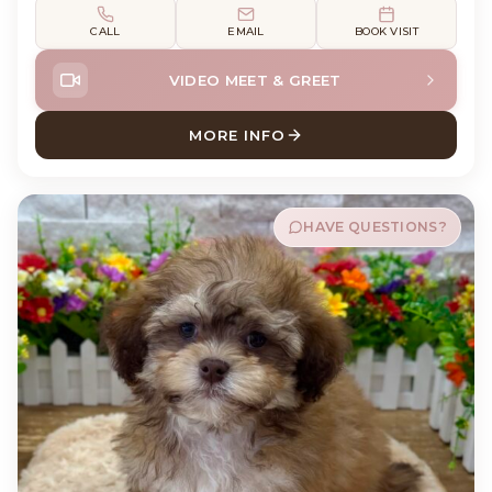
CALL
EMAIL
BOOK VISIT
VIDEO MEET & GREET
MORE INFO
ABOUT FLYNN LABRADOR RE
HAVE QUESTIONS?