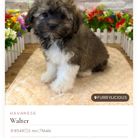
FURRYLICIOUS
HAVANESE
Walter
8549
2 mo
Male