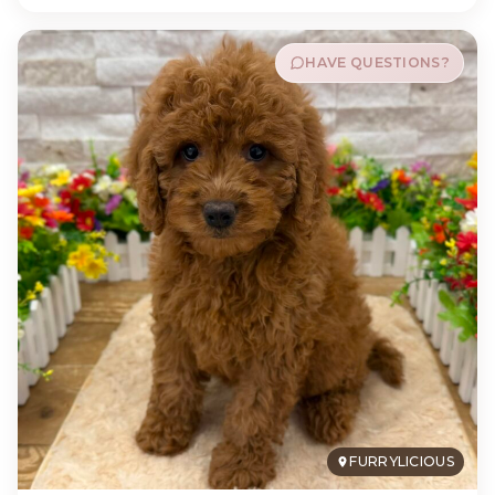
HAVE QUESTIONS?
FURRYLICIOUS