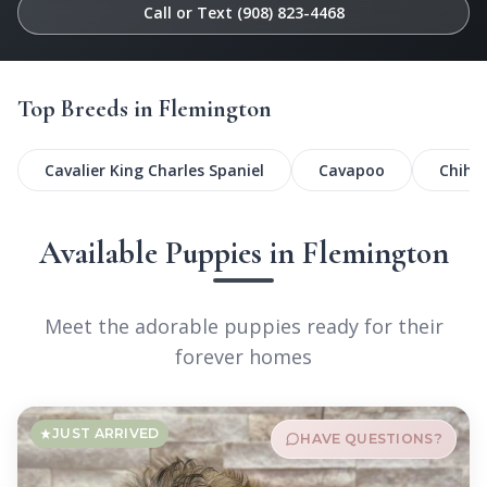
Call or Text (908) 823-4468
Top Breeds in Flemington
Cavalier King Charles Spaniel
Cavapoo
Chihu
Available Puppies in Flemington
Meet the adorable puppies ready for their
forever homes
JUST ARRIVED
HAVE QUESTIONS?