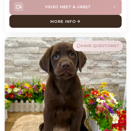
VIDEO MEET & GREET
MORE INFO
ABOUT MEATBALL ENGLISH
HAVE QUESTIONS?