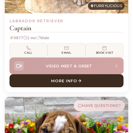
FURRYLICIOUS
LABRADOR RETRIEVER
Captain
9877
2 mo
Male
CALL
EMAIL
BOOK VISIT
VIDEO MEET & GREET
MORE INFO
ABOUT CAPTAIN LABRADOR 
HAVE QUESTIONS?