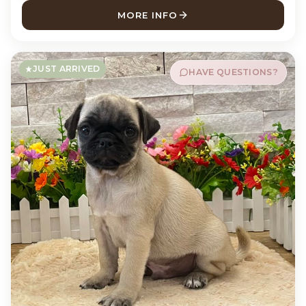
MORE INFO
ABOUT MONTY TEDDY BEAR
JUST ARRIVED
HAVE QUESTIONS?