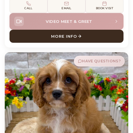
CALL
EMAIL
BOOK VISIT
VIDEO MEET & GREET
MORE INFO
ABOUT SHELBY SHIH TZU
HAVE QUESTIONS?