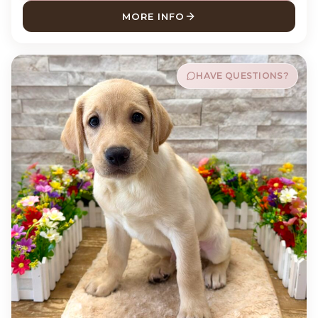
MORE INFO
ABOUT BUCKY LABRADOR R
HAVE QUESTIONS?