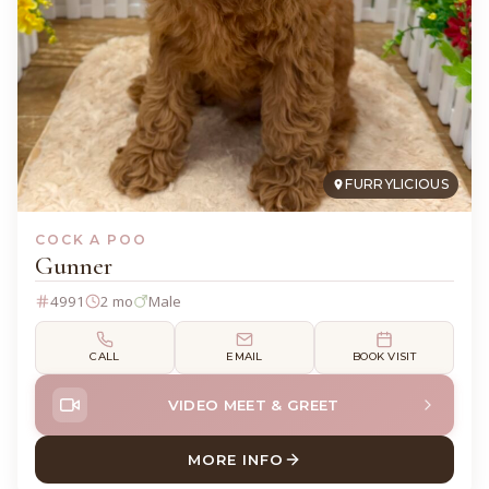
FURRYLICIOUS
COCK A POO
Gunner
4991
2 mo
Male
CALL
EMAIL
BOOK VISIT
VIDEO MEET & GREET
MORE INFO
ABOUT GUNNER COCK A PO