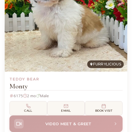
FURRYLICIOUS
TEDDY BEAR
Monty
6175
2 mo
Male
CALL
EMAIL
BOOK VISIT
VIDEO MEET & GREET