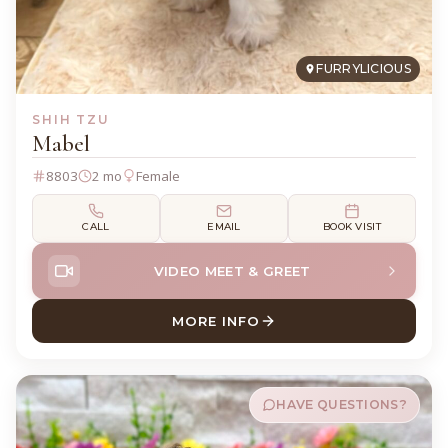
FURRYLICIOUS
SHIH TZU
Mabel
8803
2 mo
Female
CALL
EMAIL
BOOK VISIT
VIDEO MEET & GREET
MORE INFO
ABOUT MABEL SHIH TZU
HAVE QUESTIONS?