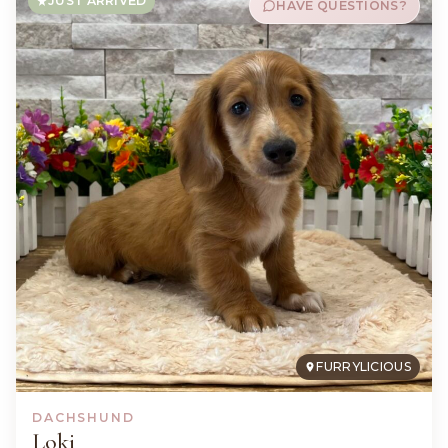
JUST ARRIVED
HAVE QUESTIONS?
FURRYLICIOUS
DACHSHUND
Loki