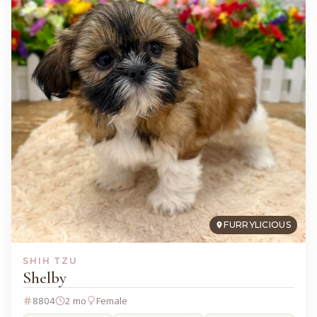
FURRYLICIOUS
SHIH TZU
Shelby
8804
2 mo
Female