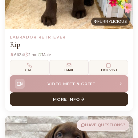
FURRYLICIOUS
LABRADOR RETRIEVER
Rip
6624
2 mo
Male
CALL
EMAIL
BOOK VISIT
VIDEO MEET & GREET
MORE INFO
ABOUT RIP LABRADOR RETR
HAVE QUESTIONS?