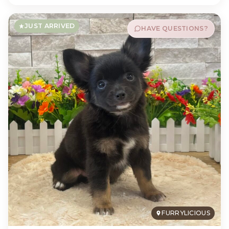
JUST ARRIVED
HAVE QUESTIONS?
FURRYLICIOUS