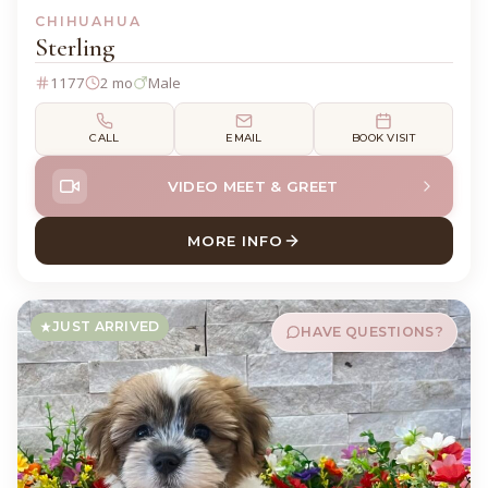
CHIHUAHUA
Sterling
1177
2 mo
Male
CALL
EMAIL
BOOK VISIT
VIDEO MEET & GREET
MORE INFO
ABOUT STERLING CHIHUAH
JUST ARRIVED
HAVE QUESTIONS?