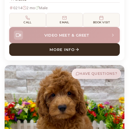
0214
2 mo
Male
CALL
EMAIL
BOOK VISIT
VIDEO MEET & GREET
MORE INFO
ABOUT WOLFIE GOLDENDOO
HAVE QUESTIONS?