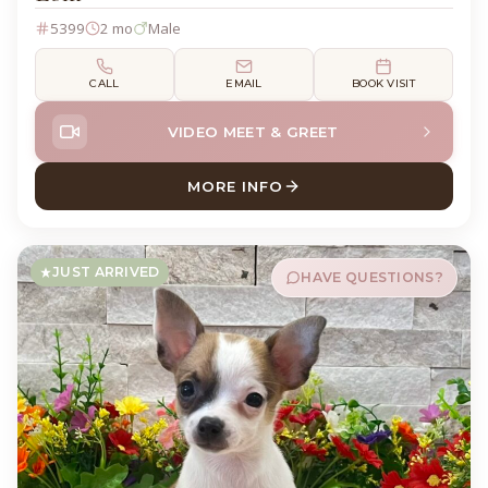
5399
2 mo
Male
CALL
EMAIL
BOOK VISIT
VIDEO MEET & GREET
MORE INFO
ABOUT LOKI DACHSHUND
JUST ARRIVED
HAVE QUESTIONS?