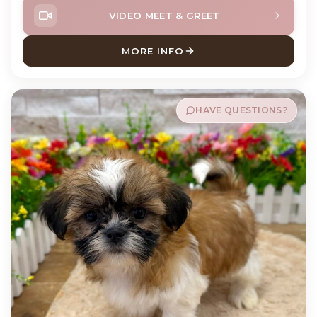
VIDEO MEET & GREET
MORE INFO
ABOUT ANDY POODLE
HAVE QUESTIONS?