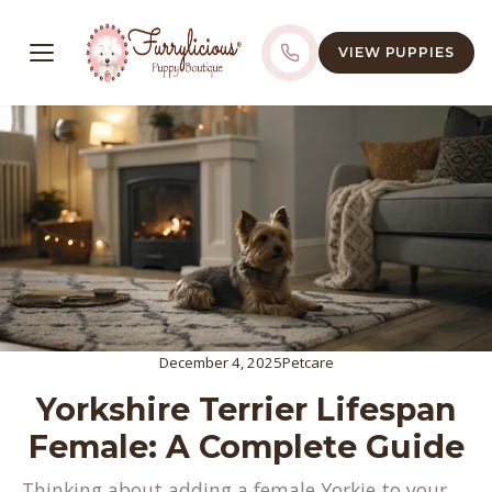
VIEW PUPPIES
December 4, 2025
Petcare
Yorkshire Terrier Lifespan
Female: A Complete Guide
Thinking about adding a female Yorkie to your