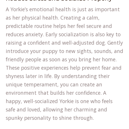
A Yorkie’s emotional health is just as important
as her physical health. Creating a calm,
predictable routine helps her feel secure and
reduces anxiety. Early socialization is also key to
raising a confident and well-adjusted dog. Gently
introduce your puppy to new sights, sounds, and
friendly people as soon as you bring her home.
These positive experiences help prevent fear and
shyness later in life. By
understanding their
unique temperament
, you can create an
environment that builds her confidence. A
happy, well-socialized Yorkie is one who feels
safe and loved, allowing her charming and
spunky personality to shine through.