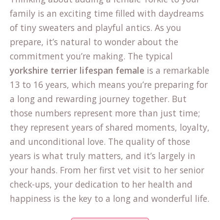
family is an exciting time filled with daydreams
of tiny sweaters and playful antics. As you
prepare, it’s natural to wonder about the
commitment you’re making. The typical
yorkshire terrier lifespan female
is a remarkable
13 to 16 years, which means you’re preparing for
a long and rewarding journey together. But
those numbers represent more than just time;
they represent years of shared moments, loyalty,
and unconditional love. The quality of those
years is what truly matters, and it’s largely in
your hands. From her first vet visit to her senior
check-ups, your dedication to her health and
happiness is the key to a long and wonderful life.