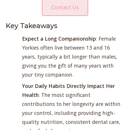
Contact Us
Key Takeaways
Expect a Long Companionship
: Female
Yorkies often live between 13 and 16
years, typically a bit longer than males,
giving you the gift of many years with
your tiny companion.
Your Daily Habits Directly Impact Her
Health
: The most significant
contributions to her longevity are within
your control, including providing high-
quality nutrition, consistent dental care,