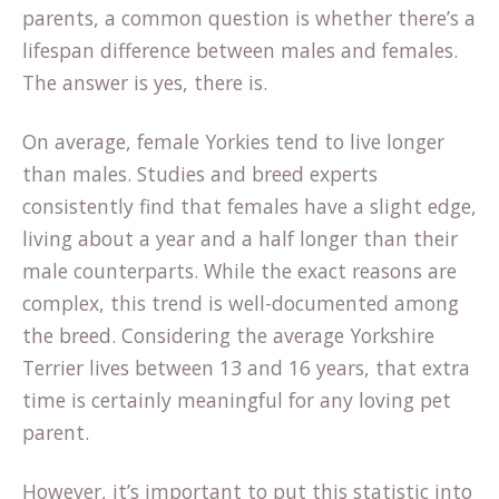
parents, a common question is whether there’s a
lifespan difference between males and females.
The answer is yes, there is.
On average, female Yorkies tend to live longer
than males. Studies and breed experts
consistently find that females have a slight edge,
living about a year and a half longer than their
male counterparts. While the exact reasons are
complex, this trend is well-documented among
the breed. Considering the average
Yorkshire
Terrier
lives between 13 and 16 years, that extra
time is certainly meaningful for any loving pet
parent.
However, it’s important to put this statistic into