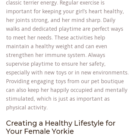
classic terrier energy. Regular exercise is
important for keeping your girl’s heart healthy,
her joints strong, and her mind sharp. Daily
walks and dedicated playtime are perfect ways
to meet her needs. These activities help
maintain a healthy weight and can even
strengthen her immune system. Always
supervise playtime to ensure her safety,
especially with new toys or in new environments.
Providing engaging toys from our
pet boutique
can also keep her happily occupied and mentally
stimulated, which is just as important as
physical activity.
Creating a Healthy Lifestyle for
Your Female Yorkie