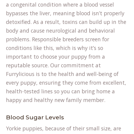
a congenital condition where a blood vessel
bypasses the liver, meaning blood isn’t properly
detoxified. As a result, toxins can build up in the
body and cause neurological and behavioral
problems. Responsible breeders screen for
conditions like this, which is why it’s so
important to choose your puppy from a
reputable source. Our commitment at
Furrylicious is to the health and well-being of
every puppy, ensuring they come from excellent,
health-tested lines so you can bring home a
happy and healthy new family member.
Blood Sugar Levels
Yorkie puppies, because of their small size, are