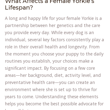
What Affects a Female Yorkie’s
Lifespan?
A long and happy life for your female Yorkie is a
partnership between her genetics and the care
you provide every day. While every dog is an
individual, several key factors consistently play a
role in their overall health and longevity. From
the moment you choose your puppy to the daily
routines you establish, your choices make a
significant impact. By focusing on a few core
areas—her background, diet, activity level, and
preventative health care—you can create an
environment where she is set up to thrive for
years to come. Understanding these elements
helps you become the best possible advocate for