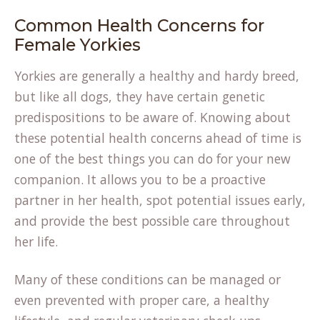
Common Health Concerns for
Female Yorkies
Yorkies are generally a healthy and hardy breed,
but like all dogs, they have certain genetic
predispositions to be aware of. Knowing about
these potential health concerns ahead of time is
one of the best things you can do for your new
companion. It allows you to be a proactive
partner in her health, spot potential issues early,
and provide the best possible care throughout
her life.
Many of these conditions can be managed or
even prevented with proper care, a healthy