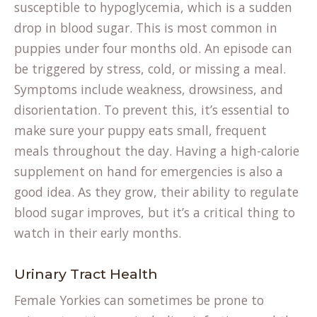
susceptible to hypoglycemia, which is a sudden
drop in blood sugar. This is most common in
puppies under four months old. An episode can
be triggered by stress, cold, or missing a meal.
Symptoms include weakness, drowsiness, and
disorientation. To prevent this, it’s essential to
make sure your puppy eats small, frequent
meals throughout the day. Having a high-calorie
supplement on hand for emergencies is also a
good idea. As they grow, their ability to regulate
blood sugar improves, but it’s a critical thing to
watch in their early months.
Urinary Tract Health
Female Yorkies can sometimes be prone to