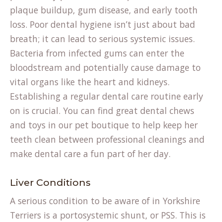
plaque buildup, gum disease, and early tooth
loss. Poor dental hygiene isn’t just about bad
breath; it can lead to serious systemic issues.
Bacteria from infected gums can enter the
bloodstream and potentially cause damage to
vital organs like the heart and kidneys.
Establishing a regular dental care routine early
on is crucial. You can find great dental chews
and toys in our
pet boutique
to help keep her
teeth clean between professional cleanings and
make dental care a fun part of her day.
Liver Conditions
A serious condition to be aware of in Yorkshire
Terriers is a portosystemic shunt, or PSS. This is