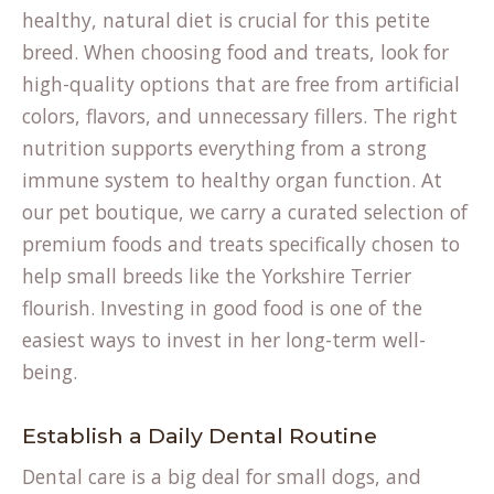
healthy, natural diet is crucial for this petite
breed. When choosing food and treats, look for
high-quality options that are free from artificial
colors, flavors, and unnecessary fillers. The right
nutrition supports everything from a strong
immune system to healthy organ function. At
our
pet boutique
, we carry a curated selection of
premium foods and treats specifically chosen to
help small breeds like the Yorkshire Terrier
flourish. Investing in good food is one of the
easiest ways to invest in her long-term well-
being.
Establish a Daily Dental Routine
Dental care is a big deal for small dogs, and