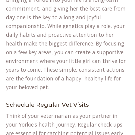
commitment, and giving her the best care from
day one is the key to a long and joyful
companionship. While genetics play a role, your
daily habits and proactive attention to her
health make the biggest difference. By focusing
on a few key areas, you can create a supportive
environment where your little girl can thrive for
years to come. These simple, consistent actions
are the foundation of a happy, healthy life for
your beloved pet.
Schedule Regular Vet Visits
Think of your veterinarian as your partner in
your Yorkie’s health journey. Regular check-ups
are essential for catching potential issues early,