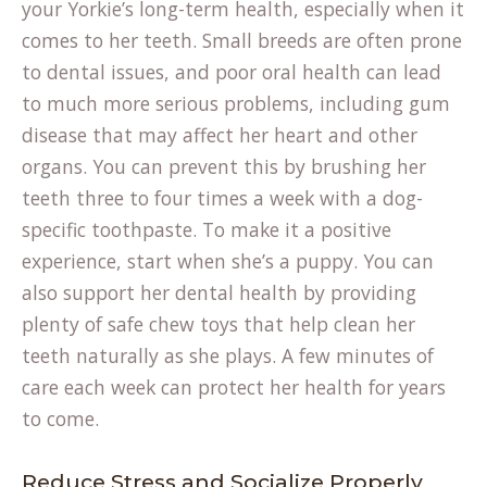
your Yorkie’s long-term health, especially when it
comes to her teeth. Small breeds are often prone
to dental issues, and poor oral health can lead
to much more serious problems, including gum
disease that may affect her heart and other
organs. You can prevent this by brushing her
teeth three to four times a week with a dog-
specific toothpaste. To make it a positive
experience, start when she’s a puppy. You can
also support her dental health by providing
plenty of
safe chew toys
that help clean her
teeth naturally as she plays. A few minutes of
care each week can protect her health for years
to come.
Reduce Stress and Socialize Properly