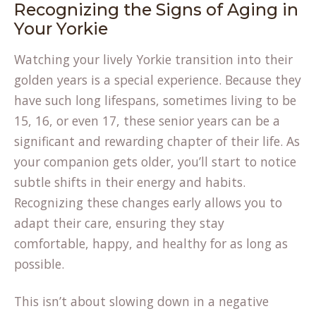
Recognizing the Signs of Aging in
Your Yorkie
Watching your lively Yorkie transition into their
golden years is a special experience. Because they
have such long lifespans, sometimes living to be
15, 16, or even 17, these senior years can be a
significant and rewarding chapter of their life. As
your companion gets older, you’ll start to notice
subtle shifts in their energy and habits.
Recognizing these changes early allows you to
adapt their care, ensuring they stay
comfortable, happy, and healthy for as long as
possible.
This isn’t about slowing down in a negative