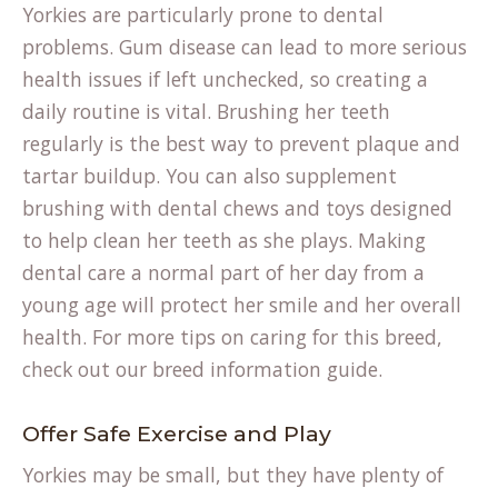
Yorkies are particularly prone to dental
problems. Gum disease can lead to more serious
health issues if left unchecked, so creating a
daily routine is vital. Brushing her teeth
regularly is the best way to prevent plaque and
tartar buildup. You can also supplement
brushing with dental chews and toys designed
to help clean her teeth as she plays. Making
dental care a normal part of her day from a
young age will protect her smile and her overall
health. For more tips on caring for this breed,
check out our
breed information
guide.
Offer Safe Exercise and Play
Yorkies may be small, but they have plenty of