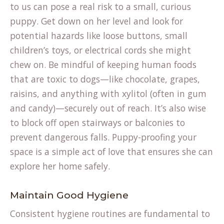
to us can pose a real risk to a small, curious
puppy. Get down on her level and look for
potential hazards like loose buttons, small
children’s toys, or electrical cords she might
chew on. Be mindful of keeping human foods
that are toxic to dogs—like chocolate, grapes,
raisins, and anything with xylitol (often in gum
and candy)—securely out of reach. It’s also wise
to block off open stairways or balconies to
prevent dangerous falls. Puppy-proofing your
space is a simple act of love that ensures she can
explore her home safely.
Maintain Good Hygiene
Consistent hygiene routines are fundamental to