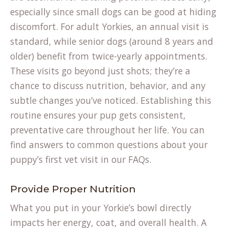
especially since small dogs can be good at hiding
discomfort. For adult Yorkies, an annual visit is
standard, while senior dogs (around 8 years and
older) benefit from twice-yearly appointments.
These visits go beyond just shots; they’re a
chance to discuss nutrition, behavior, and any
subtle changes you’ve noticed. Establishing this
routine ensures your pup gets consistent,
preventative care throughout her life. You can
find answers to common questions about your
puppy’s first vet visit in our
FAQs
.
Provide Proper Nutrition
What you put in your Yorkie’s bowl directly
impacts her energy, coat, and overall health. A