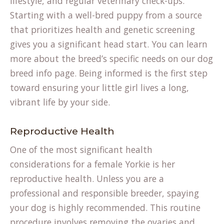
lifestyle, and regular veterinary check-ups.
Starting with a well-bred puppy from a source
that prioritizes health and genetic screening
gives you a significant head start. You can learn
more about the breed’s specific needs on our
dog
breed info
page. Being informed is the first step
toward ensuring your little girl lives a long,
vibrant life by your side.
Reproductive Health
One of the most significant health
considerations for a female Yorkie is her
reproductive health. Unless you are a
professional and responsible breeder, spaying
your dog is highly recommended. This routine
procedure involves removing the ovaries and