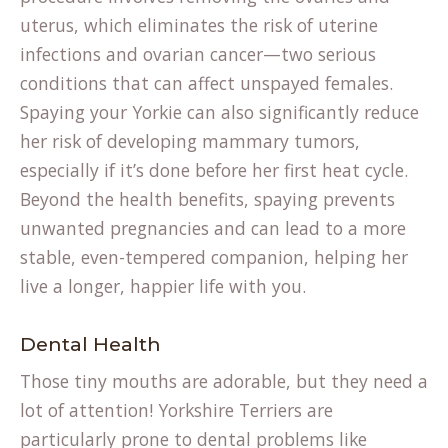
uterus, which eliminates the risk of uterine
infections and ovarian cancer—two serious
conditions that can affect unspayed females.
Spaying your Yorkie can also significantly reduce
her risk of developing mammary tumors,
especially if it’s done before her first heat cycle.
Beyond the health benefits, spaying prevents
unwanted pregnancies and can lead to a more
stable, even-tempered companion, helping her
live a longer, happier life with you.
Dental Health
Those tiny mouths are adorable, but they need a
lot of attention! Yorkshire Terriers are
particularly prone to dental problems like