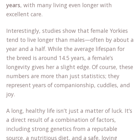
years
, with many living even longer with
excellent care.
(opens
Interestingly,
studies show
that female Yorkies
in
tend to live longer than males—often by about a
a
year and a half. While the average lifespan for
new
the breed is around 14.5 years, a female’s
tab)
longevity gives her a slight edge. Of course, these
numbers are more than just statistics; they
represent years of companionship, cuddles, and
joy.
A long, healthy life isn’t just a matter of luck. It’s
a direct result of a combination of factors,
including strong genetics from a reputable
source, a nutritious diet, and a safe, loving