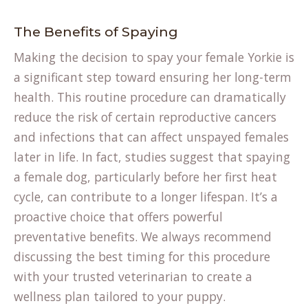
The Benefits of Spaying
Making the decision to spay your female Yorkie is
a significant step toward ensuring her long-term
health. This routine procedure can dramatically
reduce the risk of certain reproductive cancers
and infections that can affect unspayed females
later in life. In fact, studies suggest that spaying
a female dog, particularly before her first heat
cycle, can contribute to a longer lifespan. It’s a
proactive choice that offers powerful
preventative benefits. We always recommend
discussing the best timing for this procedure
with your trusted veterinarian to create a
wellness plan tailored to your puppy.