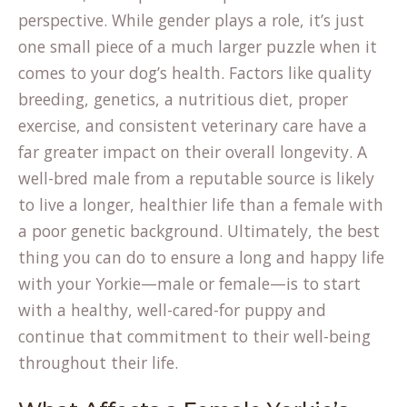
perspective. While gender plays a role, it’s just
one small piece of a much larger puzzle when it
comes to your dog’s health. Factors like quality
breeding, genetics, a nutritious diet, proper
exercise, and consistent veterinary care have a
far greater impact on their overall longevity. A
well-bred male from a reputable source is likely
to live a longer, healthier life than a female with
a poor genetic background. Ultimately, the best
thing you can do to ensure a long and happy life
with your Yorkie—male or female—is to start
with a healthy, well-cared-for puppy and
continue that commitment to their well-being
throughout their life.