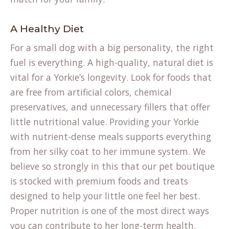
A Healthy Diet
For a small dog with a big personality, the right
fuel is everything. A high-quality, natural diet is
vital for a Yorkie’s longevity. Look for foods that
are free from artificial colors, chemical
preservatives, and unnecessary fillers that offer
little nutritional value. Providing your Yorkie
with nutrient-dense meals supports everything
from her silky coat to her immune system. We
believe so strongly in this that our
pet boutique
is stocked with premium foods and treats
designed to help your little one feel her best.
Proper nutrition is one of the most direct ways
you can contribute to her long-term health.