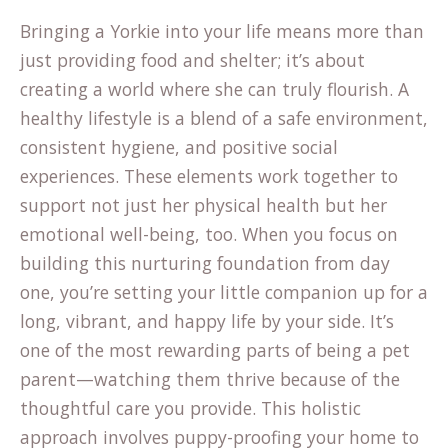
Bringing a Yorkie into your life means more than
just providing food and shelter; it’s about
creating a world where she can truly flourish. A
healthy lifestyle is a blend of a safe environment,
consistent hygiene, and positive social
experiences. These elements work together to
support not just her physical health but her
emotional well-being, too. When you focus on
building this nurturing foundation from day
one, you’re setting your little companion up for a
long, vibrant, and happy life by your side. It’s
one of the most rewarding parts of being a pet
parent—watching them thrive because of the
thoughtful care you provide. This holistic
approach involves puppy-proofing your home to