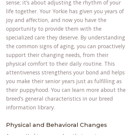
sense; it’s about adjusting the rhythm of your
life together. Your Yorkie has given you years of
joy and affection, and now you have the
opportunity to provide them with the
specialized care they deserve. By understanding
the common signs of aging, you can proactively
support their changing needs, from their
physical comfort to their daily routine. This
attentiveness strengthens your bond and helps
you make their senior years just as fulfilling as
their puppyhood. You can learn more about the
breed’s general characteristics in our
breed
information
library.
Physical and Behavioral Changes