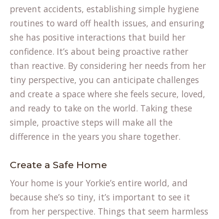
prevent accidents, establishing simple hygiene
routines to ward off health issues, and ensuring
she has positive interactions that build her
confidence. It’s about being proactive rather
than reactive. By considering her needs from her
tiny perspective, you can anticipate challenges
and create a space where she feels secure, loved,
and ready to take on the world. Taking these
simple, proactive steps will make all the
difference in the years you share together.
Create a Safe Home
Your home is your Yorkie’s entire world, and
because she’s so tiny, it’s important to see it
from her perspective. Things that seem harmless