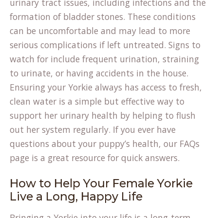
urinary tract issues, including infections and the
formation of bladder stones. These conditions
can be uncomfortable and may lead to more
serious complications if left untreated. Signs to
watch for include frequent urination, straining
to urinate, or having accidents in the house.
Ensuring your Yorkie always has access to fresh,
clean water is a simple but effective way to
support her urinary health by helping to flush
out her system regularly. If you ever have
questions about your puppy’s health, our
FAQs
page is a great resource for quick answers.
How to Help Your Female Yorkie
Live a Long, Happy Life
Bringing a Yorkie into your life is a long-term