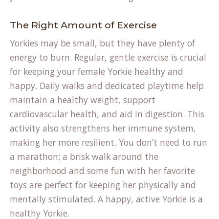
The Right Amount of Exercise
Yorkies may be small, but they have plenty of
energy to burn. Regular, gentle exercise is crucial
for keeping your female Yorkie healthy and
happy. Daily walks and dedicated playtime help
maintain a healthy weight, support
cardiovascular health, and aid in digestion. This
activity also strengthens her immune system,
making her more resilient. You don’t need to run
a marathon; a brisk walk around the
neighborhood and some fun with her favorite
toys are perfect for keeping her physically and
mentally stimulated. A happy, active Yorkie is a
healthy Yorkie.