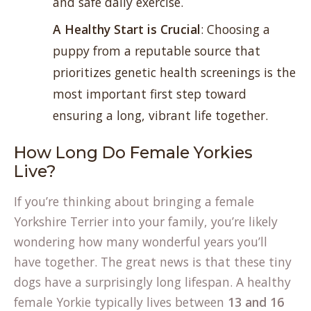
and safe daily exercise.
A Healthy Start is Crucial
: Choosing a
puppy from a reputable source that
prioritizes genetic health screenings is the
most important first step toward
ensuring a long, vibrant life together.
How Long Do Female Yorkies
Live?
If you’re thinking about bringing a female
Yorkshire Terrier into your family, you’re likely
wondering how many wonderful years you’ll
have together. The great news is that these tiny
dogs have a surprisingly long lifespan. A healthy
female Yorkie typically lives between
13 and 16