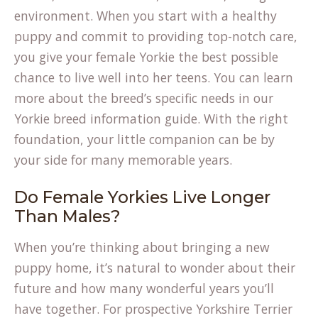
environment. When you start with a healthy
puppy and commit to providing top-notch care,
you give your female Yorkie the best possible
chance to live well into her teens. You can learn
more about the breed’s specific needs in our
Yorkie breed information
guide. With the right
foundation, your little companion can be by
your side for many memorable years.
Do Female Yorkies Live Longer
Than Males?
When you’re thinking about bringing a new
puppy home, it’s natural to wonder about their
future and how many wonderful years you’ll
have together. For prospective Yorkshire Terrier