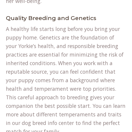
her well-being.
Quality Breeding and Genetics
A healthy life starts long before you bring your
puppy home. Genetics are the foundation of
your Yorkie’s health, and responsible breeding
practices are essential for minimizing the risk of
inherited conditions. When you work with a
reputable source, you can feel confident that
your puppy comes from a background where
health and temperament were top priorities.
This careful approach to breeding gives your
companion the best possible start. You can learn
more about different temperaments and traits
in our
dog breed info
center to find the perfect
match for your family.