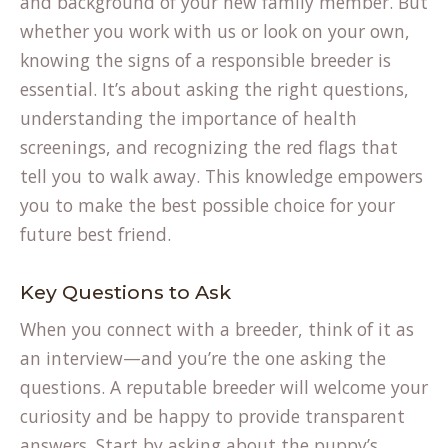
and background of your new family member. But
whether you work with us or look on your own,
knowing the signs of a responsible breeder is
essential. It’s about asking the right questions,
understanding the importance of health
screenings, and recognizing the red flags that
tell you to walk away. This knowledge empowers
you to make the best possible choice for your
future best friend.
Key Questions to Ask
When you connect with a breeder, think of it as
an interview—and you’re the one asking the
questions. A reputable breeder will welcome your
curiosity and be happy to provide transparent
answers. Start by asking about the puppy’s