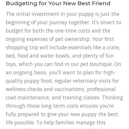
Budgeting for Your New Best Friend
The initial investment in your puppy is just the
beginning of your journey together. It’s smart to
budget for both the one-time costs and the
ongoing expenses of pet ownership. Your first
shopping trip will include essentials like a crate,
bed, food and water bowls, and plenty of fun
toys, which you can find in our
pet boutique
. On
an ongoing basis, you’ll want to plan for high-
quality puppy food, regular veterinary visits for
wellness checks and vaccinations, professional
coat maintenance, and training classes. Thinking
through these long-term costs ensures you’re
fully prepared to give your new puppy the best
life possible. To help families manage this