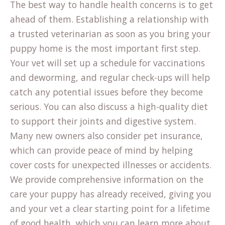
The best way to handle health concerns is to get
ahead of them. Establishing a relationship with
a trusted veterinarian as soon as you bring your
puppy home is the most important first step.
Your vet will set up a schedule for vaccinations
and deworming, and regular check-ups will help
catch any potential issues before they become
serious. You can also discuss a high-quality diet
to support their joints and digestive system.
(open
Many new owners also consider
pet insurance
,
in
which can provide peace of mind by helping
a
cover costs for unexpected illnesses or accidents.
new
We provide comprehensive information on the
tab)
care your puppy has already received, giving you
and your vet a clear starting point for a lifetime
of good health, which you can learn more about