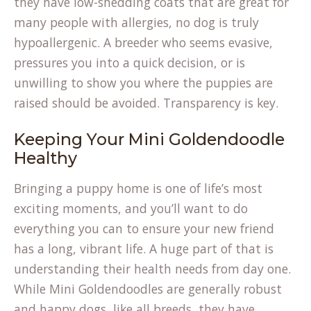
they have low-shedding coats that are great for
many people with allergies, no dog is truly
hypoallergenic. A breeder who seems evasive,
pressures you into a quick decision, or is
unwilling to show you where the puppies are
raised should be avoided. Transparency is key.
Keeping Your Mini Goldendoodle
Healthy
Bringing a puppy home is one of life’s most
exciting moments, and you’ll want to do
everything you can to ensure your new friend
has a long, vibrant life. A huge part of that is
understanding their health needs from day one.
While Mini Goldendoodles are generally robust
and happy dogs, like all breeds, they have