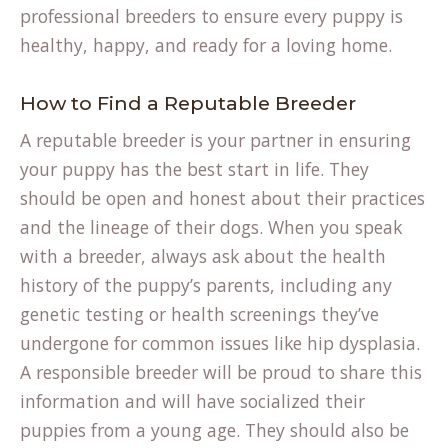
professional breeders to ensure every puppy is
healthy, happy, and ready for a loving home.
How to Find a Reputable Breeder
A reputable breeder is your partner in ensuring
your puppy has the best start in life. They
should be open and honest about their practices
and the lineage of their dogs. When you speak
with a breeder, always ask about the health
history of the puppy’s parents, including any
genetic testing or health screenings they’ve
undergone for common issues like hip dysplasia.
A responsible breeder will be proud to share this
information and will have socialized their
puppies from a young age. They should also be