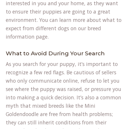
interested in you and your home, as they want
to ensure their puppies are going to a great
environment. You can learn more about what to
expect from different dogs on our
breed
information
page.
What to Avoid During Your Search
As you search for your puppy, it’s important to
recognize a few red flags. Be cautious of sellers
who only communicate online, refuse to let you
see where the puppy was raised, or pressure you
into making a quick decision. It’s also a common
myth that mixed breeds like the Mini
Goldendoodle are free from health problems;
they can still inherit conditions from their