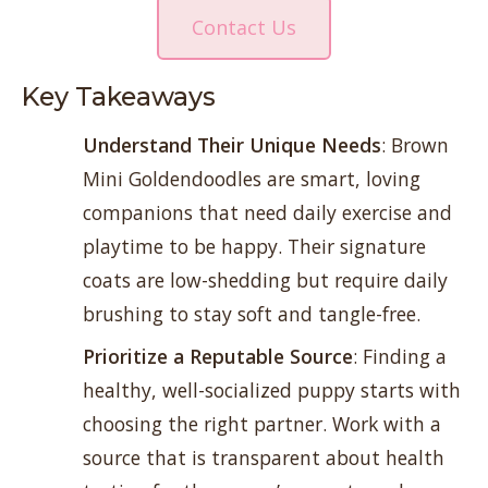
Contact Us
Key Takeaways
Understand Their Unique Needs
: Brown
Mini Goldendoodles are smart, loving
companions that need daily exercise and
playtime to be happy. Their signature
coats are low-shedding but require daily
brushing to stay soft and tangle-free.
Prioritize a Reputable Source
: Finding a
healthy, well-socialized puppy starts with
choosing the right partner. Work with a
source that is transparent about health