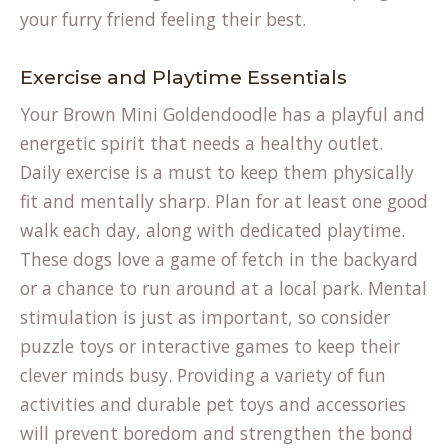
your furry friend feeling their best.
Exercise and Playtime Essentials
Your Brown Mini Goldendoodle has a playful and
energetic spirit that needs a healthy outlet.
Daily exercise is a must to keep them physically
fit and mentally sharp. Plan for at least one good
walk each day, along with dedicated playtime.
These dogs love a game of fetch in the backyard
or a chance to run around at a local park. Mental
stimulation is just as important, so consider
puzzle toys or interactive games to keep their
clever minds busy. Providing a variety of fun
activities and durable
pet toys and accessories
will prevent boredom and strengthen the bond