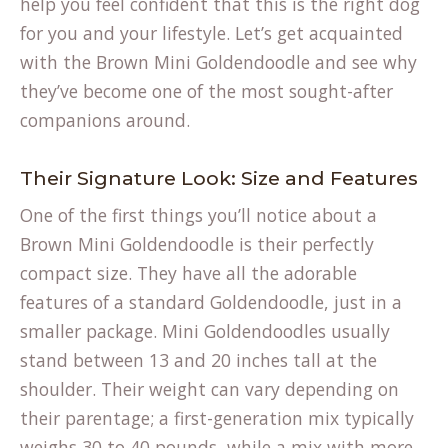
help you feel confident that this is the right dog
for you and your lifestyle. Let’s get acquainted
with the Brown Mini Goldendoodle and see why
they’ve become one of the most sought-after
companions around.
Their Signature Look: Size and Features
One of the first things you’ll notice about a
Brown Mini Goldendoodle is their perfectly
compact size. They have all the adorable
features of a standard Goldendoodle, just in a
smaller package. Mini Goldendoodles usually
stand between 13 and 20 inches tall at the
shoulder. Their weight can vary depending on
their parentage; a first-generation mix typically
weighs 30 to 40 pounds, while a mix with more