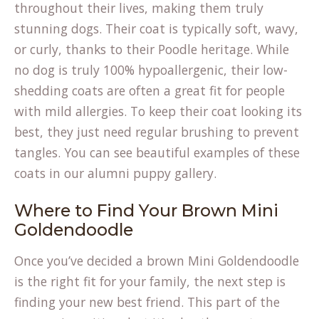
throughout their lives, making them truly
stunning dogs. Their coat is typically soft, wavy,
or curly, thanks to their Poodle heritage. While
no dog is truly 100% hypoallergenic, their low-
shedding coats are often a great fit for people
with mild allergies. To keep their coat looking its
best, they just need regular brushing to prevent
tangles. You can see beautiful examples of these
coats in our
alumni puppy gallery
.
Where to Find Your Brown Mini
Goldendoodle
Once you’ve decided a brown Mini Goldendoodle
is the right fit for your family, the next step is
finding your new best friend. This part of the