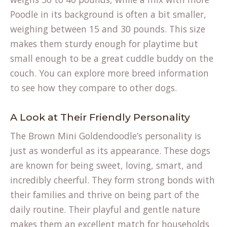
Poodle in its background is often a bit smaller,
weighing between 15 and 30 pounds. This size
makes them sturdy enough for playtime but
small enough to be a great cuddle buddy on the
couch. You can explore more
breed information
to see how they compare to other dogs.
A Look at Their Friendly Personality
The Brown Mini Goldendoodle’s personality is
just as wonderful as its appearance. These dogs
are known for being sweet, loving, smart, and
incredibly cheerful. They form strong bonds with
their families and thrive on being part of the
daily routine. Their playful and gentle nature
makes them an excellent match for households