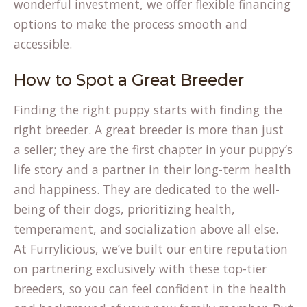
wonderful investment, we offer flexible
financing
options to make the process smooth and
accessible.
How to Spot a Great Breeder
Finding the right puppy starts with finding the
right breeder. A great breeder is more than just
a seller; they are the first chapter in your puppy’s
life story and a partner in their long-term health
and happiness. They are dedicated to the well-
being of their dogs, prioritizing health,
temperament, and socialization above all else.
At Furrylicious, we’ve built our entire reputation
on partnering exclusively with these top-tier
breeders, so you can feel confident in the health