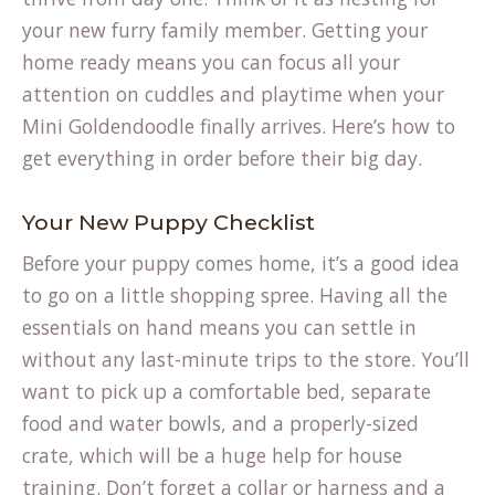
your new furry family member. Getting your
home ready means you can focus all your
attention on cuddles and playtime when your
Mini Goldendoodle finally arrives. Here’s how to
get everything in order before their big day.
Your New Puppy Checklist
Before your puppy comes home, it’s a good idea
to go on a little shopping spree. Having all the
essentials on hand means you can settle in
without any last-minute trips to the store. You’ll
want to pick up a comfortable bed, separate
food and water bowls, and a properly-sized
crate, which will be a huge help for house
training. Don’t forget a collar or harness and a