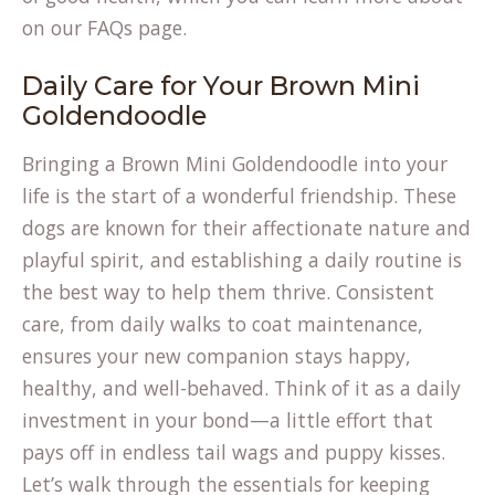
on our
FAQs page
.
Daily Care for Your Brown Mini
Goldendoodle
Bringing a Brown Mini Goldendoodle into your
life is the start of a wonderful friendship. These
dogs are known for their affectionate nature and
playful spirit, and establishing a daily routine is
the best way to help them thrive. Consistent
care, from daily walks to coat maintenance,
ensures your new companion stays happy,
healthy, and well-behaved. Think of it as a daily
investment in your bond—a little effort that
pays off in endless tail wags and puppy kisses.
Let’s walk through the essentials for keeping