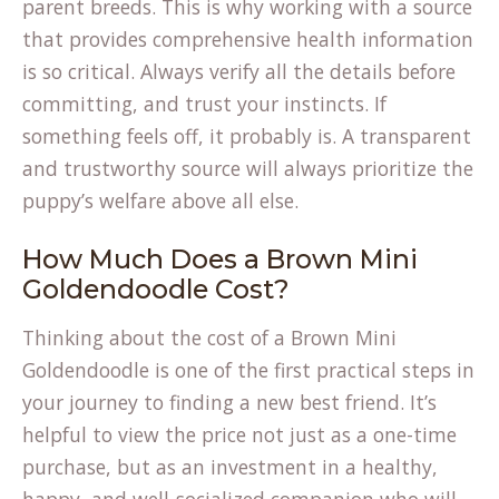
parent breeds. This is why working with a source
that provides comprehensive health information
is so critical. Always verify all the details before
committing, and trust your instincts. If
something feels off, it probably is. A transparent
and trustworthy source will always prioritize the
puppy’s welfare above all else.
How Much Does a Brown Mini
Goldendoodle Cost?
Thinking about the cost of a Brown Mini
Goldendoodle is one of the first practical steps in
your journey to finding a new best friend. It’s
helpful to view the price not just as a one-time
purchase, but as an investment in a healthy,