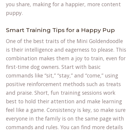
you share, making for a happier, more content
puppy.
Smart Training Tips for a Happy Pup
One of the best traits of the Mini Goldendoodle
is their intelligence and eagerness to please. This
combination makes them a joy to train, even for
first-time dog owners. Start with basic
commands like “sit,” “stay,” and “come,” using
positive reinforcement methods such as treats
and praise. Short, fun training sessions work
best to hold their attention and make learning
feel like a game. Consistency is key, so make sure
everyone in the family is on the same page with
commands and rules. You can find more details