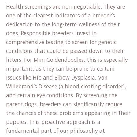
Health screenings are non-negotiable. They are
one of the clearest indicators of a breeder’s
dedication to the long-term wellness of their
dogs. Responsible breeders invest in
comprehensive testing to screen for genetic
conditions that could be passed down to their
litters. For Mini Goldendoodles, this is especially
important, as they can be prone to certain
issues like Hip and Elbow Dysplasia, Von
Willebrand’s Disease (a blood-clotting disorder),
and certain eye conditions. By screening the
parent dogs, breeders can significantly reduce
the chances of these problems appearing in their
puppies. This proactive approach is a
fundamental part of our
philosophy at