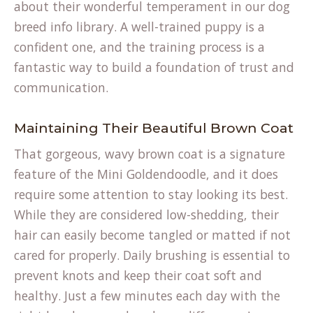
about their wonderful temperament in our
dog
breed info
library. A well-trained puppy is a
confident one, and the training process is a
fantastic way to build a foundation of trust and
communication.
Maintaining Their Beautiful Brown Coat
That gorgeous, wavy brown coat is a signature
feature of the Mini Goldendoodle, and it does
require some attention to stay looking its best.
While they are considered low-shedding, their
hair can easily become tangled or matted if not
cared for properly. Daily brushing is essential to
prevent knots and keep their coat soft and
healthy. Just a few minutes each day with the