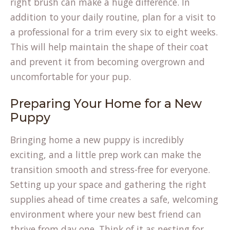
right brush can make a huge difference. In
addition to your daily routine, plan for a visit to
a professional for a trim every six to eight weeks.
This will help maintain the shape of their coat
and prevent it from becoming overgrown and
uncomfortable for your pup.
Preparing Your Home for a New
Puppy
Bringing home a new puppy is incredibly
exciting, and a little prep work can make the
transition smooth and stress-free for everyone.
Setting up your space and gathering the right
supplies ahead of time creates a safe, welcoming
environment where your new best friend can
thrive from day one. Think of it as nesting for