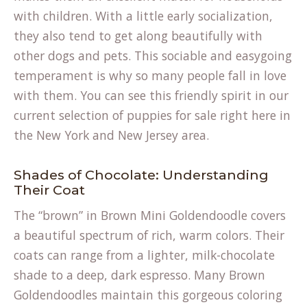
with children. With a little early socialization,
they also tend to get along beautifully with
other dogs and pets. This sociable and easygoing
temperament is why so many people fall in love
with them. You can see this friendly spirit in our
current selection of
puppies for sale
right here in
the New York and New Jersey area.
Shades of Chocolate: Understanding
Their Coat
The “brown” in Brown Mini Goldendoodle covers
a beautiful spectrum of rich, warm colors. Their
coats can range from a lighter, milk-chocolate
shade to a deep, dark espresso. Many Brown
Goldendoodles maintain this gorgeous coloring