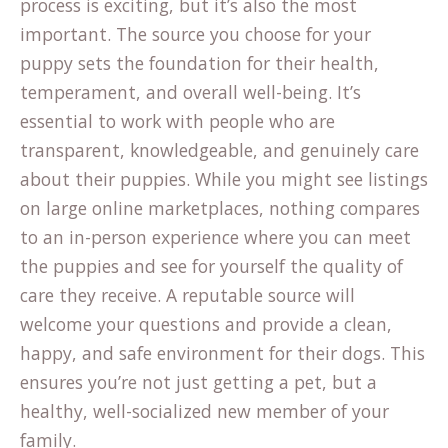
process is exciting, but it’s also the most
important. The source you choose for your
puppy sets the foundation for their health,
temperament, and overall well-being. It’s
essential to work with people who are
transparent, knowledgeable, and genuinely care
about their puppies. While you might see listings
on large online marketplaces, nothing compares
to an in-person experience where you can meet
the puppies and see for yourself the quality of
care they receive. A reputable source will
welcome your questions and provide a clean,
happy, and safe environment for their dogs. This
ensures you’re not just getting a pet, but a
healthy, well-socialized new member of your
family.