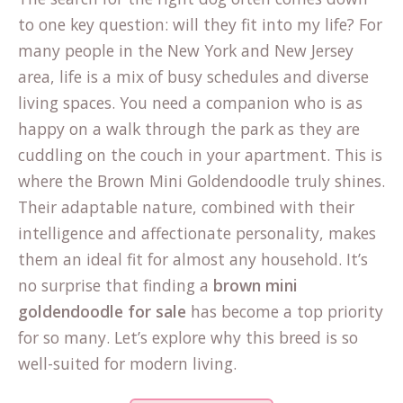
to one key question: will they fit into my life? For
many people in the New York and New Jersey
area, life is a mix of busy schedules and diverse
living spaces. You need a companion who is as
happy on a walk through the park as they are
cuddling on the couch in your apartment. This is
where the Brown Mini Goldendoodle truly shines.
Their adaptable nature, combined with their
intelligence and affectionate personality, makes
them an ideal fit for almost any household. It’s
no surprise that finding a
brown mini
goldendoodle for sale
has become a top priority
for so many. Let’s explore why this breed is so
well-suited for modern living.