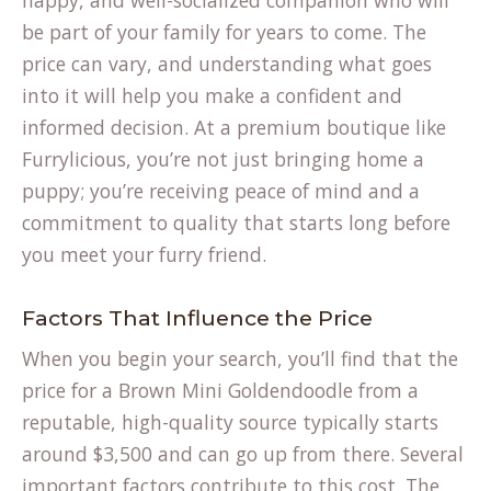
happy, and well-socialized companion who will
be part of your family for years to come. The
price can vary, and understanding what goes
into it will help you make a confident and
informed decision. At a premium boutique like
Furrylicious, you’re not just bringing home a
puppy; you’re receiving peace of mind and a
commitment to quality that starts long before
you meet your furry friend.
Factors That Influence the Price
When you begin your search, you’ll find that the
price for a Brown Mini Goldendoodle from a
reputable, high-quality source typically starts
around $3,500 and can go up from there. Several
important factors contribute to this cost. The