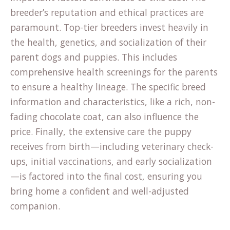
breeder’s reputation and ethical practices are
paramount. Top-tier breeders invest heavily in
the health, genetics, and socialization of their
parent dogs and puppies. This includes
comprehensive health screenings for the parents
to ensure a healthy lineage. The specific
breed
information
and characteristics, like a rich, non-
fading chocolate coat, can also influence the
price. Finally, the extensive care the puppy
receives from birth—including veterinary check-
ups, initial vaccinations, and early socialization
—is factored into the final cost, ensuring you
bring home a confident and well-adjusted
companion.