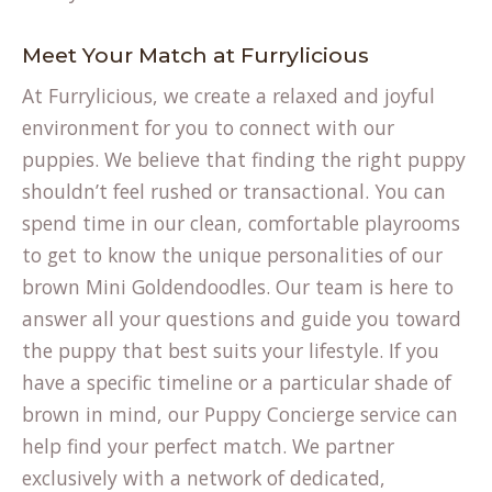
Meet Your Match at Furrylicious
At Furrylicious, we create a relaxed and joyful
environment for you to connect with our
puppies. We believe that finding the right puppy
shouldn’t feel rushed or transactional. You can
spend time in our clean, comfortable playrooms
to get to know the unique personalities of our
brown Mini Goldendoodles. Our team is here to
answer all your questions and guide you toward
the puppy that best suits your lifestyle. If you
have a specific timeline or a particular shade of
brown in mind, our
Puppy Concierge
service can
help find your perfect match. We partner
exclusively with a network of dedicated,