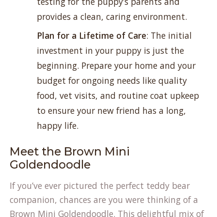
testing for the puppy’s parents and
provides a clean, caring environment.
Plan for a Lifetime of Care
: The initial
investment in your puppy is just the
beginning. Prepare your home and your
budget for ongoing needs like quality
food, vet visits, and routine coat upkeep
to ensure your new friend has a long,
happy life.
Meet the Brown Mini
Goldendoodle
If you’ve ever pictured the perfect teddy bear
companion, chances are you were thinking of a
Brown Mini Goldendoodle. This delightful mix of