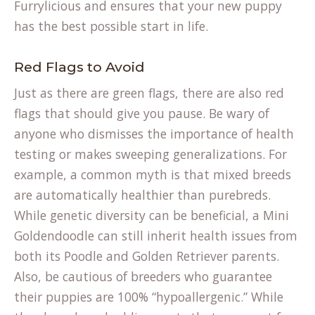
Furrylicious
and ensures that your new puppy
has the best possible start in life.
Red Flags to Avoid
Just as there are green flags, there are also red
flags that should give you pause. Be wary of
anyone who dismisses the importance of health
testing or makes sweeping generalizations. For
example, a common myth is that mixed breeds
are automatically healthier than purebreds.
While genetic diversity can be beneficial, a Mini
Goldendoodle can still inherit health issues from
both its Poodle and Golden Retriever parents.
Also, be cautious of breeders who guarantee
their puppies are 100% “hypoallergenic.” While