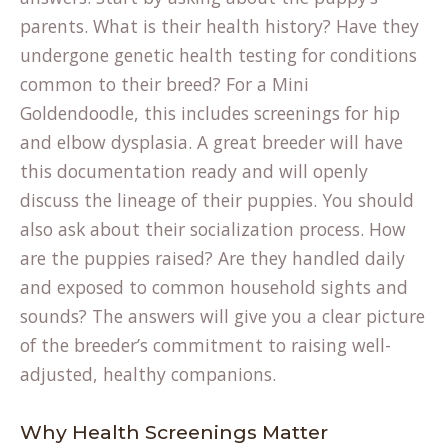
parents. What is their health history? Have they
undergone genetic health testing for conditions
common to their breed? For a Mini
Goldendoodle, this includes screenings for hip
and elbow dysplasia. A great breeder will have
this documentation ready and will openly
discuss the lineage of their puppies. You should
also ask about their socialization process. How
are the puppies raised? Are they handled daily
and exposed to common household sights and
sounds? The answers will give you a clear picture
of the breeder’s commitment to raising well-
adjusted, healthy companions.
Why Health Screenings Matter