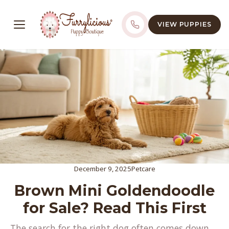
VIEW PUPPIES
December 9, 2025
Petcare
Brown Mini Goldendoodle
for Sale? Read This First
The search for the right dog often comes down