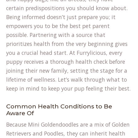
certain predispositions you should know about.
Being informed doesn’t just prepare you; it
empowers you to be the best pet parent
possible. Partnering with a source that
prioritizes health from the very beginning gives
you a crucial head start. At Furrylicious, every
puppy receives a thorough health check before
joining their new family, setting the stage for a
lifetime of wellness. Let’s walk through what to
keep in mind to keep your pup feeling their best.
Common Health Conditions to Be
Aware Of
Because Mini Goldendoodles are a mix of Golden
Retrievers and Poodles, they can inherit health