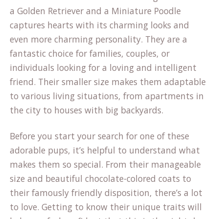
a Golden Retriever and a Miniature Poodle
captures hearts with its charming looks and
even more charming personality. They are a
fantastic choice for families, couples, or
individuals looking for a loving and intelligent
friend. Their smaller size makes them adaptable
to various living situations, from apartments in
the city to houses with big backyards.
Before you start your search for one of these
adorable pups, it’s helpful to understand what
makes them so special. From their manageable
size and beautiful chocolate-colored coats to
their famously friendly disposition, there’s a lot
to love. Getting to know their unique traits will