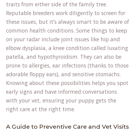
traits from either side of the family tree.
Reputable breeders work diligently to screen for
these issues, but it’s always smart to be aware of
(opens
common health conditions
. Some things to keep
in
on your radar include joint issues like hip and
a
elbow dysplasia, a knee condition called luxating
new
patella, and hypothyroidism. They can also be
tab)
prone to allergies, ear infections (thanks to those
adorable floppy ears), and sensitive stomachs.
Knowing about these possibilities helps you spot
early signs and have informed conversations
with your vet, ensuring your puppy gets the
right care at the right time.
A Guide to Preventive Care and Vet Visits