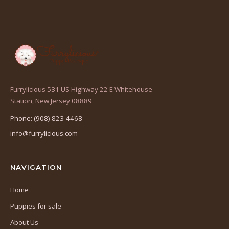
Furrylicious 531 US Highway 22 E Whitehouse
(opens
Station, New Jersey 08889
in
Phone: (908) 823-4468
a
info@furrylicious.com
new
tab)
NAVIGATION
Home
Puppies for sale
About Us