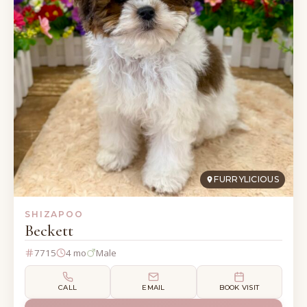
FURRYLICIOUS
SHIZAPOO
Beckett
7715
4 mo
Male
CALL
EMAIL
BOOK VISIT