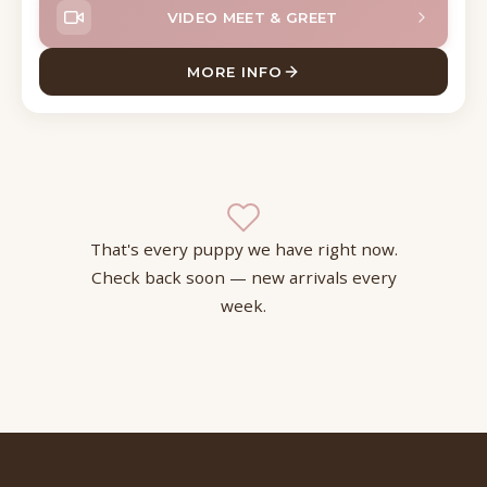
VIDEO MEET & GREET
MORE INFO
ABOUT BECKETT SHIZAPOO
That's every puppy we have right now.
Check back soon — new arrivals every
week.