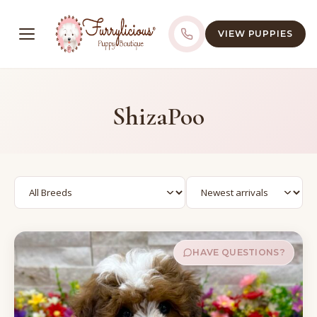
VIEW PUPPIES
ShizaPoo
HAVE QUESTIONS?