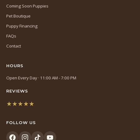
Coming Soon Puppies
Pet Boutique
Puppy Financing
FAQs
Contact
HOURS
Open Every Day · 11:00 AM - 7:00 PM
REVIEWS
★★★★★
(opens
in
FOLLOW US
a
new
tab)