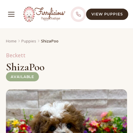
VIEW PUPPIES
Home
Puppies
ShizaPoo
Beckett
ShizaPoo
AVAILABLE