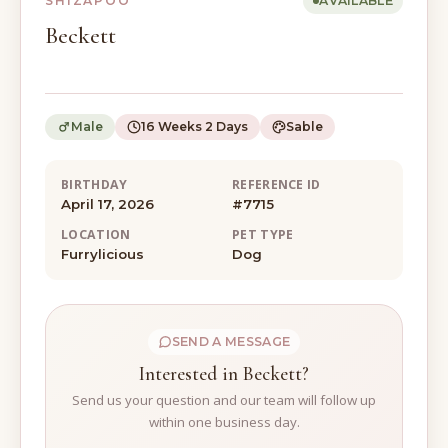
SHIZAPOO
AVAILABLE
Beckett
Male
16 Weeks 2 Days
Sable
BIRTHDAY
REFERENCE ID
April 17, 2026
#7715
LOCATION
PET TYPE
Furrylicious
Dog
SEND A MESSAGE
Interested in Beckett?
Send us your question and our team will follow up
within one business day.