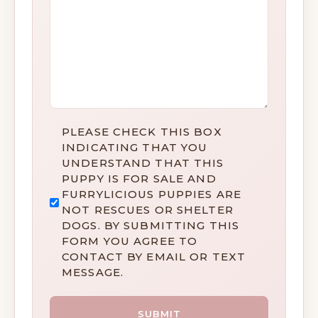
DISCLAIMER
PLEASE CHECK THIS BOX
*
INDICATING THAT YOU
UNDERSTAND THAT THIS
PUPPY IS FOR SALE AND
FURRYLICIOUS PUPPIES ARE
NOT RESCUES OR SHELTER
DOGS. BY SUBMITTING THIS
FORM YOU AGREE TO
CONTACT BY EMAIL OR TEXT
MESSAGE.