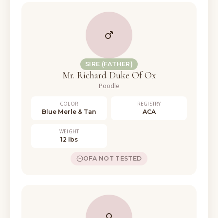
SIRE (FATHER)
Mr. Richard Duke Of Ox
Poodle
COLOR
REGISTRY
Blue Merle & Tan
ACA
WEIGHT
12 lbs
OFA NOT TESTED