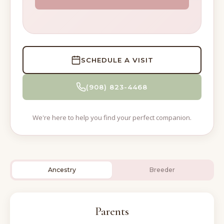
SCHEDULE A VISIT
(908) 823-4468
We're here to help you find your perfect companion.
Ancestry
Breeder
Parents