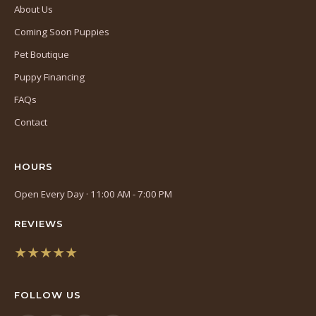
About Us
Coming Soon Puppies
Pet Boutique
Puppy Financing
FAQs
Contact
HOURS
Open Every Day · 11:00 AM - 7:00 PM
REVIEWS
★★★★★
(opens
in
FOLLOW US
a