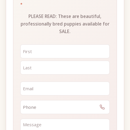
*
PLEASE READ: These are beautiful,
professionally bred puppies available for
SALE.
NAME
*
FIRST
LAST
EMAIL
*
PHONE
*
MESSAGE