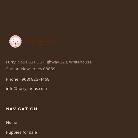
Furrylicious 531 US Highway 22 E Whitehouse
(opens
Station, New Jersey 08889
in
Phone: (908) 823-4468
a
info@furrylicious.com
new
tab)
NAVIGATION
Home
Puppies for sale