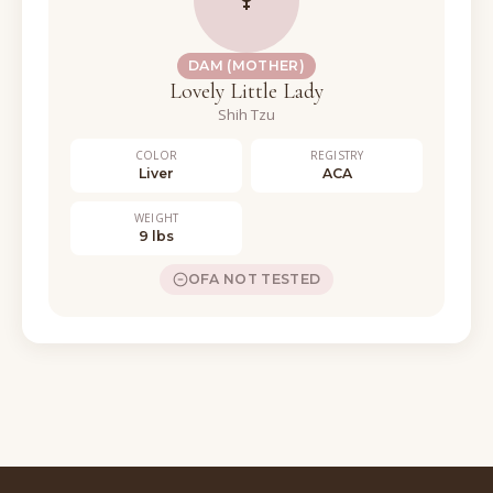
DAM (MOTHER)
Lovely Little Lady
Shih Tzu
COLOR
REGISTRY
Liver
ACA
WEIGHT
9 lbs
OFA NOT TESTED