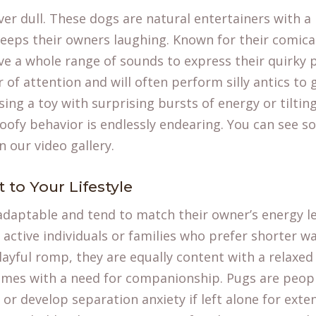
ever dull. These dogs are natural entertainers with 
keeps their owners laughing. Known for their comica
e a whole range of sounds to express their quirky p
 of attention and will often perform silly antics to 
ing a toy with surprising bursts of energy or tilting
oofy behavior is endlessly endearing. You can see s
in our
video gallery
.
to Your Lifestyle
adaptable and tend to match their owner’s energy le
s active individuals or families who prefer shorter wa
layful romp, they are equally content with a relaxed 
comes with a need for companionship. Pugs are peop
r develop separation anxiety if left alone for exte