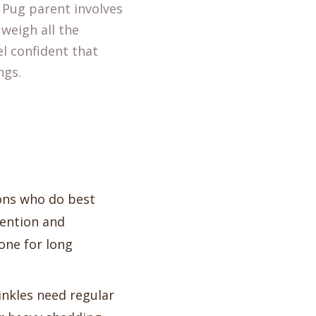
a Pug parent involves
 weigh all the
el confident that
ngs.
ons who do best
tention and
lone for long
inkles need regular