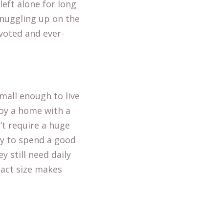
left alone for long
 snuggling up on the
voted and ever-
small enough to live
oy a home with a
’t require a huge
py to spend a good
y still need daily
pact size makes