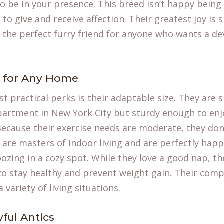
o be in your presence. This breed isn’t happy being 
e to give and receive affection. Their greatest joy is
the perfect furry friend for anyone who wants a de
e for Any Home
t practical perks is their adaptable size. They are 
partment in New York City but sturdy enough to enj
Because their exercise needs are moderate, they don
 are masters of indoor living and are perfectly hap
ozing in a cozy spot. While they love a good nap, the
to stay healthy and prevent weight gain. Their com
a variety of living situations.
yful Antics