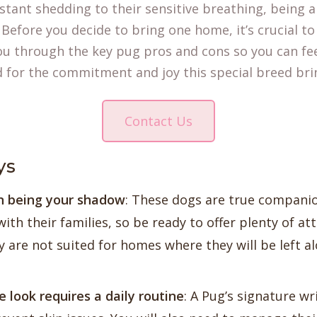
stant shedding to their sensitive breathing, being 
 Before you decide to bring one home, it’s crucial to
you through the key pug pros and cons so you can fe
d for the commitment and joy this special breed bri
Contact Us
ys
on being your shadow
: These dogs are true compani
ith their families, so be ready to offer plenty of at
y are not suited for homes where they will be left a
e look requires a daily routine
: A Pug’s signature wr