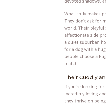
devoted shadows, and
What truly makes pe
They don’t ask for m
world. Their playful 
affectionate side pr
a quiet suburban hou
for a dog with a hug
people choose a Pug.
match.
Their Cuddly an
If you’re looking for
incredibly loving an
they thrive on being