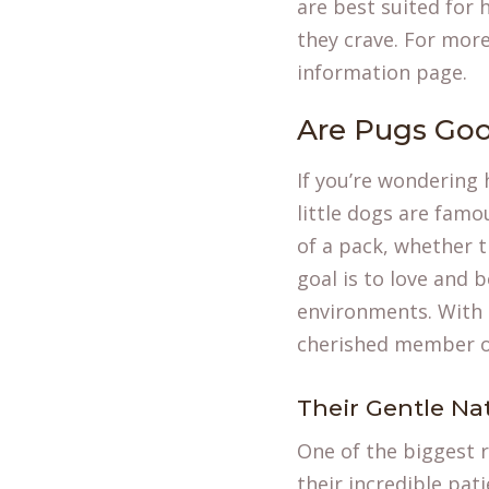
are best suited for
they crave. For mor
information
page.
Are Pugs Goo
If you’re wondering 
little dogs are famo
of a pack, whether t
goal is to love and 
environments. With t
cherished member of
Their Gentle Na
One of the biggest r
their incredible pat