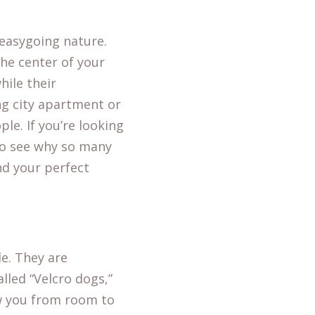
 easygoing nature.
the center of your
hile their
ng city apartment or
le. If you’re looking
 to see why so many
nd your perfect
le. They are
lled “Velcro dogs,”
ow you from room to