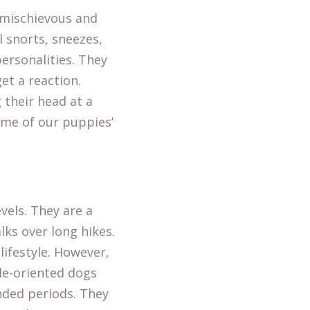
a mischievous and
l snorts, sneezes,
ersonalities. They
get a reaction.
 their head at a
ome of our puppies’
vels. They are a
lks over long hikes.
lifestyle. However,
le-oriented dogs
nded periods. They