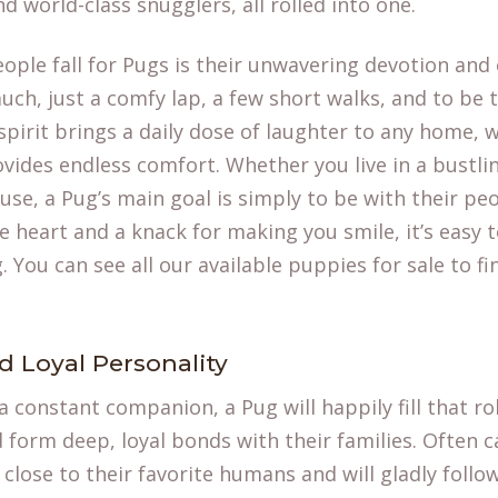
 world-class snugglers, all rolled into one.
ople fall for Pugs is their unwavering devotion and
uch, just a comfy lap, a few short walks, and to be 
spirit brings a daily dose of laughter to any home, w
ovides endless comfort. Whether you live in a bustli
se, a Pug’s main goal is simply to be with their peop
e heart and a knack for making you smile, it’s easy
 You can see all our available
puppies for sale
to fi
d Loyal Personality
 a constant companion, a Pug will happily fill that ro
d form deep, loyal bonds with their families. Often ca
 close to their favorite humans and will gladly foll