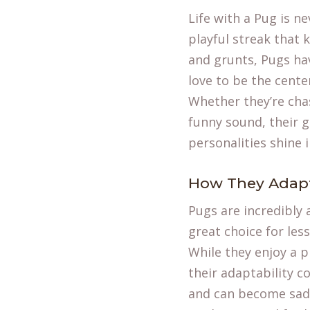
Life with a Pug is n
playful streak that 
and grunts, Pugs hav
love to be the center
Whether they’re chas
funny sound, their g
personalities shine 
How They Adapt 
Pugs are incredibly 
great choice for les
While they enjoy a p
their adaptability 
and can become sad o