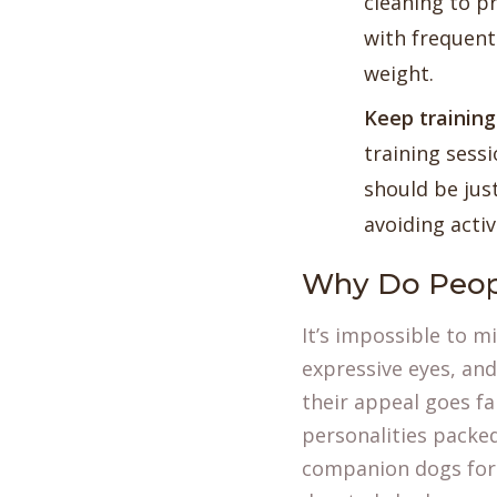
cleaning to p
with frequent
weight.
Keep training
training sessi
should be just
avoiding activ
Why Do Peop
It’s impossible to m
expressive eyes, and
their appeal goes fa
personalities packe
companion dogs for 