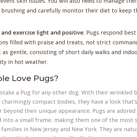
revent skin issues. You will also need to manage the
 brushing and carefully monitor their diet to keep 
 and exercise light and positive
: Pugs respond best 
ons filled with praise and treats, not strict comman
 as gentle, consisting of short daily walks and indoo
ity in hot weather.
le Love Pugs?
istake a Pug for any other dog. With their wrinkled 
 charmingly compact bodies, they have a look that’s 
r beyond their unique appearance. Pugs are adored 
d into a small frame, making them one of the most 
families in New Jersey and New York. They are natu