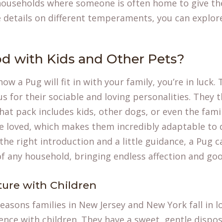
 households where someone is often home to give t
e details on
different temperaments
, you can explo
d with Kids and Other Pets?
how a Pug will fit in with your family, you’re in luck
us for their sociable and loving personalities. They 
hat pack includes kids, other dogs, or even the fami
be loved, which makes them incredibly adaptable to
he right introduction and a little guidance, a Pug 
 any household, bringing endless affection and goof
ture with Children
easons families in New Jersey and New York fall in l
ience with children. They have a sweet, gentle dispo