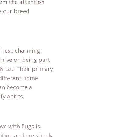
hem the attention
re our
breed
. These charming
thrive on being part
ly cat. Their primary
 different home
can become a
y antics.
ove with Pugs is
sition and are sturdy