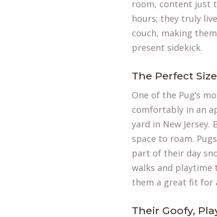
room, content just t
hours; they truly liv
couch, making them 
present sidekick.
The Perfect Siz
One of the Pug’s mos
comfortably in an a
yard in New Jersey. 
space to roam. Pugs
part of their day sno
walks and playtime 
them a great fit for 
Their Goofy, Pla