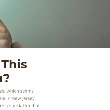
 This
u?
ize, which seems
me in New Jersey.
re a special kind of