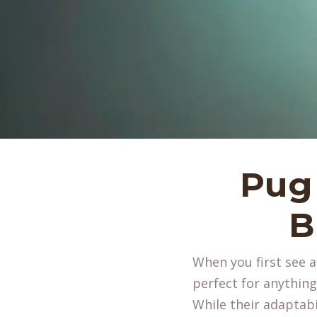
Pug 
B
When you first see 
perfect for anythin
While their adaptabil