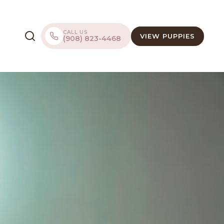
CALL US
VIEW PUPPIES
(908) 823-4468