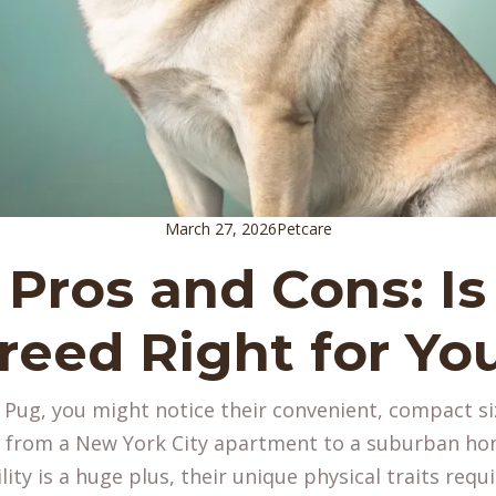
March 27, 2026
Petcare
Pros and Cons: Is
reed Right for Yo
a Pug, you might notice their convenient, compact s
g from a New York City apartment to a suburban ho
ity is a huge plus, their unique physical traits requi