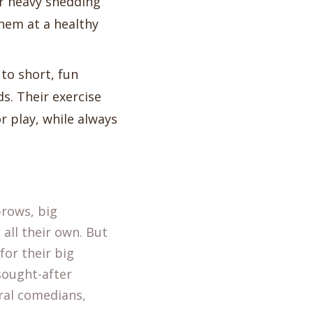
ir heavy shedding
them at a healthy
to short, fun
ds. Their exercise
r play, while always
brows, big
all their own. But
for their big
sought-after
ral comedians,