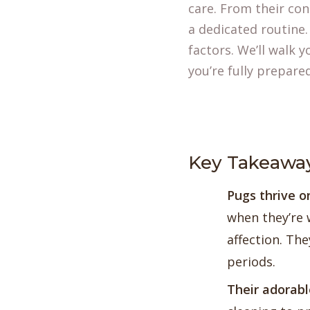
care. From their con
a dedicated routine.
factors. We’ll walk 
you’re fully prepare
Key Takeawa
Pugs thrive 
when they’re w
affection. The
periods.
Their adorabl