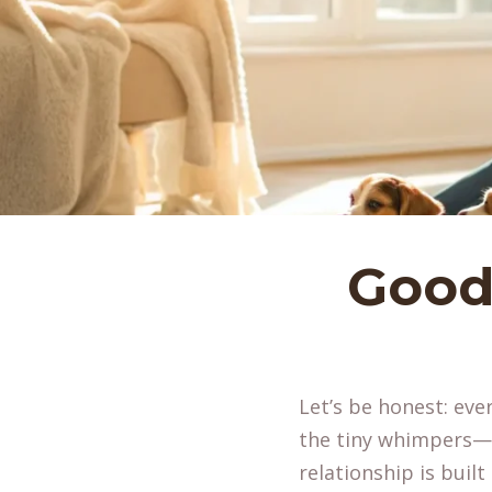
Good
Let’s be honest: eve
the tiny whimpers—i
relationship is built