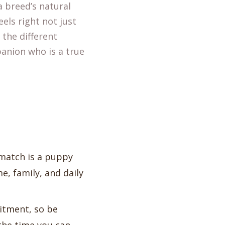
 breed’s natural
eels right not just
 the different
anion who is a true
 match is a puppy
, family, and daily
itment, so be