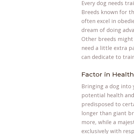
Every dog needs tra
Breeds known for the
often excel in obedi
dream of doing adva
Other breeds might 
need a little extra
can dedicate to trai
Factor in Healt
Bringing a dog into 
potential health and
predisposed to certai
longer than giant br
more, while a majest
exclusively with res