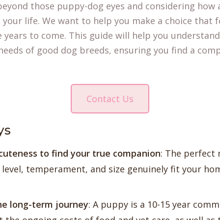
eyond those puppy-dog eyes and considering how a
h your life. We want to help you make a choice that f
he years to come. This guide will help you understand
eds of good dog breeds, ensuring you find a comp
Contact Us
ys
cuteness to find your true companion
: The perfect
level, temperament, and size genuinely fit your home
he long-term journey
: A puppy is a 10-15 year comm