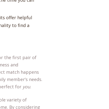
 the time you can
its offer helpful
ality to find a
r the first pair of
eness and
rfect match happens
mily member’s needs.
 perfect for
you
.
le variety of
home. By considering