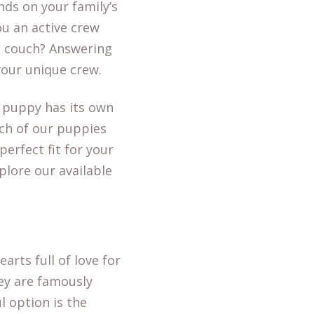
nds on your family’s
ou an active crew
e couch? Answering
 your unique crew.
y puppy has its own
ach of our puppies
erfect fit for your
xplore our available
arts full of love for
hey are famously
l option is the