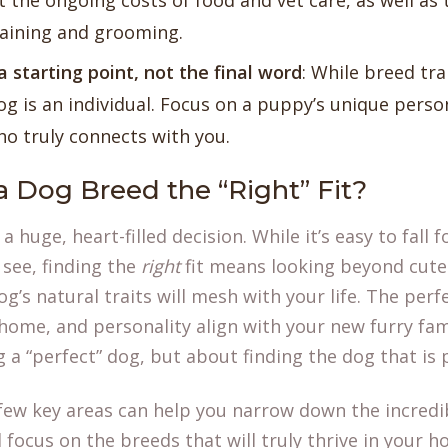
t the ongoing costs of food and vet care, as well as
raining and grooming.
a starting point, not the final word
: While breed tra
og is an individual. Focus on a puppy’s unique person
 truly connects with you.
 Dog Breed the “Right” Fit?
 huge, heart-filled decision. While it’s easy to fall fo
see, finding the
right
fit means looking beyond cut
g’s natural traits will mesh with your life. The pe
 home, and personality align with your new furry fa
ng a “perfect” dog, but about finding the dog that is
few key areas can help you narrow down the incredib
focus on the breeds that will truly thrive in your 