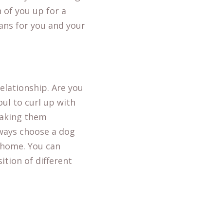
 of you up for a
ans for you and your
elationship. Are you
oul to curl up with
making them
always choose a dog
t home. You can
ition of different