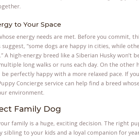
ogether.
rgy to Your Space
whose energy needs are met. Before you commit, thi
s suggest, “some dogs are happy in cities, while othe
” A high-energy breed like a Siberian Husky won’t be
ultiple long walks or runs each day. On the other 
be perfectly happy with a more relaxed pace. If you
Puppy Concierge
service can help find a breed whose 
our environment.
fect Family Dog
our family is a huge, exciting decision. The right p
y sibling to your kids and a loyal companion for yea