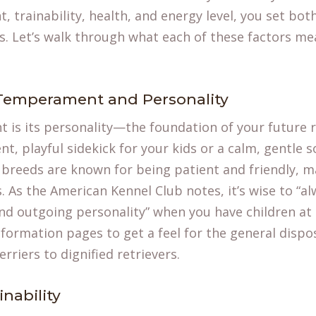
 trainability, health, and energy level, you set both
s. Let’s walk through what each of these factors me
 Temperament and Personality
 is its personality—the foundation of your future r
nt, playful sidekick for your kids or a calm, gentle s
breeds are known for being patient and friendly, 
s. As the American Kennel Club notes, it’s wise to “
and outgoing personality” when you have children a
nformation
pages to get a feel for the general dispos
rriers to dignified retrievers.
nability