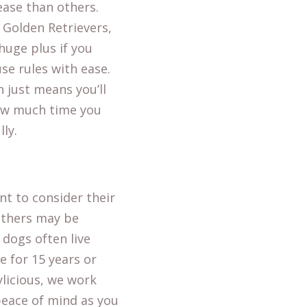
ease than others.
r Golden Retrievers,
huge plus if you
se rules with ease.
 just means you’ll
how much time you
ly.
nt to consider their
 others may be
 dogs often live
e for 15 years or
ylicious, we work
peace of mind as you