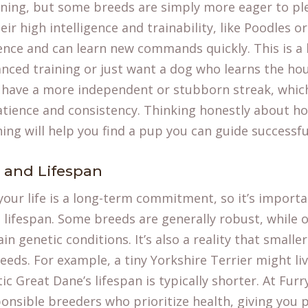
ining, but some breeds are simply more eager to pl
ir high intelligence and trainability, like Poodles o
ence and can learn new commands quickly. This is a 
nced training or just want a dog who learns the hou
have a more independent or stubborn streak, which
 patience and consistency. Thinking honestly about 
ning will help you find a pup you can guide successful
h and Lifespan
your life is a long-term commitment, so it’s importa
 lifespan. Some breeds are generally robust, while
n genetic conditions. It’s also a reality that smaller
eeds. For example, a tiny Yorkshire Terrier might liv
ic Great Dane’s lifespan is typically shorter. At Furr
ponsible breeders who prioritize health, giving you 