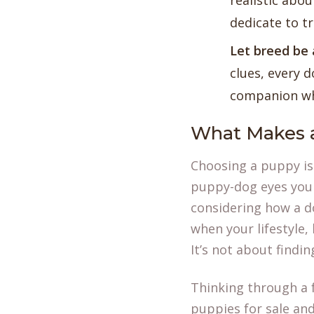
realistic abou
dedicate to t
Let breed be 
clues, every d
companion who
What Makes a
Choosing a puppy is a
puppy-dog eyes you 
considering how a do
when your lifestyle,
It’s not about findi
Thinking through a 
puppies for sale
and 