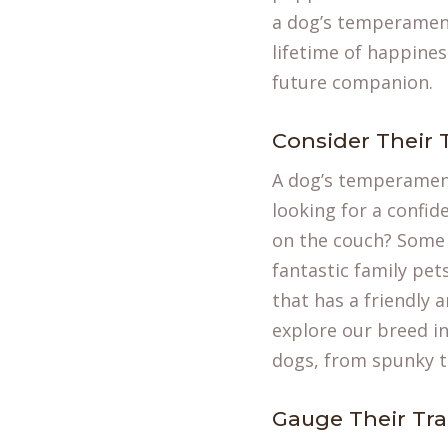
a dog’s temperament,
lifetime of happines
future companion.
Consider Their
A dog’s temperament
looking for a confide
on the couch? Some 
fantastic family pet
that has a friendly 
explore our
breed i
dogs, from spunky te
Gauge Their Trai