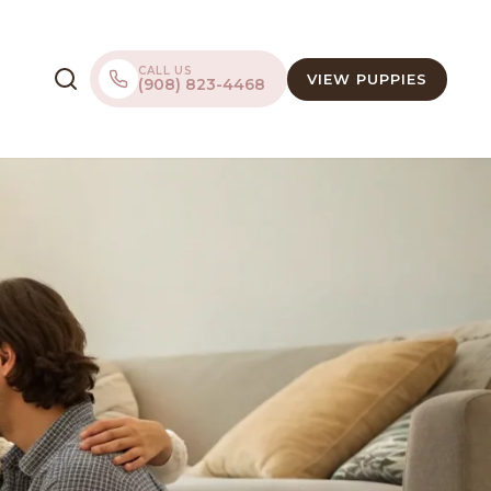
CALL US
VIEW PUPPIES
(908) 823-4468