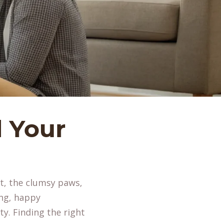
 Your
lt, the clumsy paws,
ing, happy
ty. Finding the right