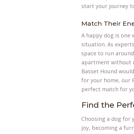
start your journey t
Match Their Ene
A happy dog is one 
situation. As expert
space to run around.
apartment without m
Basset Hound would 
for your home, our
perfect match for y
Find the Per
Choosing a dog for y
joy, becoming a furr