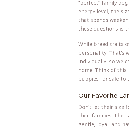
“perfect” family dog
energy level, the si
that spends weekend
these questions is th
While breed traits o
personality. That’s 
individually, so we 
home. Think of this l
puppies for sale
to 
Our Favorite La
Don’t let their size
their families. The
L
gentle, loyal, and h