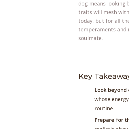
dog means looking b
traits will mesh wit
today, but for all t
temperaments and ne
soulmate.
Key Takeawa
Look beyond 
whose energy 
routine.
Prepare for t