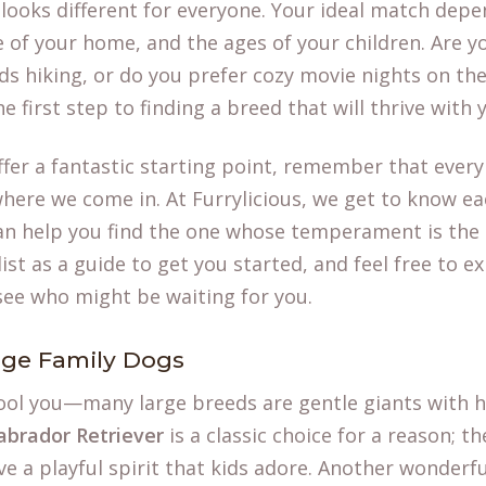
 looks different for everyone. Your ideal match depe
ze of your home, and the ages of your children. Are y
s hiking, or do you prefer cozy movie nights on th
e first step to finding a breed that will thrive with
ffer a fantastic starting point, remember that ever
where we come in. At Furrylicious, we get to know e
can help you find the one whose temperament is the p
ist as a guide to get you started, and feel free to e
see who might be waiting for you.
rge Family Dogs
 fool you—many large breeds are gentle giants with he
abrador Retriever
is a classic choice for a reason; t
ave a playful spirit that kids adore. Another wonderfu