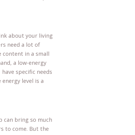
nk about your living
rs need a lot of
 content in a small
hand, a low-energy
 have specific needs
energy level is a
up can bring so much
rs to come. But the