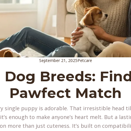
September 21, 2025
Petcare
 Dog Breeds: Find
Pawfect Match
ry single puppy is adorable. That irresistible head ti
t’s enough to make anyone’s heart melt. But a last
 on more than just cuteness. It’s built on compatibili