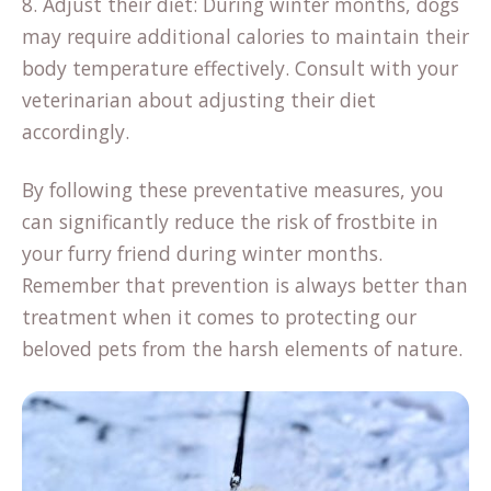
8. Adjust their diet: During winter months, dogs
may require additional calories to maintain their
body temperature effectively. Consult with your
veterinarian about adjusting their diet
accordingly.
By following these preventative measures, you
can significantly reduce the risk of frostbite in
your furry friend during winter months.
Remember that prevention is always better than
treatment when it comes to protecting our
beloved pets from the harsh elements of nature.