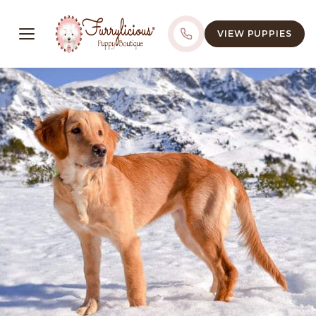
VIEW PUPPIES