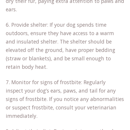
dry their fur, paying extra attention to paws and
ears.
6. Provide shelter: If your dog spends time
outdoors, ensure they have access to a warm
and insulated shelter. The shelter should be
elevated off the ground, have proper bedding
(straw or blankets), and be small enough to
retain body heat.
7. Monitor for signs of frostbite: Regularly
inspect your dog’s ears, paws, and tail for any
signs of frostbite. If you notice any abnormalities
or suspect frostbite, consult your veterinarian
immediately.