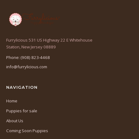
Furrylicious 531 US Highway 22 E Whitehouse
(opens
Station, New Jersey 08889
in
Phone: (908) 823-4468
a
info@furrylicious.com
new
tab)
NAVIGATION
Home
Puppies for sale
About Us
Coming Soon Puppies