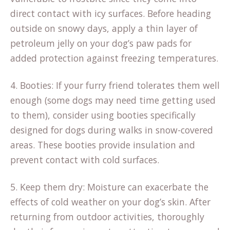
direct contact with icy surfaces. Before heading
outside on snowy days, apply a thin layer of
petroleum jelly on your dog’s paw pads for
added protection against freezing temperatures.
4. Booties: If your furry friend tolerates them well
enough (some dogs may need time getting used
to them), consider using booties specifically
designed for dogs during walks in snow-covered
areas. These booties provide insulation and
prevent contact with cold surfaces.
5. Keep them dry: Moisture can exacerbate the
effects of cold weather on your dog’s skin. After
returning from outdoor activities, thoroughly