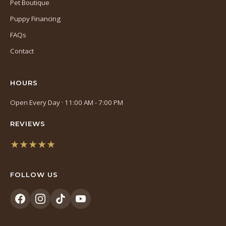
Pet Boutique
Puppy Financing
FAQs
Contact
HOURS
Open Every Day · 11:00 AM - 7:00 PM
REVIEWS
★★★★★
(opens
in
FOLLOW US
a
new
tab)
(opens
(opens
(opens
(opens
in
in
in
in