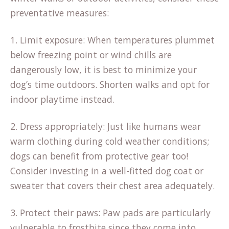
preventative measures:
1. Limit exposure: When temperatures plummet
below freezing point or wind chills are
dangerously low, it is best to minimize your
dog’s time outdoors. Shorten walks and opt for
indoor playtime instead.
2. Dress appropriately: Just like humans wear
warm clothing during cold weather conditions;
dogs can benefit from protective gear too!
Consider investing in a well-fitted dog coat or
sweater that covers their chest area adequately.
3. Protect their paws: Paw pads are particularly
vulnerable to frostbite since they come into