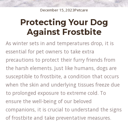
December 15, 2023
Petcare
Protecting Your Dog
Against Frostbite
As winter sets in and temperatures drop, it is
essential for pet owners to take extra
precautions to protect their furry friends from
the harsh elements. Just like humans, dogs are
susceptible to frostbite, a condition that occurs
when the skin and underlying tissues freeze due
to prolonged exposure to extreme cold. To
ensure the well-being of our beloved
companions, it is crucial to understand the signs
of frostbite and take preventative measures.