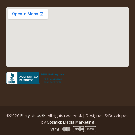
a
a
a
a
new
new
new
new
tab)
tab)
tab)
tab)
(opens
in
a
new
tab)
©2026
Furrylicious®
. All rights reserved. | Designed & Developed
(opens
by
Cosmick Media Marketing
in
AMERICAN
DISCOVER
EXPRESS