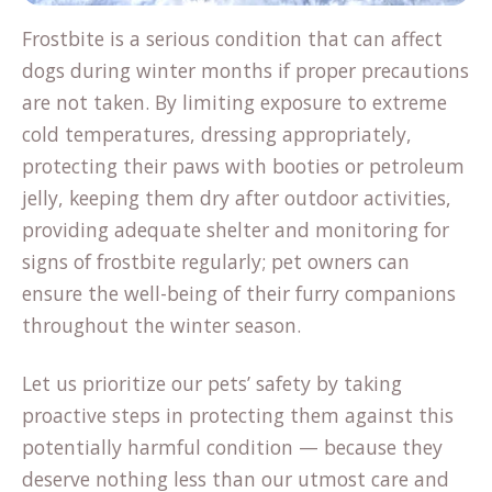
Frostbite is a serious condition that can affect
dogs during winter months if proper precautions
are not taken. By limiting exposure to extreme
cold temperatures, dressing appropriately,
protecting their paws with booties or petroleum
jelly, keeping them dry after outdoor activities,
providing adequate shelter and monitoring for
signs of frostbite regularly; pet owners can
ensure the well-being of their furry companions
throughout the winter season.
Let us prioritize our pets’ safety by taking
proactive steps in protecting them against this
potentially harmful condition — because they
deserve nothing less than our utmost care and