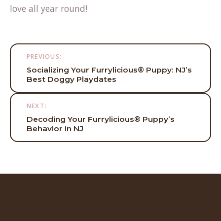
love all year round!
Post
PREVIOUS:
navigation
Socializing Your Furrylicious® Puppy: NJ’s
Best Doggy Playdates
NEXT:
Decoding Your Furrylicious® Puppy’s
Behavior in NJ