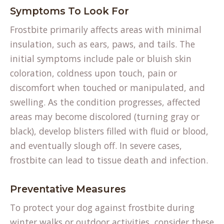
Symptoms To Look For
Frostbite primarily affects areas with minimal
insulation, such as ears, paws, and tails. The
initial symptoms include pale or bluish skin
coloration, coldness upon touch, pain or
discomfort when touched or manipulated, and
swelling. As the condition progresses, affected
areas may become discolored (turning gray or
black), develop blisters filled with fluid or blood,
and eventually slough off. In severe cases,
frostbite can lead to tissue death and infection.
Preventative Measures
To protect your dog against frostbite during
winter walks or outdoor activities, consider these