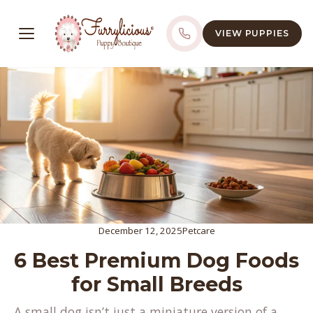
VIEW PUPPIES
December 12, 2025
Petcare
6 Best Premium Dog Foods
for Small Breeds
A small dog isn’t just a miniature version of a