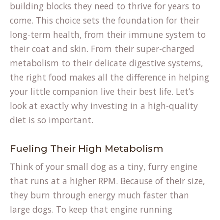
building blocks they need to thrive for years to
come. This choice sets the foundation for their
long-term health, from their immune system to
their coat and skin. From their super-charged
metabolism to their delicate digestive systems,
the right food makes all the difference in helping
your little companion live their best life. Let’s
look at exactly why investing in a high-quality
diet is so important.
Fueling Their High Metabolism
Think of your small dog as a tiny, furry engine
that runs at a higher RPM. Because of their size,
they burn through energy much faster than
large dogs. To keep that engine running