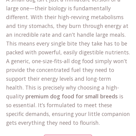
large one—their biology is fundamentally
different. With their high-revving metabolisms
and tiny stomachs, they burn through energy at
an incredible rate and can’t handle large meals.
This means every single bite they take has to be
packed with powerful, easily digestible nutrients.
A generic, one-size-fits-all dog food simply won’t
provide the concentrated fuel they need to
support their energy levels and long-term
health. This is precisely why choosing a high-
quality
premium dog food for small breeds
is
so essential. It’s formulated to meet these
specific demands, ensuring your little companion
gets everything they need to flourish.