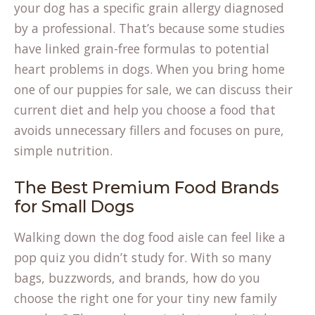
your dog has a specific grain allergy diagnosed
by a professional. That’s because some studies
have linked grain-free formulas to potential
heart problems in dogs. When you bring home
one of our
puppies for sale
, we can discuss their
current diet and help you choose a food that
avoids unnecessary fillers and focuses on pure,
simple nutrition.
The Best Premium Food Brands
for Small Dogs
Walking down the dog food aisle can feel like a
pop quiz you didn’t study for. With so many
bags, buzzwords, and brands, how do you
choose the right one for your tiny new family