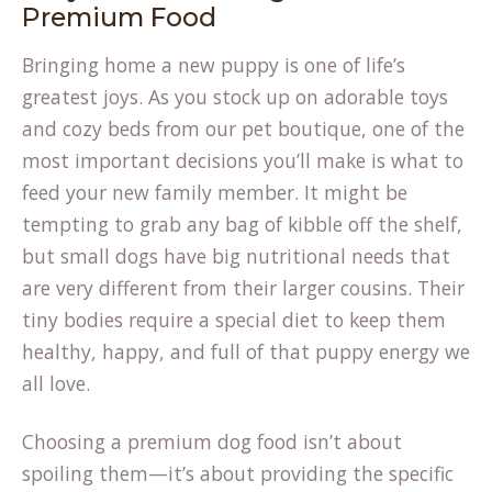
Premium Food
Bringing home a new puppy is one of life’s
greatest joys. As you stock up on adorable toys
and cozy beds from our
pet boutique
, one of the
most important decisions you’ll make is what to
feed your new family member. It might be
tempting to grab any bag of kibble off the shelf,
but small dogs have big nutritional needs that
are very different from their larger cousins. Their
tiny bodies require a special diet to keep them
healthy, happy, and full of that puppy energy we
all love.
Choosing a
premium dog food
isn’t about
spoiling them—it’s about providing the specific