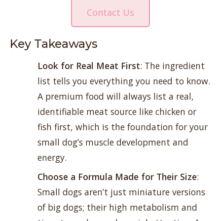
Contact Us
Key Takeaways
Look for Real Meat First
: The ingredient
list tells you everything you need to know.
A premium food will always list a real,
identifiable meat source like chicken or
fish first, which is the foundation for your
small dog’s muscle development and
energy.
Choose a Formula Made for Their Size
:
Small dogs aren’t just miniature versions
of big dogs; their high metabolism and