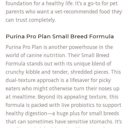
foundation for a healthy life. It’s a go-to for pet
parents who want a vet-recommended food they
can trust completely.
Purina Pro Plan Small Breed Formula
Purina Pro Plan is another powerhouse in the
world of canine nutrition. Their Small Breed
Formula stands out with its unique blend of
crunchy kibble and tender, shredded pieces. This
dual-texture approach is a lifesaver for picky
eaters who might otherwise turn their noses up
at mealtime. Beyond its appealing texture, this
formula is packed with live probiotics to support
healthy digestion—a huge plus for small breeds
that can sometimes have sensitive stomachs. It’s