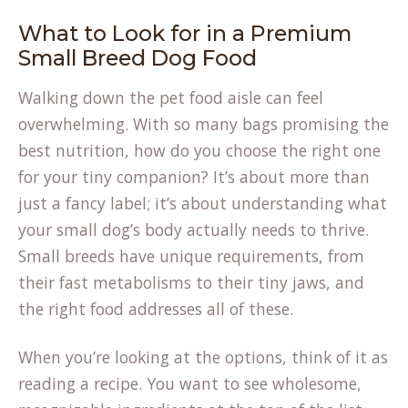
What to Look for in a Premium
Small Breed Dog Food
Walking down the pet food aisle can feel
overwhelming. With so many bags promising the
best nutrition, how do you choose the right one
for your tiny companion? It’s about more than
just a fancy label; it’s about understanding what
your small dog’s body actually needs to thrive.
Small breeds have unique requirements, from
their fast metabolisms to their tiny jaws, and
the right food addresses all of these.
When you’re looking at the options, think of it as
reading a recipe. You want to see wholesome,