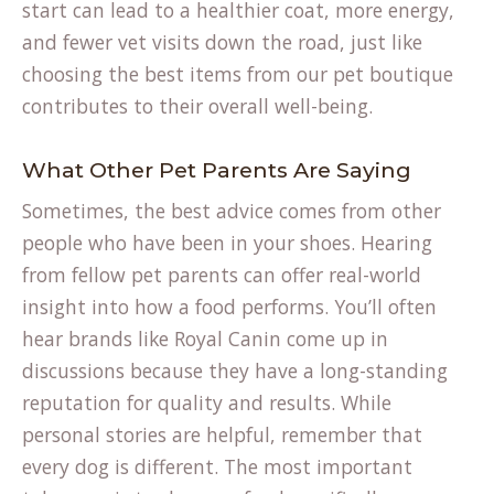
start can lead to a healthier coat, more energy,
and fewer vet visits down the road, just like
choosing the best items from our
pet boutique
contributes to their overall well-being.
What Other Pet Parents Are Saying
Sometimes, the best advice comes from other
people who have been in your shoes. Hearing
from fellow pet parents can offer real-world
insight into how a food performs. You’ll often
hear brands like Royal Canin come up in
discussions because they have a long-standing
reputation for quality and results. While
personal stories are helpful, remember that
every dog is different. The most important