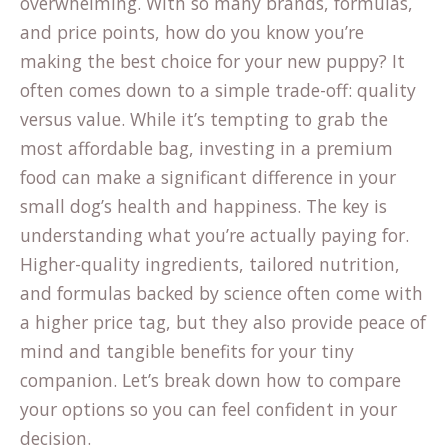
overwhelming. With so many brands, formulas,
and price points, how do you know you’re
making the best choice for your new puppy? It
often comes down to a simple trade-off: quality
versus value. While it’s tempting to grab the
most affordable bag, investing in a premium
food can make a significant difference in your
small dog’s health and happiness. The key is
understanding what you’re actually paying for.
Higher-quality ingredients, tailored nutrition,
and formulas backed by science often come with
a higher price tag, but they also provide peace of
mind and tangible benefits for your tiny
companion. Let’s break down how to compare
your options so you can feel confident in your
decision.