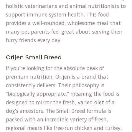
holistic veterinarians and animal nutritionists to
support immune system health. This food
provides a well-rounded, wholesome meal that
many pet parents feel great about serving their
furry friends every day.
Orijen Small Breed
If you’re looking for the absolute peak of
premium nutrition, Orijen is a brand that
consistently delivers. Their philosophy is
“biologically appropriate,” meaning the food is
designed to mirror the fresh, varied diet of a
dog’s ancestors. The Small Breed formula is
packed with an incredible variety of fresh,
regional meats like free-run chicken and turkey,