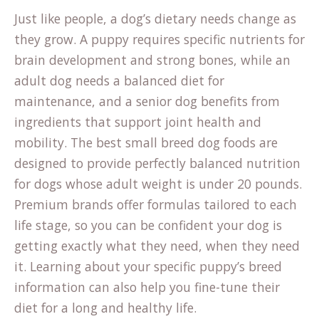
Just like people, a dog’s dietary needs change as
they grow. A puppy requires specific nutrients for
brain development and strong bones, while an
adult dog needs a balanced diet for
maintenance, and a senior dog benefits from
ingredients that support joint health and
mobility. The best small breed dog foods are
designed to provide perfectly balanced nutrition
for dogs whose adult weight is under 20 pounds.
Premium brands offer formulas tailored to each
life stage, so you can be confident your dog is
getting exactly what they need, when they need
it. Learning about your specific puppy’s
breed
information
can also help you fine-tune their
diet for a long and healthy life.