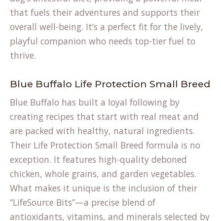
that fuels their adventures and supports their
overall well-being. It’s a perfect fit for the lively,
playful companion who needs top-tier fuel to
thrive.
Blue Buffalo Life Protection Small Breed
Blue Buffalo has built a loyal following by
creating recipes that start with real meat and
are packed with healthy, natural ingredients.
Their Life Protection Small Breed formula is no
exception. It features high-quality deboned
chicken, whole grains, and garden vegetables.
What makes it unique is the inclusion of their
“LifeSource Bits”—a precise blend of
antioxidants, vitamins, and minerals selected by