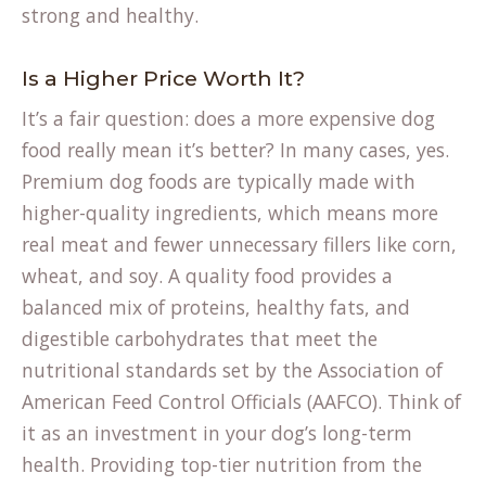
strong and healthy.
Is a Higher Price Worth It?
It’s a fair question: does a more expensive dog
food really mean it’s better? In many cases, yes.
Premium dog foods are typically made with
higher-quality ingredients, which means more
real meat and fewer unnecessary fillers like corn,
wheat, and soy. A quality food provides a
balanced mix of proteins, healthy fats, and
digestible carbohydrates that meet the
nutritional standards set by the Association of
American Feed Control Officials (AAFCO). Think of
it as an investment in your dog’s long-term
health. Providing top-tier nutrition from the