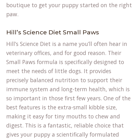
boutique
to get your puppy started on the right
paw.
Hill’s Science Diet Small Paws
Hill’s Science Diet is a name you’ll often hear in
veterinary offices, and for good reason. Their
Small Paws formula is specifically designed to
meet the needs of little dogs. It provides
precisely balanced nutrition to support their
immune system and long-term health, which is
so important in those first few years. One of the
best features is the extra-small kibble size,
making it easy for tiny mouths to chew and
digest. This is a fantastic, reliable choice that
gives your puppy a scientifically formulated