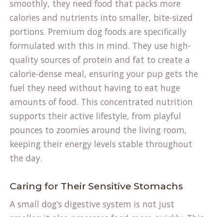
smoothly, they need food that packs more
calories and nutrients into smaller, bite-sized
portions. Premium dog foods are specifically
formulated with this in mind. They use high-
quality sources of protein and fat to create a
calorie-dense meal, ensuring your pup gets the
fuel they need without having to eat huge
amounts of food. This concentrated nutrition
supports their active lifestyle, from playful
pounces to zoomies around the living room,
keeping their energy levels stable throughout
the day.
Caring for Their Sensitive Stomachs
A small dog’s digestive system is not just