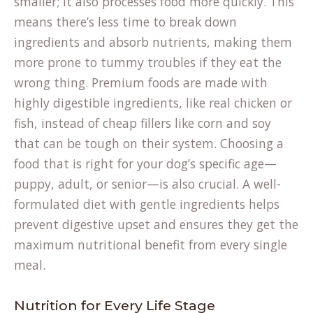
smaller; it also processes food more quickly. This
means there’s less time to break down
ingredients and absorb nutrients, making them
more prone to tummy troubles if they eat the
wrong thing. Premium foods are made with
highly digestible ingredients, like real chicken or
fish, instead of cheap fillers like corn and soy
that can be tough on their system. Choosing a
food that is right for your dog’s specific age—
puppy, adult, or senior—is also crucial. A well-
formulated diet with gentle ingredients helps
prevent digestive upset and ensures they get the
maximum nutritional benefit from every single
meal.
Nutrition for Every Life Stage