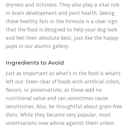
dryness and itchiness. They also play a vital role
in brain development and joint health. Seeing
these healthy fats in the formula is a clear sign
that the food is designed to help your dog look
and feel their absolute best, just like the happy
pups in our
alumni gallery
.
Ingredients to Avoid
Just as important as what’s in the food is what’s
left out. Steer clear of foods with artificial colors,
flavors, or preservatives, as these add no
nutritional value and can sometimes cause
sensitivities. Also, be thoughtful about grain-free
diets. While they became very popular, most
veterinarians now advise against them unless