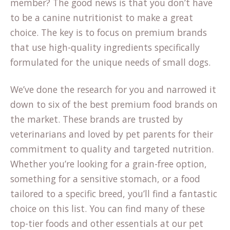
member? The good news is that you don’t have
to be a canine nutritionist to make a great
choice. The key is to focus on premium brands
that use high-quality ingredients specifically
formulated for the unique needs of small dogs.
We’ve done the research for you and narrowed it
down to six of the best premium food brands on
the market. These brands are trusted by
veterinarians and loved by pet parents for their
commitment to quality and targeted nutrition.
Whether you’re looking for a grain-free option,
something for a sensitive stomach, or a food
tailored to a specific breed, you’ll find a fantastic
choice on this list. You can find many of these
top-tier foods and other essentials at our
pet