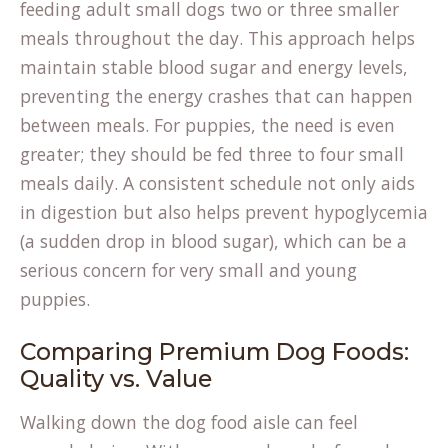
feeding adult small dogs two or three smaller
meals throughout the day. This approach helps
maintain stable blood sugar and energy levels,
preventing the energy crashes that can happen
between meals. For puppies, the need is even
greater; they should be fed three to four small
meals daily. A consistent schedule not only aids
in digestion but also helps prevent hypoglycemia
(a sudden drop in blood sugar), which can be a
serious concern for very small and young
puppies.
Comparing Premium Dog Foods:
Quality vs. Value
Walking down the dog food aisle can feel