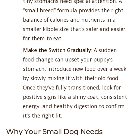
tiny stomachs need special attention. A
“small breed” formula provides the right
balance of calories and nutrients in a
smaller kibble size that’s safer and easier
for them to eat.
Make the Switch Gradually
: A sudden
food change can upset your puppy’s
stomach. Introduce new food over a week
by slowly mixing it with their old food.
Once they’ve fully transitioned, look for
positive signs like a shiny coat, consistent
energy, and healthy digestion to confirm
it’s the right fit.
Why Your Small Dog Needs