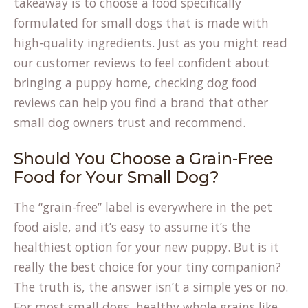
takeaway is to choose a food specifically
formulated for small dogs that is made with
high-quality ingredients. Just as you might read
our customer
reviews
to feel confident about
bringing a puppy home, checking dog food
reviews can help you find a brand that other
small dog owners trust and recommend.
Should You Choose a Grain-Free
Food for Your Small Dog?
The “grain-free” label is everywhere in the pet
food aisle, and it’s easy to assume it’s the
healthiest option for your new puppy. But is it
really the best choice for your tiny companion?
The truth is, the answer isn’t a simple yes or no.
For most small dogs, healthy whole grains like