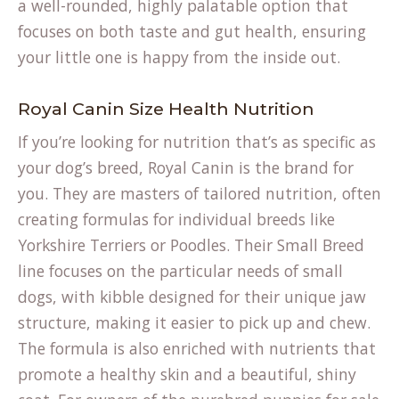
a well-rounded, highly palatable option that
focuses on both taste and gut health, ensuring
your little one is happy from the inside out.
Royal Canin Size Health Nutrition
If you’re looking for nutrition that’s as specific as
your dog’s breed, Royal Canin is the brand for
you. They are masters of tailored nutrition, often
creating formulas for individual breeds like
Yorkshire Terriers or Poodles. Their Small Breed
line focuses on the particular needs of small
dogs, with kibble designed for their unique jaw
structure, making it easier to pick up and chew.
The formula is also enriched with nutrients that
promote a healthy skin and a beautiful, shiny