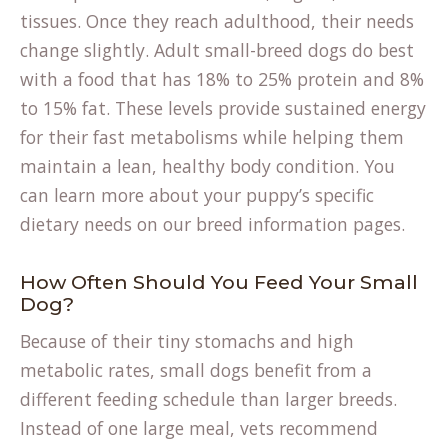
tissues. Once they reach adulthood, their needs
change slightly. Adult small-breed dogs do best
with a food that has 18% to 25% protein and 8%
to 15% fat. These levels provide sustained energy
for their fast metabolisms while helping them
maintain a lean, healthy body condition. You
can learn more about your puppy’s specific
dietary needs on our
breed information
pages.
How Often Should You Feed Your Small
Dog?
Because of their tiny stomachs and high
metabolic rates, small dogs benefit from a
different feeding schedule than larger breeds.
Instead of one large meal, vets recommend