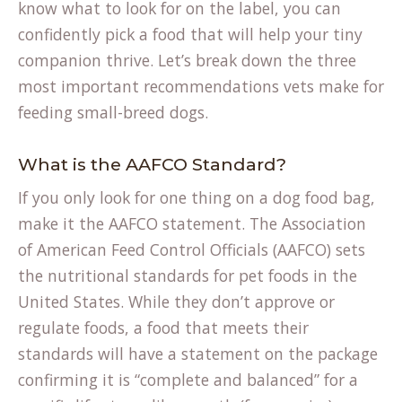
know what to look for on the label, you can
confidently pick a food that will help your tiny
companion thrive. Let’s break down the three
most important recommendations vets make for
feeding small-breed dogs.
What is the AAFCO Standard?
If you only look for one thing on a dog food bag,
make it the AAFCO statement. The Association
of American Feed Control Officials (AAFCO) sets
the nutritional standards for pet foods in the
United States. While they don’t approve or
regulate foods, a food that meets their
standards will have a statement on the package
confirming it is “complete and balanced” for a