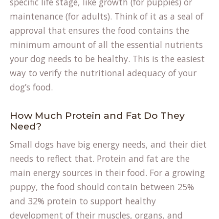
specific life stage, like growth (for puppies) or
maintenance (for adults). Think of it as a seal of
approval that ensures the food contains the
minimum amount of all the essential nutrients
your dog needs to be healthy. This is the easiest
(opens
way to
verify the nutritional adequacy
of your
in
dog’s food.
a
new
How Much Protein and Fat Do They
Need?
tab)
Small dogs have big energy needs, and their diet
needs to reflect that. Protein and fat are the
main energy sources in their food. For a growing
puppy, the food should contain between 25%
and 32% protein to support healthy
development of their muscles, organs, and