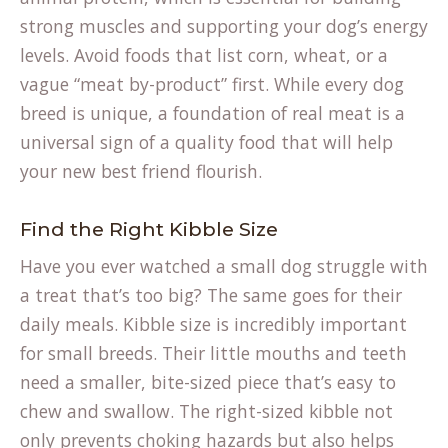
strong muscles and supporting your dog’s energy
levels. Avoid foods that list corn, wheat, or a
vague “meat by-product” first. While every
dog
breed
is unique, a foundation of real meat is a
universal sign of a quality food that will help
your new best friend flourish.
Find the Right Kibble Size
Have you ever watched a small dog struggle with
a treat that’s too big? The same goes for their
daily meals. Kibble size is incredibly important
for small breeds. Their little mouths and teeth
need a smaller, bite-sized piece that’s easy to
chew and swallow. The right-sized kibble not
only prevents choking hazards but also helps