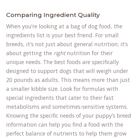
Comparing Ingredient Quality
When you’re looking at a bag of dog food, the
ingredients list is your best friend. For small
breeds, it’s not just about general nutrition; it’s
about getting the
right
nutrition for their
(opens
unique needs. The
best foods
are specifically
in
designed to support dogs that will weigh under
a
20 pounds as adults. This means more than just
new
a smaller kibble size. Look for formulas with
tab)
special ingredients that cater to their fast
metabolisms and sometimes-sensitive systems.
Knowing the specific needs of your puppy’s
breed
information
can help you find a food with the
perfect balance of nutrients to help them grow