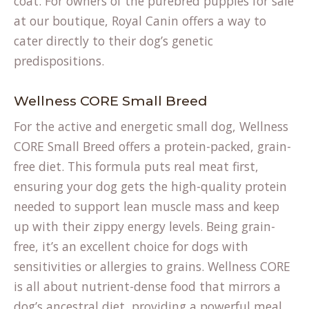
coat. For owners of the purebred
puppies for sale
at our boutique, Royal Canin offers a way to
cater directly to their dog’s genetic
predispositions.
Wellness CORE Small Breed
For the active and energetic small dog, Wellness
CORE Small Breed offers a protein-packed, grain-
free diet. This formula puts real meat first,
ensuring your dog gets the high-quality protein
needed to support lean muscle mass and keep
up with their zippy energy levels. Being grain-
free, it’s an excellent choice for dogs with
sensitivities or allergies to grains. Wellness CORE
is all about nutrient-dense food that mirrors a
dog’s ancestral diet, providing a powerful meal