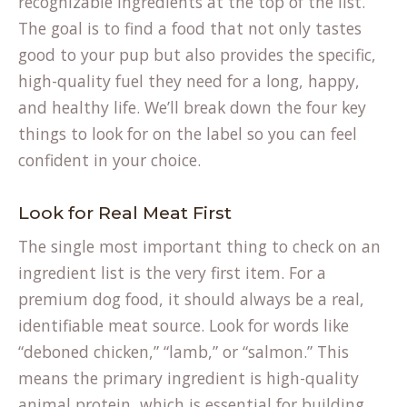
recognizable ingredients at the top of the list.
The goal is to find a food that not only tastes
good to your pup but also provides the specific,
high-quality fuel they need for a long, happy,
and healthy life. We’ll break down the four key
things to look for on the label so you can feel
confident in your choice.
Look for Real Meat First
The single most important thing to check on an
ingredient list is the very first item. For a
premium dog food, it should always be a real,
identifiable meat source. Look for words like
“deboned chicken,” “lamb,” or “salmon.” This
means the primary ingredient is high-quality
animal protein, which is essential for building