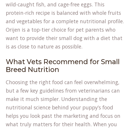
wild-caught fish, and cage-free eggs. This
protein-rich recipe is balanced with whole fruits
and vegetables for a complete nutritional profile.
Orijen is a top-tier choice for pet parents who
want to provide their small dog with a diet that
is as close to nature as possible.
What Vets Recommend for Small
Breed Nutrition
Choosing the right food can feel overwhelming,
but a few key guidelines from veterinarians can
make it much simpler. Understanding the
nutritional science behind your puppy’s food
helps you look past the marketing and focus on
what truly matters for their health. When you