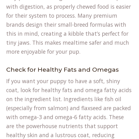
with digestion, as properly chewed food is easier
for their system to process. Many premium
brands design their small-breed formulas with
this in mind, creating a kibble that’s perfect for
tiny jaws. This makes mealtime safer and much
more enjoyable for your pup.
Check for Healthy Fats and Omegas
If you want your puppy to have a soft, shiny
coat, look for healthy fats and omega fatty acids
on the ingredient list. Ingredients like fish oil
(especially from salmon) and flaxseed are packed
with omega-3 and omega-6 fatty acids. These
are the powerhouse nutrients that support
healthy skin and a lustrous coat, reducing