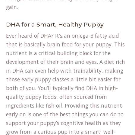
gain.
DHA for a Smart, Healthy Puppy
Ever heard of DHA? It’s an omega-3 fatty acid
that is basically brain food for your puppy. This
nutrient is a critical building block for the
development of their brain and eyes. A diet rich
in DHA can even help with trainability, making
those early puppy classes a little bit easier for
both of you. You’ll typically find DHA in high-
quality puppy foods, often sourced from
ingredients like fish oil. Providing this nutrient
early on is one of the best things you can do to
support your puppy’s cognitive health as they
grow from a curious pup into a smart, well-