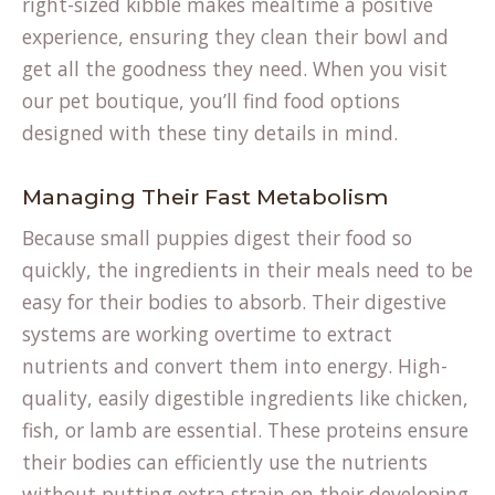
right-sized kibble makes mealtime a positive
experience, ensuring they clean their bowl and
get all the goodness they need. When you visit
our
pet boutique
, you’ll find food options
designed with these tiny details in mind.
Managing Their Fast Metabolism
Because small puppies digest their food so
quickly, the ingredients in their meals need to be
easy for their bodies to absorb. Their digestive
systems are working overtime to extract
nutrients and convert them into energy. High-
quality, easily digestible ingredients like chicken,
fish, or lamb are essential. These proteins ensure
their bodies can efficiently use the nutrients
without putting extra strain on their developing