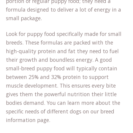
portion of regular puppy food; they need a
formula designed to deliver a lot of energy in a
small package.
Look for puppy food specifically made for small
breeds. These formulas are packed with the
high-quality protein and fat they need to fuel
their growth and boundless energy. A good
small-breed puppy food will typically contain
between 25% and 32% protein to support
muscle development. This ensures every bite
gives them the powerful nutrition their little
bodies demand. You can learn more about the
specific needs of different dogs on our
breed
information
page.