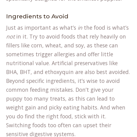
Ingredients to Avoid
Just as important as what’s
in
the food is what’s
not
in it. Try to avoid foods that rely heavily on
fillers like corn, wheat, and soy, as these can
sometimes trigger allergies and offer little
nutritional value. Artificial preservatives like
BHA, BHT, and ethoxyquin are also best avoided.
Beyond specific ingredients, it’s wise to avoid
common feeding mistakes. Don’t give your
puppy too many treats, as this can lead to
weight gain and picky eating habits. And when
you do find the right food, stick with it.
Switching foods too often can upset their
sensitive digestive systems.