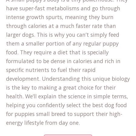
have super-fast metabolisms and go through
intense growth spurts, meaning they burn
through calories at a much faster rate than
larger dogs. This is why you can’t simply feed
them a smaller portion of any regular puppy
food. They require a diet that is specially
formulated to be dense in calories and rich in
specific nutrients to fuel their rapid
development. Understanding this unique biology
is the key to making a great choice for their
health. We’ll explain the science in simple terms,
helping you confidently select the best dog food
for puppies small breed to support their high-
energy lifestyle from day one.