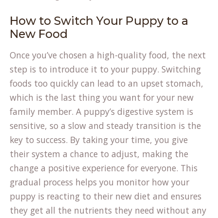
How to Switch Your Puppy to a
New Food
Once you’ve chosen a high-quality food, the next
step is to introduce it to your puppy. Switching
foods too quickly can lead to an upset stomach,
which is the last thing you want for your new
family member. A puppy’s digestive system is
sensitive, so a slow and steady transition is the
key to success. By taking your time, you give
their system a chance to adjust, making the
change a positive experience for everyone. This
gradual process helps you monitor how your
puppy is reacting to their new diet and ensures
they get all the nutrients they need without any