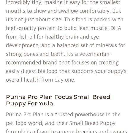
incredibly tiny, making it easy for the smallest
mouths to chew and swallow comfortably. But
it’s not just about size. This food is packed with
high-quality protein to build lean muscle, DHA
from fish oil for healthy brain and eye
development, and a balanced set of minerals for
strong bones and teeth. It’s a veterinarian-
recommended brand that focuses on creating
easily digestible food that supports your puppy’s
overall health from day one.
Purina Pro Plan Focus Small Breed
Puppy Formula
Purina Pro Plan is a trusted powerhouse in the
pet food world, and their Small Breed Puppy
formula is a favorite among breeders and owners