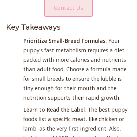
Contact Us
Key Takeaways
Prioritize Small-Breed Formulas
: Your
puppy’s fast metabolism requires a diet
packed with more calories and nutrients
than adult food. Choose a formula made
for small breeds to ensure the kibble is
tiny enough for their mouth and the
nutrition supports their rapid growth.
Learn to Read the Label
: The best puppy
foods list a specific meat, like chicken or
lamb, as the very first ingredient. Also,