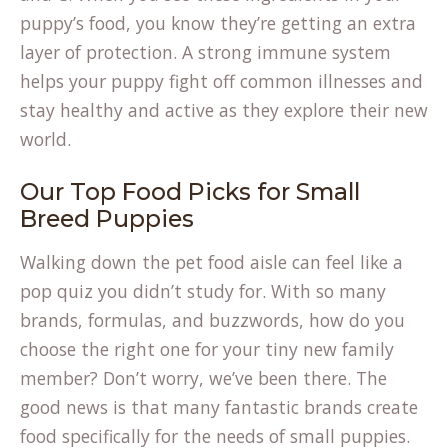
puppy’s food, you know they’re getting an extra
layer of protection. A strong immune system
helps your puppy fight off common illnesses and
stay healthy and active as they explore their new
world.
Our Top Food Picks for Small
Breed Puppies
Walking down the pet food aisle can feel like a
pop quiz you didn’t study for. With so many
brands, formulas, and buzzwords, how do you
choose the right one for your tiny new family
member? Don’t worry, we’ve been there. The
good news is that many fantastic brands create
food specifically for the needs of small puppies.