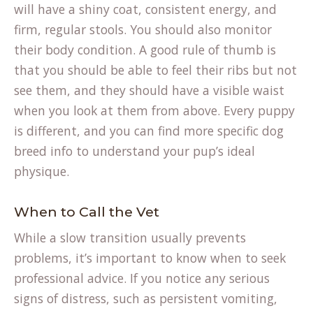
will have a shiny coat, consistent energy, and
firm, regular stools. You should also monitor
their body condition. A good rule of thumb is
that you should be able to feel their ribs but not
see them, and they should have a visible waist
when you look at them from above. Every puppy
is different, and you can find more specific
dog
breed info
to understand your pup’s ideal
physique.
When to Call the Vet
While a slow transition usually prevents
problems, it’s important to know when to seek
professional advice. If you notice any serious
(opens
signs of distress
, such as persistent vomiting,