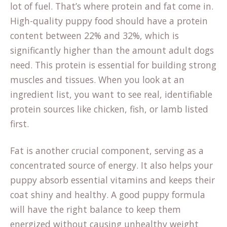
lot of fuel. That’s where protein and fat come in.
High-quality puppy food should have a protein
content between 22% and 32%, which is
significantly higher than the amount adult dogs
need. This protein is essential for building strong
muscles and tissues. When you look at an
ingredient list, you want to see real, identifiable
(opens
protein sources
like chicken, fish, or lamb listed
in
first.
a
Fat is another crucial component, serving as a
new
concentrated source of energy. It also helps your
tab)
puppy absorb essential vitamins and keeps their
coat shiny and healthy. A good puppy formula
will have the right balance to keep them
energized without causing unhealthy weight