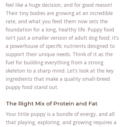
feel like a huge decision, and for good reason!
Their tiny bodies are growing at an incredible
rate, and what you feed them now sets the
foundation for a long, healthy life. Puppy food
isn’t just a smaller version of adult dog food; it’s
a powerhouse of specific nutrients designed to
support their unique needs. Think of it as the
fuel for building everything from a strong
skeleton to a sharp mind. Let’s look at the key
ingredients that make a quality small-breed
puppy food stand out.
The Right Mix of Protein and Fat
Your little puppy is a bundle of energy, and all
that playing, exploring, and growing requires a