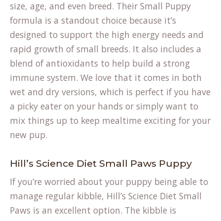
size, age, and even breed. Their
Small Puppy
(opens
formula
is a standout choice because it’s
in
designed to support the high energy needs and
a
rapid growth of small breeds. It also includes a
new
blend of antioxidants to help build a strong
tab)
immune system. We love that it comes in both
wet and dry versions, which is perfect if you have
a picky eater on your hands or simply want to
mix things up to keep mealtime exciting for your
new pup.
Hill’s Science Diet Small Paws Puppy
If you’re worried about your puppy being able to
manage regular kibble, Hill’s Science Diet Small
Paws is an excellent option. The kibble is