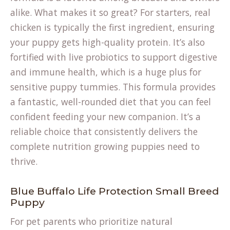
alike. What makes it so great? For starters, real
chicken is typically the first ingredient, ensuring
your puppy gets high-quality protein. It’s also
fortified with live probiotics to support digestive
and immune health, which is a huge plus for
sensitive puppy tummies. This formula provides
a fantastic, well-rounded diet that you can feel
confident feeding your new companion. It’s a
reliable choice that consistently delivers the
complete nutrition growing puppies need to
thrive.
Blue Buffalo Life Protection Small Breed
Puppy
For pet parents who prioritize natural