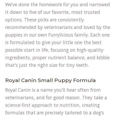
We’ve done the homework for you and narrowed
it down to five of our favorite, most trusted
options. These picks are consistently
recommended by veterinarians and loved by the
puppies in our own Furrylicious family. Each one
is formulated to give your little one the best
possible start in life, focusing on high-quality
ingredients, proper nutrient balance, and kibble
that’s just the right size for tiny teeth.
Royal Canin Small Puppy Formula
Royal Canin is a name you’ll hear often from
veterinarians, and for good reason. They take a
science-first approach to nutrition, creating
formulas that are precisely tailored to a dog’s