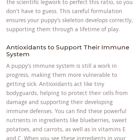
the scientific legwork to perfect this ratio, so you
don’t have to guess. This careful formulation
ensures your puppy’s skeleton develops correctly,
supporting them through a lifetime of play.
Antioxidants to Support Their Immune
System
A puppy’s immune system is still a work in
progress, making them more vulnerable to
getting sick. Antioxidants act like tiny
bodyguards, helping to protect their cells from
damage and supporting their developing
immune defenses. You can find these powerful
nutrients in ingredients like blueberries, sweet
potatoes, and carrots, as well as in vitamins E
and C. When you see these ingredients in your