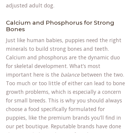
adjusted adult dog.
Calcium and Phosphorus for Strong
Bones
Just like human babies, puppies need the right
minerals to build strong bones and teeth.
Calcium and phosphorus are the dynamic duo
for skeletal development. What’s most
important here is the
balance
between the two.
Too much or too little of either can lead to bone
growth problems, which is especially a concern
for small breeds. This is why you should always
choose a food specifically formulated for
puppies, like the premium brands you’ll find in
our
pet boutique
. Reputable brands have done