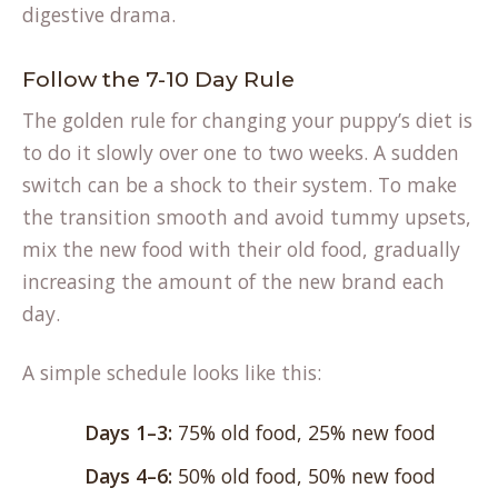
digestive drama.
Follow the 7-10 Day Rule
The golden rule for changing your puppy’s diet is
to do it slowly over one to two weeks. A sudden
switch can be a shock to their system. To make
(op
the transition smooth and
avoid tummy upsets
,
in
mix the new food with their old food, gradually
a
increasing the amount of the new brand each
ne
day.
tab
A simple schedule looks like this:
Days 1–3:
75% old food, 25% new food
Days 4–6:
50% old food, 50% new food