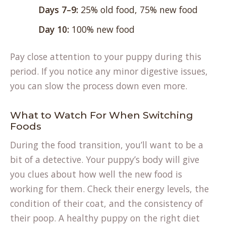
Days 7–9:
25% old food, 75% new food
Day 10:
100% new food
Pay close attention to your puppy during this
period. If you notice any minor digestive issues,
you can slow the process down even more.
What to Watch For When Switching
Foods
During the food transition, you’ll want to be a
bit of a detective. Your puppy’s body will give
you clues about how well the new food is
working for them. Check their energy levels, the
condition of their coat, and the consistency of
their poop. A healthy puppy on the right diet