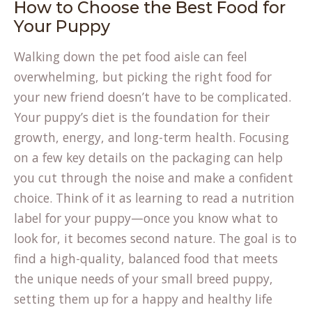
How to Choose the Best Food for
Your Puppy
Walking down the pet food aisle can feel
overwhelming, but picking the right food for
your new friend doesn’t have to be complicated.
Your puppy’s diet is the foundation for their
growth, energy, and long-term health. Focusing
on a few key details on the packaging can help
you cut through the noise and make a confident
choice. Think of it as learning to read a nutrition
label for your puppy—once you know what to
look for, it becomes second nature. The goal is to
find a high-quality, balanced food that meets
the unique needs of your small breed puppy,
setting them up for a happy and healthy life