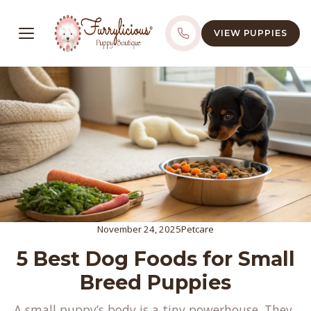
VIEW PUPPIES
November 24, 2025
Petcare
5 Best Dog Foods for Small
Breed Puppies
A small puppy’s body is a tiny powerhouse. They