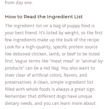
from day one.
How to Read the Ingredient List
The ingredient list on a bag of puppy food is
your best friend. It’s listed by weight, so the first
few ingredients make up the bulk of the recipe.
Look for a high-quality, specific protein source
like deboned chicken, lamb, or beef to be listed
first. Vague terms like “meat meal” or “animal by-
products” can be a red flag. You also want to
steer clear of artificial colors, flavors, and
preservatives. A clean, simple ingredient list
filled with whole foods is always a great sign.
Remember that different dogs have unique
dietary needs, and you can learn more about