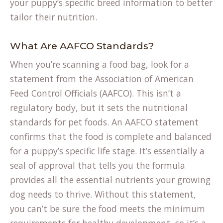
your puppy’s specific
breed information
to better
tailor their nutrition.
What Are AAFCO Standards?
When you’re scanning a food bag, look for a
statement from the Association of American
Feed Control Officials (AAFCO). This isn’t a
regulatory body, but it sets the nutritional
standards for pet foods. An AAFCO statement
confirms that the food is complete and balanced
for a puppy’s specific life stage. It’s essentially a
seal of approval that tells you the formula
provides all the essential nutrients your growing
dog needs to thrive. Without this statement,
you can’t be sure the food meets the minimum