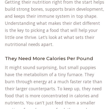
Getting their nutrition right from the start helps
build strong bones, supports brain development,
and keeps their immune system in top shape.
Understanding what makes their diet different
is the key to picking a food that will help your
little one thrive. Let’s look at what sets their
nutritional needs apart.
They Need More Calories Per Pound
It might sound surprising, but small puppies
have the metabolism of a tiny furnace. They
burn through energy at a much faster rate than
their larger counterparts. To keep up, they need
food that is more concentrated in calories and
nutrients. You can’t just feed them a smaller