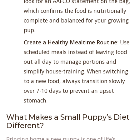
look for an AAFCO statement on the bag,
which confirms the food is nutritionally
complete and balanced for your growing
pup.
Create a Healthy Mealtime Routine
: Use
scheduled meals instead of leaving food
out all day to manage portions and
simplify house-training. When switching
to a new food, always transition slowly
over 7-10 days to prevent an upset
stomach.
What Makes a Small Puppy’s Diet
Different?
Bringing home a new puppy is one of life’s