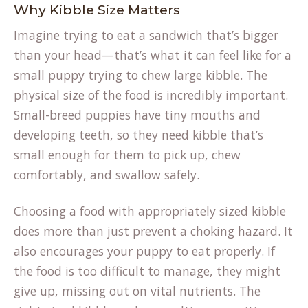
Why Kibble Size Matters
Imagine trying to eat a sandwich that’s bigger
than your head—that’s what it can feel like for a
small puppy trying to chew large kibble. The
physical size of the food is incredibly important.
Small-breed puppies have tiny mouths and
developing teeth, so they need kibble that’s
small enough for them to pick up, chew
comfortably, and swallow safely.
Choosing a food with appropriately sized kibble
does more than just prevent a choking hazard. It
also encourages your puppy to eat properly. If
the food is too difficult to manage, they might
give up, missing out on vital nutrients. The