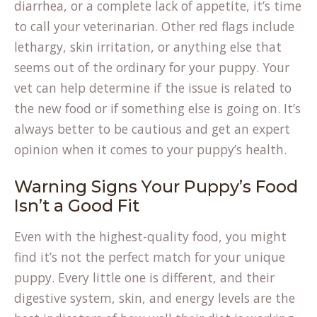
in
diarrhea, or a complete lack of appetite, it’s time
a
to call your veterinarian. Other red flags include
new
lethargy, skin irritation, or anything else that
tab)
seems out of the ordinary for your puppy. Your
vet can help determine if the issue is related to
the new food or if something else is going on. It’s
always better to be cautious and get an expert
opinion when it comes to your puppy’s health.
Warning Signs Your Puppy’s Food
Isn’t a Good Fit
Even with the highest-quality food, you might
find it’s not the perfect match for your unique
puppy. Every little one is different, and their
digestive system, skin, and energy levels are the