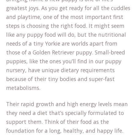
greatest joys. As you get ready for all the cuddles
and playtime, one of the most important first
steps is choosing the right food. It might seem
like any puppy food will do, but the nutritional
needs of a tiny Yorkie are worlds apart from
those of a Golden Retriever puppy. Small-breed
puppies, like the ones you’ll find in our
puppy
nursery
, have unique dietary requirements
because of their tiny bodies and super-fast
metabolisms.
Their rapid growth and high energy levels mean
they need a diet that’s specially formulated to
support them. Think of their food as the
foundation for a long, healthy, and happy life.