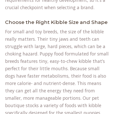
requirements for healthy development, so it’s a
crucial checkpoint when selecting a brand.
Choose the Right Kibble Size and Shape
For small and toy breeds, the size of the kibble
really matters. Their tiny jaws and teeth can
struggle with large, hard pieces, which can be a
choking hazard. Puppy food formulated for small
breeds features tiny, easy-to-chew kibble that’s
perfect for their little mouths. Because small
dogs have faster metabolisms, their food is also
more calorie- and nutrient-dense. This means
they can get all the energy they need from
smaller, more manageable portions. Our
pet
boutique
stocks a variety of foods with kibble
specifically designed for the smallest puppies.