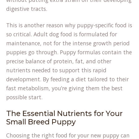
digestive tracts.
This is another reason why puppy-specific food is
so critical. Adult dog food is formulated for
maintenance, not for the intense growth period
puppies go through. Puppy formulas contain the
precise balance of protein, fat, and other
nutrients needed to support this rapid
development. By feeding a diet tailored to their
fast metabolism, you’re giving them the best
possible start.
The Essential Nutrients for Your
Small Breed Puppy
Choosing the right food for your new puppy can