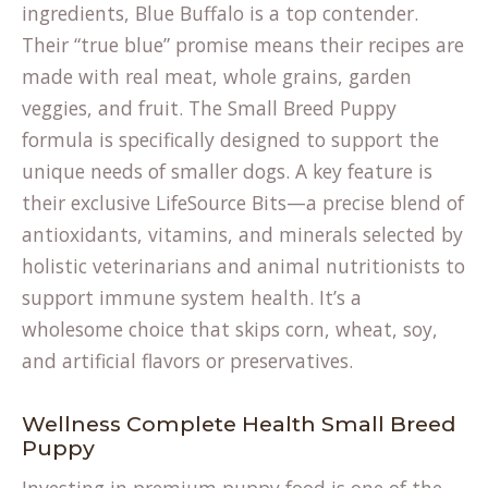
ingredients, Blue Buffalo is a top contender.
Their “true blue” promise means their recipes are
made with real meat, whole grains, garden
veggies, and fruit. The Small Breed Puppy
formula is specifically designed to support the
unique needs of smaller dogs. A key feature is
their exclusive LifeSource Bits—a precise blend of
antioxidants, vitamins, and minerals selected by
holistic veterinarians and animal nutritionists to
support immune system health. It’s a
wholesome choice that skips corn, wheat, soy,
and artificial flavors or preservatives.
Wellness Complete Health Small Breed
Puppy