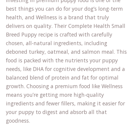
Investing in premium puppy food is one of the
best things you can do for your dog’s long-term
health, and Wellness is a brand that truly
delivers on quality. Their Complete Health Small
Breed Puppy recipe is crafted with carefully
chosen, all-natural ingredients, including
deboned turkey, oatmeal, and salmon meal. This
food is packed with the nutrients your puppy
needs, like DHA for cognitive development and a
balanced blend of protein and fat for optimal
growth. Choosing a premium food like Wellness
means you’re getting more high-quality
ingredients and fewer fillers, making it easier for
your puppy to digest and absorb all that
goodness.