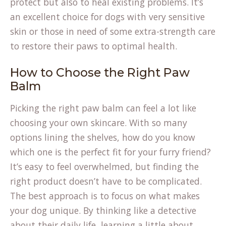
protect but also to heal existing problems. It’s
an excellent choice for dogs with very sensitive
skin or those in need of some extra-strength care
to restore their paws to optimal health.
How to Choose the Right Paw
Balm
Picking the right paw balm can feel a lot like
choosing your own skincare. With so many
options lining the shelves, how do you know
which one is the perfect fit for your furry friend?
It’s easy to feel overwhelmed, but finding the
right product doesn’t have to be complicated.
The best approach is to focus on what makes
your dog unique. By thinking like a detective
about their daily life, learning a little about