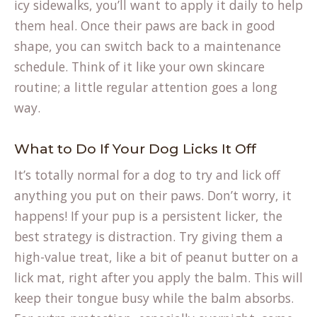
icy sidewalks, you’ll want to apply it daily to help
them heal. Once their paws are back in good
shape, you can switch back to a maintenance
schedule. Think of it like your own skincare
routine; a little regular attention goes a long
way.
What to Do If Your Dog Licks It Off
It’s totally normal for a dog to try and lick off
anything you put on their paws. Don’t worry, it
happens! If your pup is a persistent licker, the
best strategy is distraction. Try giving them a
high-value treat, like a bit of peanut butter on a
lick mat, right after you apply the balm. This will
keep their tongue busy while the balm absorbs.