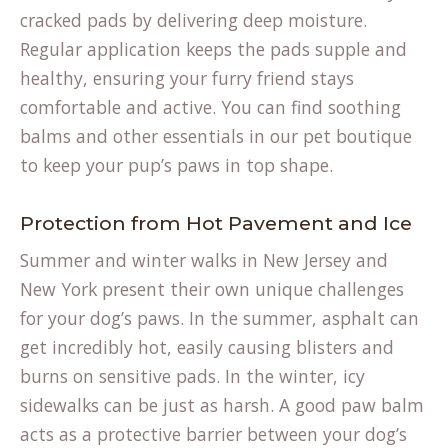
in
cracked pads by delivering deep moisture.
a
Regular application keeps the pads supple and
new
healthy, ensuring your furry friend stays
tab)
comfortable and active. You can find soothing
balms and other essentials in our
pet boutique
to keep your pup’s paws in top shape.
Protection from Hot Pavement and Ice
Summer and winter walks in New Jersey and
New York present their own unique challenges
for your dog’s paws. In the summer, asphalt can
get incredibly hot, easily causing blisters and
burns on sensitive pads. In the winter, icy
sidewalks can be just as harsh. A good paw balm
acts as a protective barrier between your dog’s