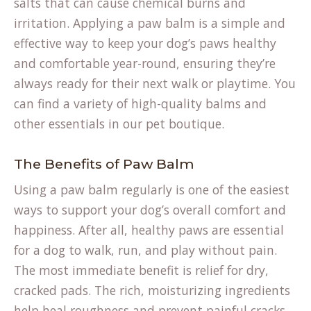
salts that can cause chemical burns and
irritation. Applying a paw balm is a simple and
effective way to keep your dog’s paws healthy
and comfortable year-round, ensuring they’re
always ready for their next walk or playtime. You
can find a variety of high-quality balms and
other essentials in our
pet boutique
.
The Benefits of Paw Balm
Using a paw balm regularly is one of the easiest
ways to support your dog’s overall comfort and
happiness. After all, healthy paws are essential
for a dog to walk, run, and play without pain.
The most immediate benefit is relief for dry,
cracked pads. The rich, moisturizing ingredients
help heal roughness and prevent painful cracks