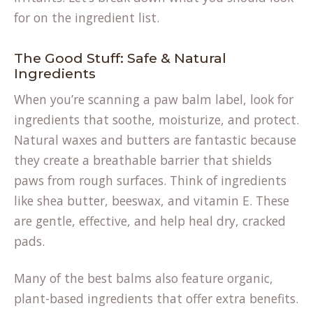
for on the ingredient list.
The Good Stuff: Safe & Natural
Ingredients
When you’re scanning a paw balm label, look for
ingredients that soothe, moisturize, and protect.
Natural waxes and butters are fantastic because
they create a breathable barrier that shields
paws from rough surfaces. Think of ingredients
like shea butter, beeswax, and vitamin E. These
are gentle, effective, and help heal dry, cracked
pads.
Many of the best balms also feature organic,
plant-based ingredients that offer extra benefits.