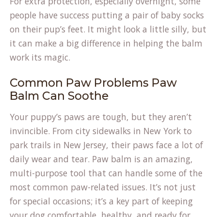
For extra protection, especially overnight, some
people have success putting a pair of baby socks
on their pup’s feet. It might look a little silly, but
it can make a big difference in helping the balm
work its magic.
Common Paw Problems Paw
Balm Can Soothe
Your puppy’s paws are tough, but they aren’t
invincible. From city sidewalks in New York to
park trails in New Jersey, their paws face a lot of
daily wear and tear. Paw balm is an amazing,
multi-purpose tool that can handle some of the
most common paw-related issues. It’s not just
for special occasions; it’s a key part of keeping
your dog comfortable, healthy, and ready for