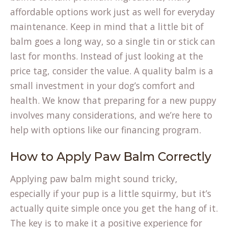
affordable options work just as well for everyday
maintenance. Keep in mind that a little bit of
balm goes a long way, so a single tin or stick can
last for months. Instead of just looking at the
price tag, consider the value. A quality balm is a
small investment in your dog’s comfort and
health. We know that preparing for a new puppy
involves many considerations, and we’re here to
help with options like our
financing program
.
How to Apply Paw Balm Correctly
Applying paw balm might sound tricky,
especially if your pup is a little squirmy, but it’s
actually quite simple once you get the hang of it.
The key is to make it a positive experience for