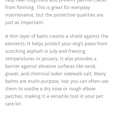
from forming. This is great for everyday
maintenance, but the protective qualities are
just as important.
A thin layer of balm creates a shield against the
(opens
elements. It helps
protect your dog’s paws
from
in
scorching asphalt in July and freezing
a
temperatures in January. It also provides a
new
barrier against abrasive surfaces like sand,
tab)
gravel, and chemical-laden sidewalk salt. Many
balms are multi-purpose, too; you can often use
them to soothe a dry nose or rough elbow
patches, making it a versatile tool in your pet
care kit.