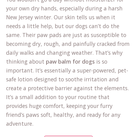
your own dry hands, especially during a harsh
New Jersey winter. Our skin tells us when it
needs a little help, but our dogs can’t do the
same. Their paw pads are just as susceptible to
becoming dry, rough, and painfully cracked from
daily walks and changing weather. That’s why
thinking about
paw balm for dogs
is so
important. It’s essentially a super-powered, pet-
safe lotion designed to soothe irritation and
create a protective barrier against the elements.
It’s a small addition to your routine that
provides huge comfort, keeping your furry
friend’s paws soft, healthy, and ready for any
adventure.