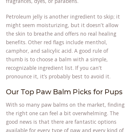
fragrances, dyes, or parabens.
Petroleum jelly is another ingredient to skip; it
might seem moisturizing, but it doesn’t allow
the skin to breathe and offers no real healing
benefits. Other red flags include menthol,
camphor, and salicylic acid. A good rule of
thumb is to choose a balm with a simple,
(opens
recognizable
ingredient list
. If you can’t
in
pronounce it, it’s probably best to avoid it.
a
Our Top Paw Balm Picks for Pups
new
tab)
With so many paw balms on the market, finding
the right one can feel a bit overwhelming. The
good news is that there are fantastic options
available for every type of paw and every kind of