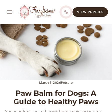
VIEW PUPPIES
March 3, 2026
Petcare
Paw Balm for Dogs: A
Guide to Healthy Paws
You wouldn’t go a day without moisturizer for