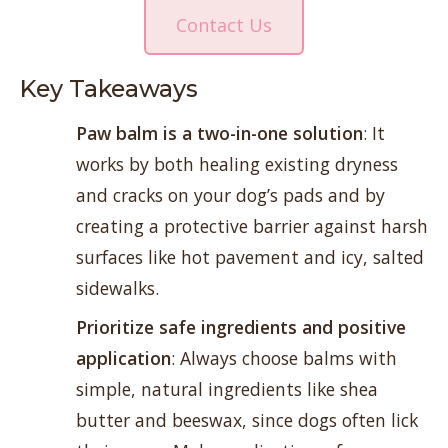
Contact Us
Key Takeaways
Paw balm is a two-in-one solution
: It
works by both healing existing dryness
and cracks on your dog’s pads and by
creating a protective barrier against harsh
surfaces like hot pavement and icy, salted
sidewalks.
Prioritize safe ingredients and positive
application
: Always choose balms with
simple, natural ingredients like shea
butter and beeswax, since dogs often lick