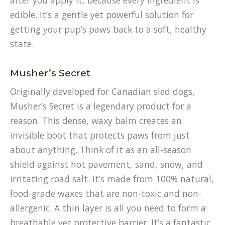
after you apply it, because every ingredient is
edible. It’s a gentle yet powerful solution for
getting your pup’s paws back to a soft, healthy
state.
Musher’s Secret
Originally developed for Canadian sled dogs,
Musher’s Secret is a legendary product for a
reason. This dense, waxy balm creates an
invisible boot that protects paws from just
about anything. Think of it as an all-season
shield against hot pavement, sand, snow, and
irritating road salt. It’s made from 100% natural,
food-grade waxes that are non-toxic and non-
allergenic. A thin layer is all you need to form a
breathable yet protective barrier. It’s a fantastic