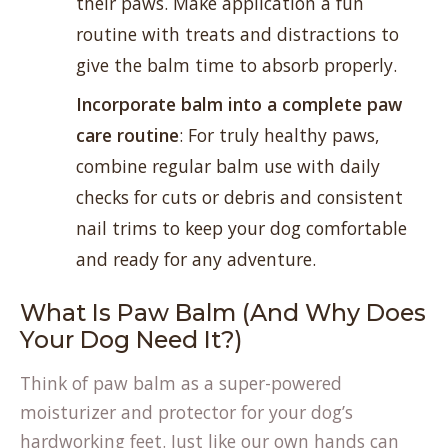
their paws. Make application a fun
routine with treats and distractions to
give the balm time to absorb properly.
Incorporate balm into a complete paw
care routine
: For truly healthy paws,
combine regular balm use with daily
checks for cuts or debris and consistent
nail trims to keep your dog comfortable
and ready for any adventure.
What Is Paw Balm (And Why Does
Your Dog Need It?)
Think of paw balm as a super-powered
moisturizer and protector for your dog’s
hardworking feet. Just like our own hands can