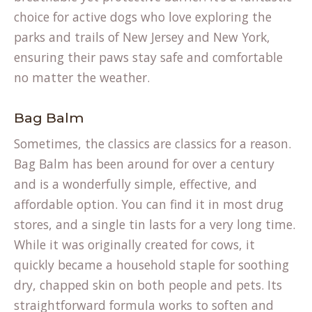
choice for active dogs who love exploring the
parks and trails of New Jersey and New York,
ensuring their paws stay safe and comfortable
no matter the weather.
Bag Balm
Sometimes, the classics are classics for a reason.
Bag Balm has been around for over a century
and is a wonderfully simple, effective, and
affordable option. You can find it in most drug
stores, and a single tin lasts for a very long time.
While it was originally created for cows, it
quickly became a household staple for soothing
dry, chapped skin on both people and pets. Its
straightforward formula works to soften and