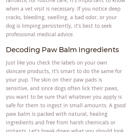
fantastic for routine care, it’s important to know
when a vet visit is necessary. If you notice deep
cracks, bleeding, swelling, a bad odor, or your
dog is limping persistently, it’s best to seek
professional medical advice.
Decoding Paw Balm Ingredients
Just like you check the labels on your own
skincare products, it’s smart to do the same for
your pup. The skin on their paw pads is
sensitive, and since dogs often lick their paws,
you want to be sure that whatever you apply is
safe for them to ingest in small amounts. A good
paw balm is packed with natural, healing
ingredients and free from harsh chemicals or
irritants. Let’s break down what you should look