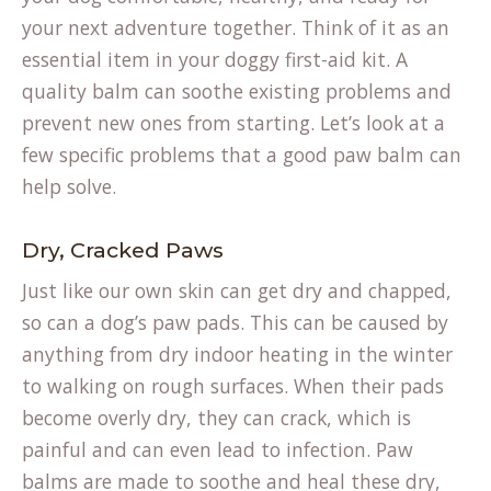
your next adventure together. Think of it as an
essential item in your doggy first-aid kit. A
quality balm can soothe existing problems and
prevent new ones from starting. Let’s look at a
few specific problems that a good paw balm can
help solve.
Dry, Cracked Paws
Just like our own skin can get dry and chapped,
so can a dog’s paw pads. This can be caused by
anything from dry indoor heating in the winter
to walking on rough surfaces. When their pads
become overly dry, they can crack, which is
painful and can even lead to infection. Paw
(opens
balms are made to
soothe and heal
these dry,