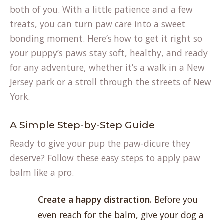
both of you. With a little patience and a few
treats, you can turn paw care into a sweet
bonding moment. Here’s how to get it right so
your puppy’s paws stay soft, healthy, and ready
for any adventure, whether it’s a walk in a New
Jersey park or a stroll through the streets of New
York.
A Simple Step-by-Step Guide
Ready to give your pup the paw-dicure they
deserve? Follow these easy steps to apply paw
balm like a pro.
Create a happy distraction.
Before you
even reach for the balm, give your dog a