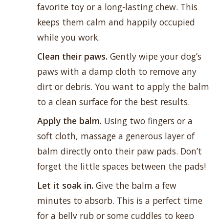
favorite toy
or a long-lasting chew. This
keeps them calm and happily occupied
while you work.
Clean their paws.
Gently wipe your dog’s
paws with a damp cloth to remove any
dirt or debris. You want to apply the balm
to a clean surface for the best results.
Apply the balm.
Using two fingers or a
soft cloth, massage a generous layer of
balm directly onto their paw pads. Don’t
forget the little spaces between the pads!
Let it soak in.
Give the balm a few
minutes to absorb. This is a perfect time
for a belly rub or some cuddles to keep