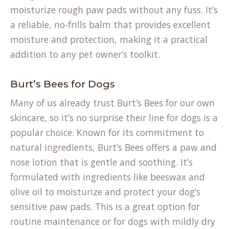
moisturize rough paw pads without any fuss. It’s
a reliable, no-frills balm that provides excellent
moisture and protection, making it a practical
addition to any pet owner’s toolkit.
Burt’s Bees for Dogs
Many of us already trust Burt’s Bees for our own
skincare, so it’s no surprise their line for dogs is a
popular choice. Known for its commitment to
natural ingredients, Burt’s Bees offers a paw and
nose lotion that is gentle and soothing. It’s
formulated with ingredients like beeswax and
olive oil to moisturize and protect your dog’s
sensitive paw pads. This is a great option for
routine maintenance or for dogs with mildly dry