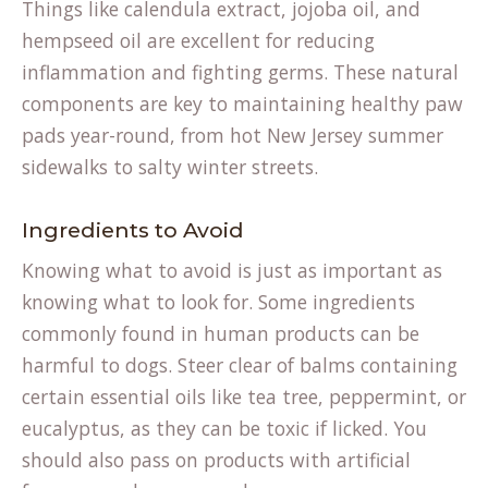
Things like calendula extract, jojoba oil, and
hempseed oil are excellent for reducing
inflammation and fighting germs. These natural
components are key to maintaining
healthy paw
(opens
pads
year-round, from hot New Jersey summer
in
sidewalks to salty winter streets.
a
new
Ingredients to Avoid
tab)
Knowing what to avoid is just as important as
knowing what to look for. Some ingredients
commonly found in human products can be
harmful to dogs. Steer clear of balms containing
certain essential oils like tea tree, peppermint, or
eucalyptus, as they can be toxic if licked. You
should also pass on products with artificial