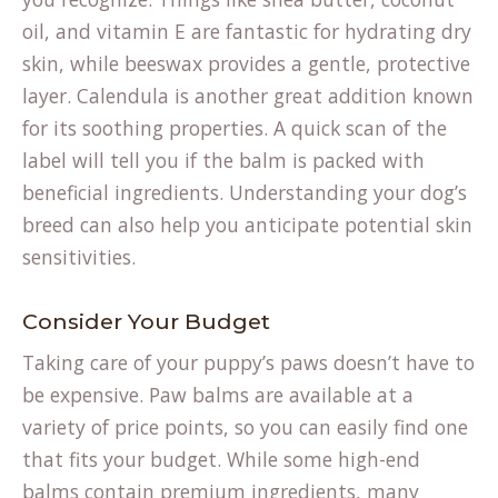
oil, and vitamin E are fantastic for hydrating dry
skin, while beeswax provides a gentle, protective
layer. Calendula is another great addition known
for its soothing properties. A quick scan of the
label will tell you if the balm is packed with
beneficial ingredients. Understanding your
dog’s
breed
can also help you anticipate potential skin
sensitivities.
Consider Your Budget
Taking care of your puppy’s paws doesn’t have to
be expensive. Paw balms are available at a
variety of price points, so you can easily find one
that fits your budget. While some high-end
balms contain premium ingredients, many