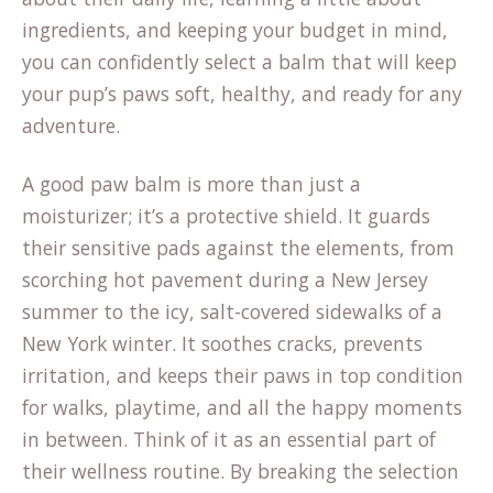
ingredients, and keeping your budget in mind,
you can confidently select a balm that will keep
your pup’s paws soft, healthy, and ready for any
adventure.
A good paw balm is more than just a
moisturizer; it’s a protective shield. It guards
their sensitive pads against the elements, from
scorching hot pavement during a New Jersey
summer to the icy, salt-covered sidewalks of a
New York winter. It soothes cracks, prevents
irritation, and keeps their paws in top condition
for walks, playtime, and all the happy moments
in between. Think of it as an essential part of
their wellness routine. By breaking the selection