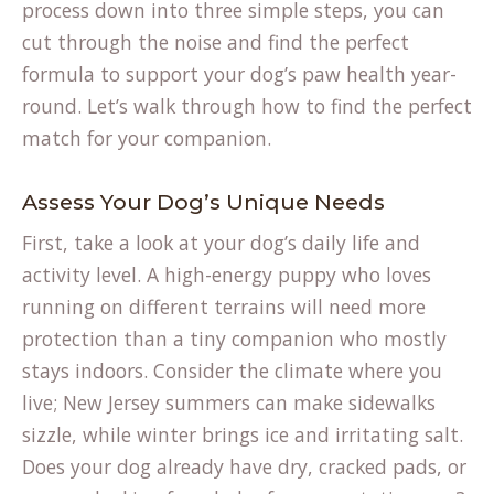
process down into three simple steps, you can
cut through the noise and find the perfect
formula to support your dog’s paw health year-
round. Let’s walk through how to find the perfect
match for your companion.
Assess Your Dog’s Unique Needs
First, take a look at your dog’s daily life and
activity level. A high-energy puppy who loves
running on different terrains will need more
protection than a tiny companion who mostly
stays indoors. Consider the climate where you
live; New Jersey summers can make sidewalks
sizzle, while winter brings ice and irritating salt.
Does your dog already have dry, cracked pads, or