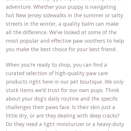
adventure. Whether your puppy is navigating
hot New Jersey sidewalks in the summer or salty
streets in the winter, a quality balm can make
all the difference. We’ve looked at some of the
most popular and effective paw soothers to help
you make the best choice for your best friend.
When you’re ready to shop, you can find a
curated selection of high-quality paw care
products right here in our
pet boutique
. We only
stock items we’d trust for our own pups. Think
about your dog’s daily routine and the specific
challenges their paws face. Is their skin just a
little dry, or are they dealing with deep cracks?
Do they need a light moisturizer or a heavy-duty