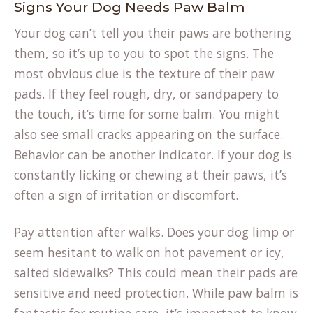
Signs Your Dog Needs Paw Balm
Your dog can’t tell you their paws are bothering
them, so it’s up to you to spot the signs. The
most obvious clue is the texture of their paw
pads. If they feel rough, dry, or sandpapery to
the touch, it’s time for some balm. You might
also see small cracks appearing on the surface.
Behavior can be another indicator. If your dog is
constantly licking or chewing at their paws, it’s
often a sign of irritation or discomfort.
Pay attention after walks. Does your dog limp or
seem hesitant to walk on hot pavement or icy,
salted sidewalks? This could mean their pads are
sensitive and need protection. While paw balm is