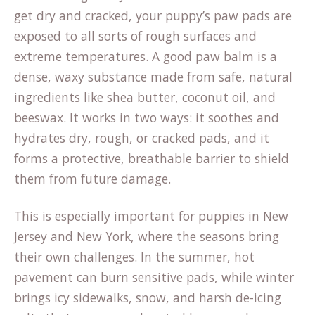
get dry and cracked, your puppy’s paw pads are
exposed to all sorts of rough surfaces and
extreme temperatures. A good paw balm is a
dense, waxy substance made from safe, natural
ingredients like shea butter, coconut oil, and
beeswax. It works in two ways: it soothes and
hydrates dry, rough, or cracked pads, and it
forms a protective, breathable barrier to shield
them from future damage.
This is especially important for puppies in New
Jersey and New York, where the seasons bring
their own challenges. In the summer, hot
pavement can burn sensitive pads, while winter
brings icy sidewalks, snow, and harsh de-icing