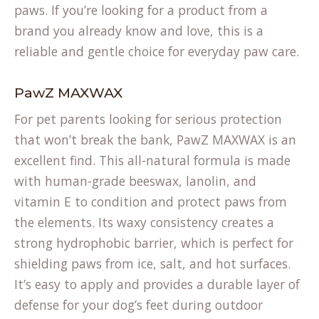
paws. If you’re looking for a product from a
brand you already know and love, this is a
reliable and gentle choice for everyday paw care.
PawZ MAXWAX
For pet parents looking for serious protection
that won’t break the bank, PawZ MAXWAX is an
excellent find. This all-natural formula is made
with human-grade beeswax, lanolin, and
vitamin E to condition and protect paws from
the elements. Its waxy consistency creates a
strong hydrophobic barrier, which is perfect for
shielding paws from ice, salt, and hot surfaces.
It’s easy to apply and provides a durable layer of
defense for your dog’s feet during outdoor