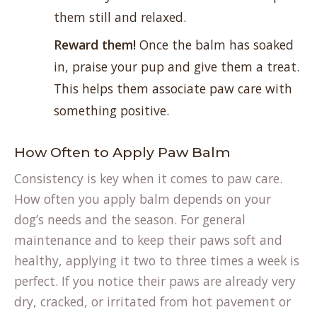
them still and relaxed.
Reward them!
Once the balm has soaked
in, praise your pup and give them a treat.
This helps them associate paw care with
something positive.
How Often to Apply Paw Balm
Consistency is key when it comes to paw care.
How often you apply balm depends on your
dog’s needs and the season. For general
maintenance and to keep their paws soft and
healthy, applying it two to three times a week is
perfect. If you notice their paws are already very
dry, cracked, or irritated from hot pavement or