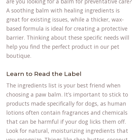
are you looking for a balm for preventative care?
A soothing balm with healing ingredients is
great for existing issues, while a thicker, wax-
based formula is ideal for creating a protective
barrier. Thinking about these specific needs will
help you find the perfect product in our
pet
boutique
.
Learn to Read the Label
The ingredients list is your best friend when
choosing a paw balm. It’s important to stick to
products made specifically for dogs, as human
lotions often contain fragrances and chemicals
that can be harmful if your dog licks them off.
Look for natural, moisturizing ingredients that
you recognize. Things like shea butter, coconut