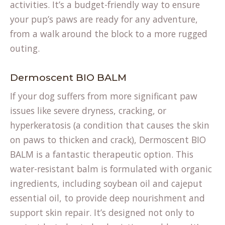
activities. It’s a budget-friendly way to ensure
your pup’s paws are ready for any adventure,
from a walk around the block to a more rugged
outing.
Dermoscent BIO BALM
If your dog suffers from more significant paw
issues like severe dryness, cracking, or
hyperkeratosis (a condition that causes the skin
on paws to thicken and crack), Dermoscent BIO
BALM is a fantastic therapeutic option. This
water-resistant balm is formulated with organic
ingredients, including soybean oil and cajeput
essential oil, to provide deep nourishment and
support skin repair. It’s designed not only to