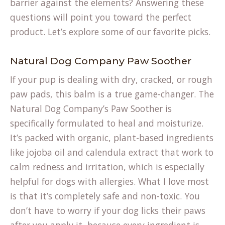
barrier against the elements? Answering these
questions will point you toward the perfect
product. Let’s explore some of our favorite picks.
Natural Dog Company Paw Soother
If your pup is dealing with dry, cracked, or rough
paw pads, this balm is a true game-changer. The
(opens
Natural Dog Company’s
Paw Soother
is
in
specifically formulated to heal and moisturize.
a
It’s packed with organic, plant-based ingredients
new
like jojoba oil and calendula extract that work to
tab)
calm redness and irritation, which is especially
helpful for dogs with allergies. What I love most
is that it’s completely safe and non-toxic. You
don’t have to worry if your dog licks their paws