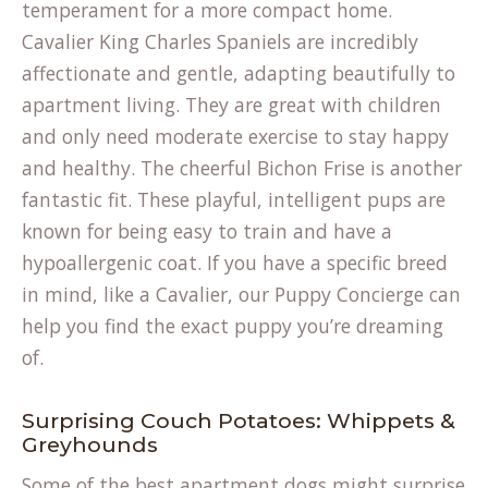
temperament for a more compact home.
Cavalier King Charles Spaniels are incredibly
affectionate and gentle, adapting beautifully to
apartment living. They are great with children
and only need moderate exercise to stay happy
and healthy. The cheerful Bichon Frise is another
fantastic fit. These playful, intelligent pups are
known for being easy to train and have a
hypoallergenic coat. If you have a specific breed
in mind, like a Cavalier, our
Puppy Concierge
can
help you find the exact puppy you’re dreaming
of.
Surprising Couch Potatoes: Whippets &
Greyhounds
Some of the best apartment dogs might surprise