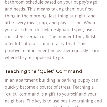
bathroom schedule based on your puppy’s age
and needs. This means taking them out first
thing in the morning, last thing at night, and
after every meal, nap, and play session. When
you take them to their designated spot, use a
consistent verbal cue. The moment they finish,
offer lots of praise and a tasty treat. This
positive reinforcement helps them quickly learn
where they’re supposed to go.
Teaching the “Quiet” Command
In an apartment building, a barking puppy can
quickly become a source of stress. Teaching a
“quiet” command is a gift to yourself and your
neighbors. The key is to use positive training and