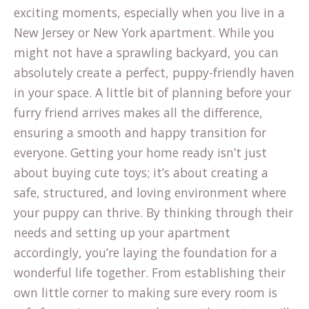
exciting moments, especially when you live in a
New Jersey or New York apartment. While you
might not have a sprawling backyard, you can
absolutely create a perfect, puppy-friendly haven
in your space. A little bit of planning before your
furry friend arrives makes all the difference,
ensuring a smooth and happy transition for
everyone. Getting your home ready isn’t just
about buying cute toys; it’s about creating a
safe, structured, and loving environment where
your puppy can thrive. By thinking through their
needs and setting up your apartment
accordingly, you’re laying the foundation for a
wonderful life together. From establishing their
own little corner to making sure every room is