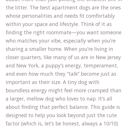
the litter. The best apartment dogs are the ones
whose personalities and needs fit comfortably
within your space and lifestyle. Think of it as
finding the right roommate—you want someone
who matches your vibe, especially when you’re
sharing a smaller home. When you’re living in
closer quarters, like many of us are in New Jersey
and New York, a puppy’s energy, temperament,
and even how much they “talk” become just as
important as their size. A tiny dog with
boundless energy might feel more cramped than
a larger, mellow dog who loves to nap. It’s all
about finding that perfect balance. This guide is
designed to help you look beyond just the cute
factor (which is, let’s be honest, always a 10/10)