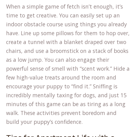
When a simple game of fetch isn’t enough, it’s
time to get creative. You can easily
set up an
(opens
indoor obstacle course
using things you already
in
have. Line up some pillows for them to hop over,
a
create a tunnel with a blanket draped over two
new
chairs, and use a broomstick on a stack of books
tab)
as a low jump. You can also engage their
powerful sense of smell with “scent work.” Hide a
few high-value treats around the room and
encourage your puppy to “find it.” Sniffing is
incredibly mentally taxing for dogs, and just 15
minutes of this game can be as tiring as a long
walk. These activities prevent boredom and
build your puppy’s confidence.