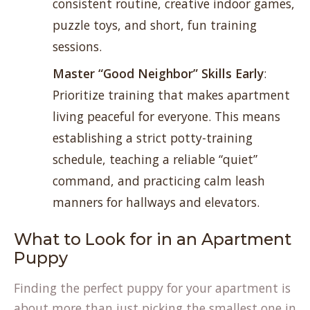
consistent routine, creative indoor games,
puzzle toys, and short, fun training
sessions.
Master “Good Neighbor” Skills Early
:
Prioritize training that makes apartment
living peaceful for everyone. This means
establishing a strict potty-training
schedule, teaching a reliable “quiet”
command, and practicing calm leash
manners for hallways and elevators.
What to Look for in an Apartment
Puppy
Finding the perfect puppy for your apartment is
about more than just picking the smallest one in