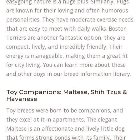
easygoing nature is a huge plus. Similarly, Pugs
are known for their loving and often humorous
personalities. They have moderate exercise needs
that are easy to meet with daily walks. Boston
Terriers are another fantastic option; they are
compact, lively, and incredibly friendly. Their
energy is manageable, making them a great fit
for city living. You can learn more about these
and other dogs in our
breed information
library.
Toy Companions: Maltese, Shih Tzus &
Havanese
Toy breeds were born to be companions, and
they excel at it in apartments. The elegant
Maltese is an affectionate and lively little dog
that forms strong bonds with its family. Their