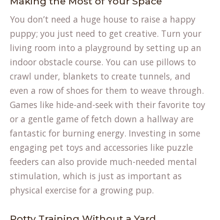
Making the Most of Your Space
You don’t need a huge house to raise a happy
puppy; you just need to get creative. Turn your
living room into a playground by setting up an
indoor obstacle course. You can use pillows to
crawl under, blankets to create tunnels, and
even a row of shoes for them to weave through.
Games like hide-and-seek with their favorite toy
or a gentle game of fetch down a hallway are
fantastic for burning energy. Investing in some
engaging
pet toys and accessories
like puzzle
feeders can also provide much-needed mental
stimulation, which is just as important as
physical exercise for a growing pup.
Potty Training Without a Yard