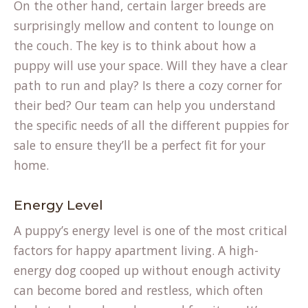
On the other hand, certain larger breeds are
surprisingly mellow and content to lounge on
the couch. The key is to think about how a
puppy will use your space. Will they have a clear
path to run and play? Is there a cozy corner for
their bed? Our team can help you understand
the specific needs of all the different puppies for
sale to ensure they’ll be a perfect fit for your
home.
Energy Level
A puppy’s energy level is one of the most critical
factors for happy apartment living. A high-
energy dog cooped up without enough activity
can become bored and restless, which often