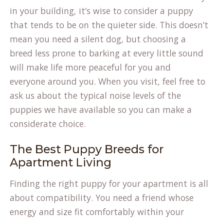
in your building, it’s wise to consider a puppy
that tends to be on the quieter side. This doesn’t
mean you need a silent dog, but choosing a
breed less prone to barking at every little sound
will make life more peaceful for you and
everyone around you. When you visit, feel free to
ask us about the typical noise levels of the
puppies we have available so you can make a
considerate choice.
The Best Puppy Breeds for
Apartment Living
Finding the right puppy for your apartment is all
about compatibility. You need a friend whose
energy and size fit comfortably within your