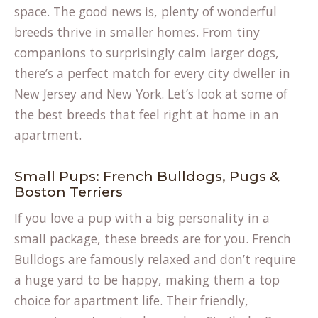
space. The good news is, plenty of wonderful
breeds thrive in smaller homes. From tiny
companions to surprisingly calm larger dogs,
there’s a perfect match for every city dweller in
New Jersey and New York. Let’s look at some of
the best breeds that feel right at home in an
apartment.
Small Pups: French Bulldogs, Pugs &
Boston Terriers
If you love a pup with a big personality in a
small package, these breeds are for you. French
Bulldogs are famously relaxed and don’t require
a huge yard to be happy, making them a top
choice for apartment life. Their friendly,