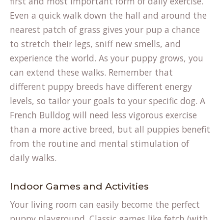
first and most important form of daily exercise.
Even a quick walk down the hall and around the
nearest patch of grass gives your pup a chance
to stretch their legs, sniff new smells, and
experience the world. As your puppy grows, you
can extend these walks. Remember that
different
puppy breeds
have different energy
levels, so tailor your goals to your specific dog. A
French Bulldog will need less vigorous exercise
than a more active breed, but all puppies benefit
from the routine and mental stimulation of
daily walks.
Indoor Games and Activities
Your living room can easily become the perfect
puppy playground. Classic games like fetch (with