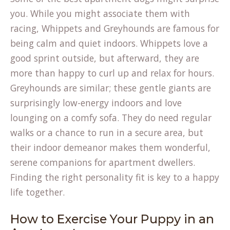
you. While you might associate them with
racing, Whippets and Greyhounds are famous for
being calm and quiet indoors. Whippets love a
good sprint outside, but afterward, they are
more than happy to curl up and relax for hours.
Greyhounds are similar; these gentle giants are
surprisingly low-energy indoors and love
lounging on a comfy sofa. They do need regular
walks or a chance to run in a secure area, but
their indoor demeanor makes them wonderful,
serene companions
for apartment dwellers.
Finding the right personality fit is key to a happy
life together.
How to Exercise Your Puppy in an