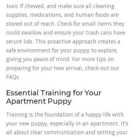
toxic if chewed, and make sure all cleaning
supplies, medications, and human foods are
stored out of reach. Check for small items they
could swallow and ensure your trash cans have
secure lids. This proactive approach creates a
safe environment for your puppy to explore,
giving you peace of mind. For more tips on
preparing for your new arrival, check out our
FAQs
.
Essential Training for Your
Apartment Puppy
Training is the foundation of a happy life with
your new puppy, especially in an apartment. It’s
all about clear communication and setting your