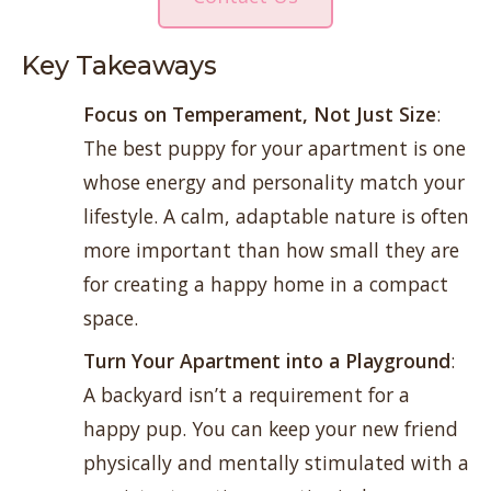
Key Takeaways
Focus on Temperament,
Not Just Size
:
The best puppy for your apartment is one
whose energy and personality match your
lifestyle. A calm, adaptable nature is often
more important than how small they are
for creating a happy home in a compact
space.
Turn Your Apartment into a Playground
:
A backyard isn’t a requirement for a
happy pup. You can keep your new friend
physically and mentally stimulated with a