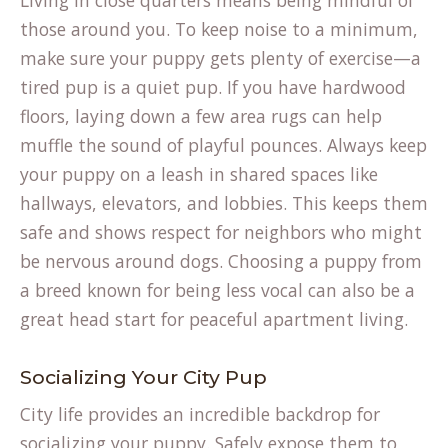
Living in close quarters means being mindful of
tab)
those around you. To keep noise to a minimum,
make sure your puppy gets plenty of exercise—a
tired pup is a quiet pup. If you have hardwood
floors, laying down a few area rugs can help
muffle the sound of playful pounces. Always keep
your puppy on a leash in shared spaces like
hallways, elevators, and lobbies. This keeps them
safe and shows respect for neighbors who might
be nervous around dogs. Choosing a puppy from
a
breed known
for being less vocal can also be a
great head start for peaceful apartment living.
Socializing Your City Pup
City life provides an incredible backdrop for
socializing your puppy. Safely expose them to