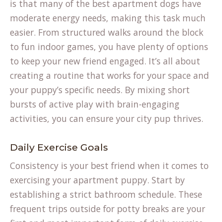
is that many of the best apartment dogs have
moderate energy needs, making this task much
easier. From structured walks around the block
to fun indoor games, you have plenty of options
to keep your new friend engaged. It’s all about
creating a routine that works for your space and
your puppy’s specific needs. By mixing short
bursts of active play with brain-engaging
activities, you can ensure your city pup thrives.
Daily Exercise Goals
Consistency is your best friend when it comes to
exercising your apartment puppy. Start by
establishing a strict bathroom schedule. These
frequent trips outside for potty breaks are your