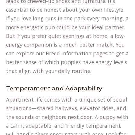
leads to chewed-up shoes and furniture. It’s
essential to be honest about your own lifestyle.
If you love long runs in the park every morning, a
more energetic pup could be your ideal partner.
But if you prefer quiet evenings at home, a low-
energy companion is a much better match. You
can explore our Breed Information pages to get a
better sense of which puppies have energy levels
that align with your daily routine.
Temperament and Adaptability
Apartment life comes with a unique set of social
situations—shared hallways, elevator rides, and
the sounds of neighbors next door. A puppy with
a calm, adaptable, and friendly temperament
will handle these encounters with ease. Look for