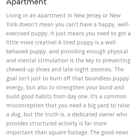
Apartment
Living in an apartment in New Jersey or New
York doesn’t mean you can’t have a happy, well-
exercised puppy. It just means you need to get a
little more creative! A tired puppy is a well-
behaved puppy, and providing enough physical
and mental stimulation is the key to preventing
chewed-up shoes and late-night zoomies. The
goal isn’t just to burn off that boundless puppy
energy, but also to strengthen your bond and
build good habits from day one. It’s a common
misconception that you need a big yard to raise
a dog, but the truth is, a dedicated owner who
provides structured activity is far more
important than square footage. The good news