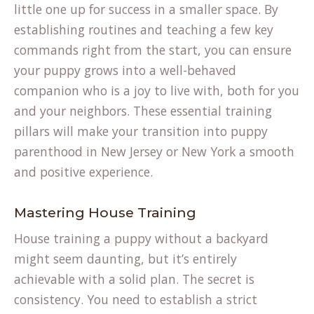
little one up for success in a smaller space. By
establishing routines and teaching a few key
commands right from the start, you can ensure
your puppy grows into a well-behaved
companion who is a joy to live with, both for you
and your neighbors. These essential training
pillars will make your transition into puppy
parenthood in New Jersey or New York a smooth
and positive experience.
Mastering House Training
House training a puppy without a backyard
might seem daunting, but it’s entirely
achievable with a solid plan. The secret is
consistency. You need to establish a strict