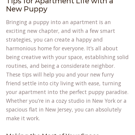
Tips for Apartment Life with a
New Puppy
Bringing a puppy into an apartment is an
exciting new chapter, and with a few smart
strategies, you can create a happy and
harmonious home for everyone. It’s all about
being creative with your space, establishing solid
routines, and being a considerate neighbor.
These tips will help you and your new furry
friend settle into city living with ease, turning
your apartment into the perfect puppy paradise.
Whether you’re in a cozy studio in New York or a
spacious flat in New Jersey, you can absolutely
make it work.