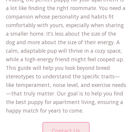
a lot like finding the right roommate. You need a
companion whose personality and habits fit
comfortably with yours, especially when sharing
a smaller home. It’s less about the size of the
dog and more about the size of their energy. A
calm, adaptable pup will thrive in a cozy space,
while a high-energy friend might feel cooped up.
This guide will help you look beyond breed
stereotypes to understand the specific traits—
like temperament, noise level, and exercise needs
—that truly matter. Our goal is to help you find
the best puppy for apartment living, ensuring a
happy match for years to come.
Contact Us