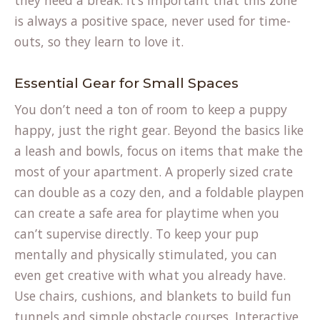
they need a break. It’s important that this zone
is always a positive space, never used for time-
outs, so they learn to love it.
Essential Gear for Small Spaces
You don’t need a ton of room to keep a puppy
happy, just the right gear. Beyond the basics like
a leash and bowls, focus on items that make the
most of your apartment. A properly sized crate
can double as a cozy den, and a foldable playpen
can create a safe area for playtime when you
can’t supervise directly. To keep your pup
mentally and physically stimulated, you can
even get creative with what you already have.
Use chairs, cushions, and blankets to build fun
tunnels and simple obstacle courses. Interactive