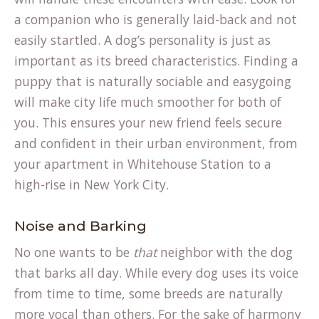
a companion who is generally laid-back and not
easily startled. A dog’s personality is just as
important as its breed characteristics. Finding a
puppy that is naturally sociable and easygoing
will make city life much smoother for both of
you. This ensures your new friend feels secure
and confident in their urban environment, from
your apartment in Whitehouse Station to a
high-rise in New York City.
Noise and Barking
No one wants to be
that
neighbor with the dog
that barks all day. While every dog uses its voice
from time to time, some breeds are naturally
more vocal than others. For the sake of harmony