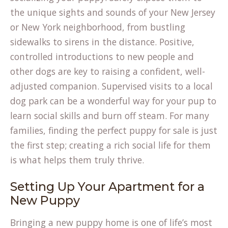
the unique sights and sounds of your New Jersey
or New York neighborhood, from bustling
sidewalks to sirens in the distance. Positive,
controlled introductions to new people and
other dogs are key to raising a confident, well-
adjusted companion. Supervised visits to a local
dog park can be a wonderful way for your pup to
learn social skills and burn off steam. For many
families, finding the perfect
puppy for sale
is just
the first step; creating a rich social life for them
is what helps them truly thrive.
Setting Up Your Apartment for a
New Puppy
Bringing a new puppy home is one of life’s most