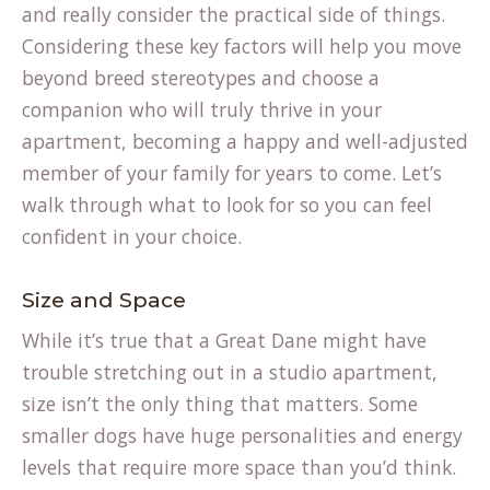
and really consider the practical side of things.
Considering these key factors will help you move
beyond breed stereotypes and choose a
companion who will truly thrive in your
apartment, becoming a happy and well-adjusted
member of your family for years to come. Let’s
walk through what to look for so you can feel
confident in your choice.
Size and Space
While it’s true that a Great Dane might have
trouble stretching out in a studio apartment,
size isn’t the only thing that matters. Some
smaller dogs have huge personalities and energy
levels that require more space than you’d think.