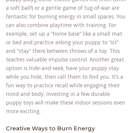
a soft ball!) or a gentle game of tug-of-war are
fantastic for burning energy in small spaces. You
can also combine playtime with training. For
example, set up a “home base” like a small mat
or bed and practice asking your puppy to “sit”
and “stay” there between throws of a toy. This
teaches valuable impulse control. Another great
option is hide-and-seek; have your puppy stay
while you hide, then call them to find you. It’s a
fun way to practice recall while engaging their
mind and body. Investing in a few durable
puppy toys
will make these indoor sessions even
more exciting.
Creative Ways to Burn Energy