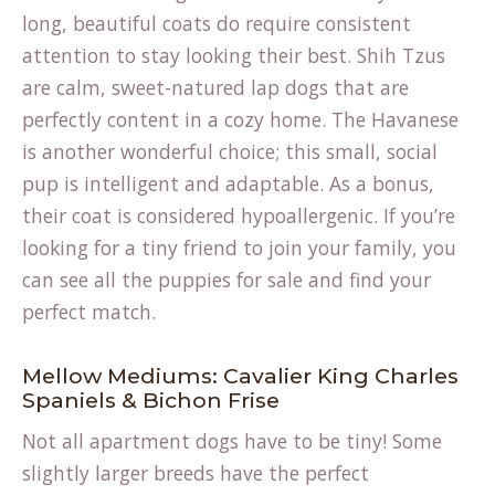
long, beautiful coats do require consistent
attention to stay looking their best. Shih Tzus
are calm, sweet-natured lap dogs that are
perfectly content in a cozy home. The Havanese
is another wonderful choice; this small, social
pup is intelligent and adaptable. As a bonus,
their coat is considered hypoallergenic. If you’re
looking for a tiny friend to join your family, you
can see all the
puppies for sale
and find your
perfect match.
Mellow Mediums: Cavalier King Charles
Spaniels & Bichon Frise
Not all apartment dogs have to be tiny! Some
slightly larger breeds have the perfect