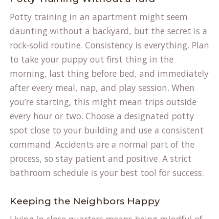
Potty training in an apartment might seem
daunting without a backyard, but the secret is a
rock-solid routine. Consistency is everything. Plan
to take your puppy out first thing in the
morning, last thing before bed, and immediately
after every meal, nap, and play session. When
you’re starting, this might mean trips outside
every hour or two. Choose a designated potty
spot close to your building and use a consistent
command. Accidents are a normal part of the
process, so stay patient and positive. A strict
(opens
bathroom schedule
is your best tool for success.
in
a
Keeping the Neighbors Happy
new