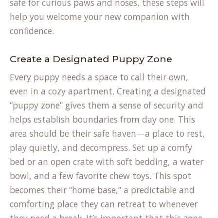
safe for curious paws and noses, these steps will
help you welcome your new companion with
confidence.
Create a Designated Puppy Zone
Every puppy needs a space to call their own,
even in a cozy apartment. Creating a designated
“puppy zone” gives them a sense of security and
helps establish boundaries from day one. This
area should be their safe haven—a place to rest,
play quietly, and decompress. Set up a comfy
bed or an open crate with soft bedding, a water
bowl, and a few favorite chew toys. This spot
becomes their “home base,” a predictable and
comforting place they can retreat to whenever