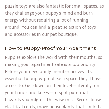
puzzle toys are also fantastic for small spaces, as
they challenge your puppy’s mind and burn
energy without requiring a lot of running
around. You can find a great selection of toys
and accessories in our
pet boutique
.
How to Puppy-Proof Your Apartment
Puppies explore the world with their mouths, so
making your apartment safe is a top priority.
Before your new family member arrives, it’s
essential to puppy-proof each space they’ll have
access to. Get down on their level—literally, on
your hands and knees—to spot potential
hazards you might otherwise miss. Secure loose
electrical cords, move houseplants that could be