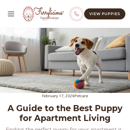
VIEW PUPPIES
February 17, 2026
Petcare
A Guide to the Best Puppy
for Apartment Living
Finding the perfect puppy for your apartment is