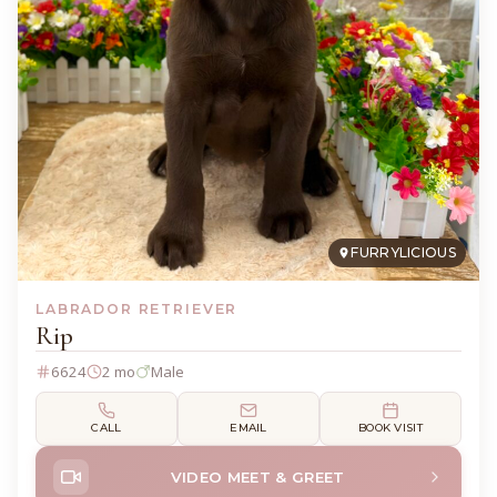
FURRYLICIOUS
LABRADOR RETRIEVER
Rip
6624
2 mo
Male
CALL
EMAIL
BOOK VISIT
VIDEO MEET & GREET