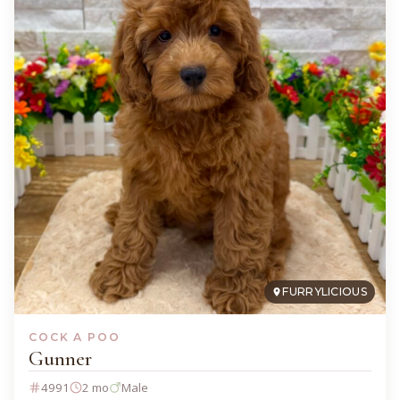
FURRYLICIOUS
COCK A POO
Gunner
4991
2 mo
Male