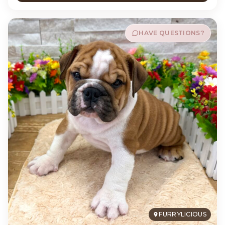
HAVE QUESTIONS?
FURRYLICIOUS