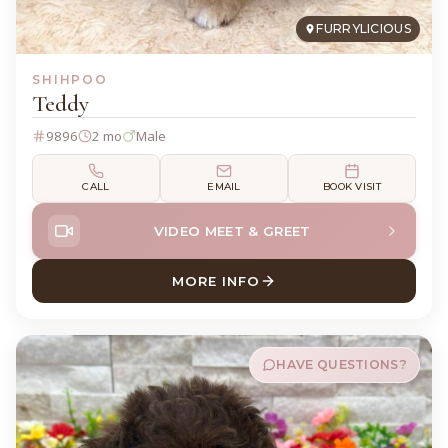
FURRYLICIOUS
SHIHPOO
Teddy
9896
2 mo
Male
CALL
EMAIL
BOOK VISIT
VIDEO MEET & GREET
MORE INFO
ABOUT TEDDY SHIHPOO
HAVE QUESTIONS?