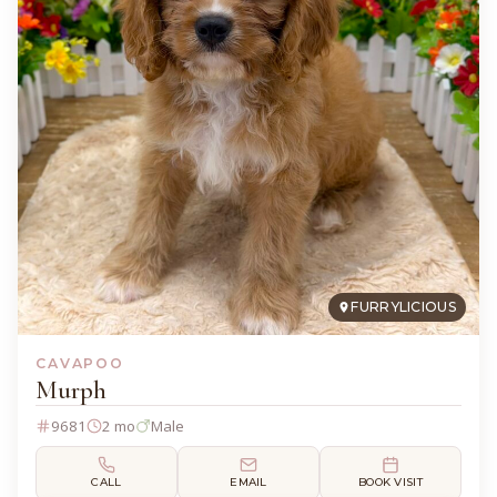
FURRYLICIOUS
CAVAPOO
Murph
9681
2 mo
Male
CALL
EMAIL
BOOK VISIT