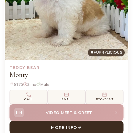
FURRYLICIOUS
TEDDY BEAR
Monty
6175
2 mo
Male
CALL
EMAIL
BOOK VISIT
VIDEO MEET & GREET
MORE INFO
ABOUT MONTY TEDDY BEAR