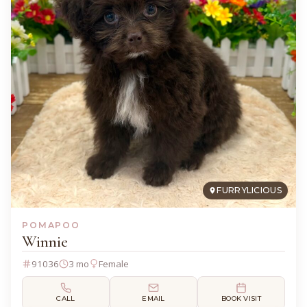
FURRYLICIOUS
POMAPOO
Winnie
91036
3 mo
Female
CALL
EMAIL
BOOK VISIT