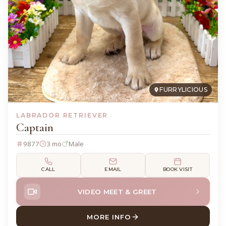
FURRYLICIOUS
LABRADOR RETRIEVER
Captain
9877
3 mo
Male
CALL
EMAIL
BOOK VISIT
VIDEO MEET & GREET
MORE INFO
ABOUT CAPTAIN LABRADOR 