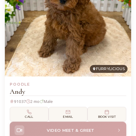
FURRYLICIOUS
POODLE
Andy
91037
2 mo
Male
CALL
EMAIL
BOOK VISIT
VIDEO MEET & GREET