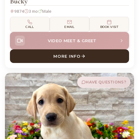
Bucky
9874
3 mo
Male
CALL
EMAIL
BOOK VISIT
VIDEO MEET & GREET
MORE INFO
ABOUT BUCKY LABRADOR R
HAVE QUESTIONS?