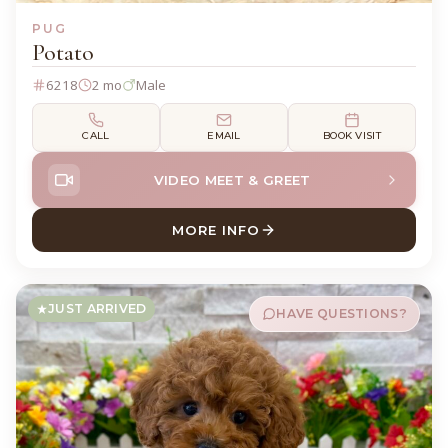
PUG
Potato
6218
2 mo
Male
CALL
EMAIL
BOOK VISIT
VIDEO MEET & GREET
MORE INFO
ABOUT POTATO PUG
JUST ARRIVED
HAVE QUESTIONS?