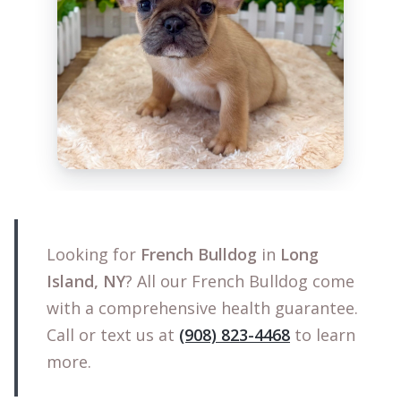
Looking for
French Bulldog
in
Long
Island, NY
? All our French Bulldog come
with a comprehensive health guarantee.
Call or text us at
(908) 823-4468
to learn
more.