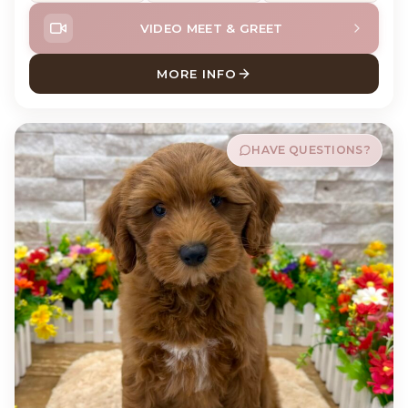
VIDEO MEET & GREET
MORE INFO
ABOUT MURPH CAVAPOO
HAVE QUESTIONS?