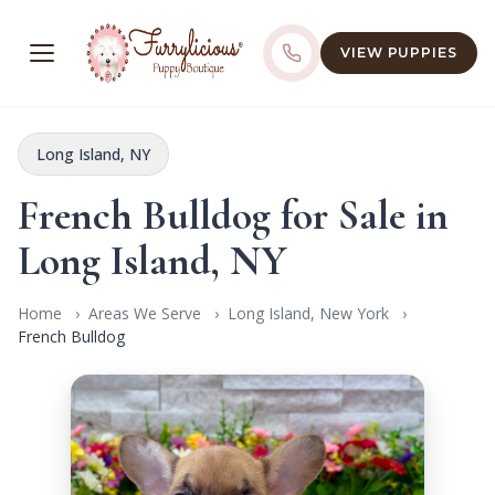
VIEW PUPPIES
Long Island, NY
French Bulldog for Sale in
Long Island, NY
Home
Areas We Serve
Long Island, New York
French Bulldog