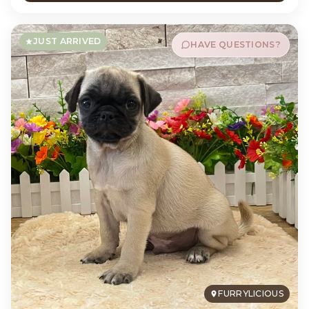
JUST ARRIVED
HAVE QUESTIONS?
FURRYLICIOUS