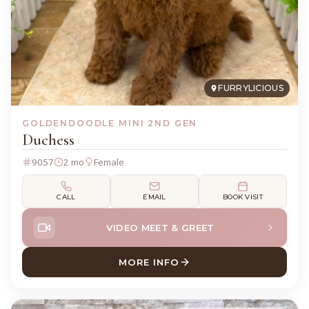
FURRYLICIOUS
GOLDENDOODLE MINI 2ND GEN
Duchess
9057
2 mo
Female
CALL
EMAIL
BOOK VISIT
VIDEO MEET & GREET
MORE INFO
ABOUT DUCHESS GOLDENDO