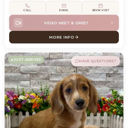
CALL
EMAIL
BOOK VISIT
VIDEO MEET & GREET
MORE INFO
ABOUT DEWEY DACHSHUND
JUST ARRIVED
HAVE QUESTIONS?