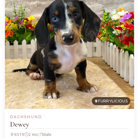
FURRYLICIOUS
DACHSHUND
Dewey
6519
2 mo
Male