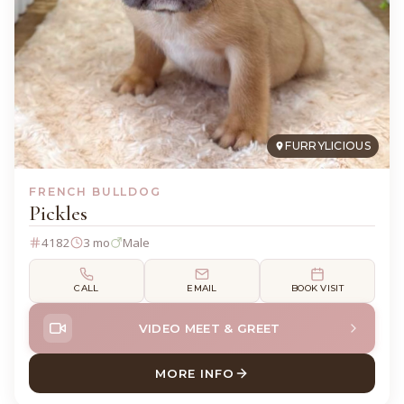
FURRYLICIOUS
FRENCH BULLDOG
Pickles
4182
3 mo
Male
CALL
EMAIL
BOOK VISIT
VIDEO MEET & GREET
MORE INFO
ABOUT PICKLES FRENCH BU