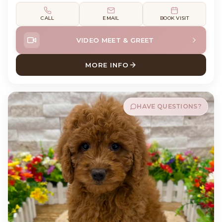
CALL
EMAIL
BOOK VISIT
VIDEO MEET & GREET
MORE INFO
ABOUT GUNNER COCK A PO
HAVE QUESTIONS?