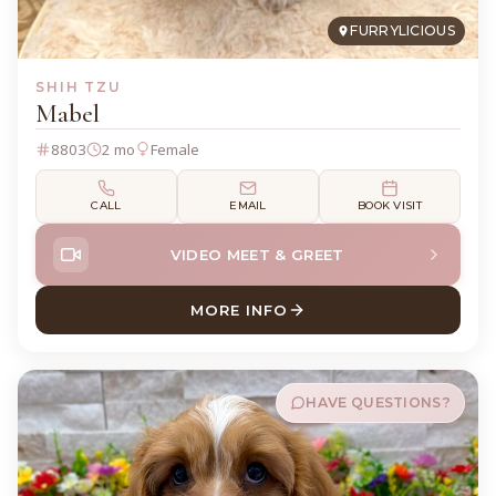
FURRYLICIOUS
SHIH TZU
Mabel
8803
2 mo
Female
CALL
EMAIL
BOOK VISIT
VIDEO MEET & GREET
MORE INFO
ABOUT MABEL SHIH TZU
HAVE QUESTIONS?