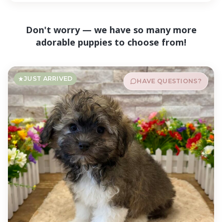
Don't worry — we have so many more
adorable puppies to choose from!
JUST ARRIVED
HAVE QUESTIONS?