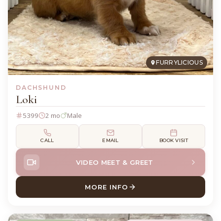
FURRYLICIOUS
DACHSHUND
Loki
5399
2 mo
Male
CALL
EMAIL
BOOK VISIT
VIDEO MEET & GREET
MORE INFO
ABOUT LOKI DACHSHUND