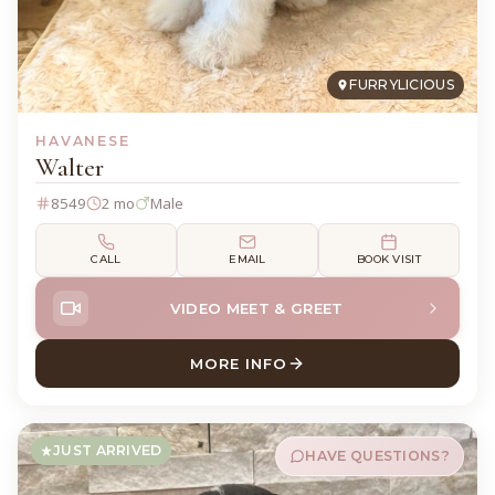
FURRYLICIOUS
HAVANESE
Walter
8549
2 mo
Male
CALL
EMAIL
BOOK VISIT
VIDEO MEET & GREET
MORE INFO
ABOUT WALTER HAVANESE
JUST ARRIVED
HAVE QUESTIONS?