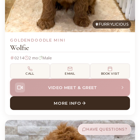
FURRYLICIOUS
GOLDENDOODLE MINI
Wolfie
0214
2 mo
Male
CALL
EMAIL
BOOK VISIT
VIDEO MEET & GREET
MORE INFO
ABOUT WOLFIE GOLDENDOO
HAVE QUESTIONS?