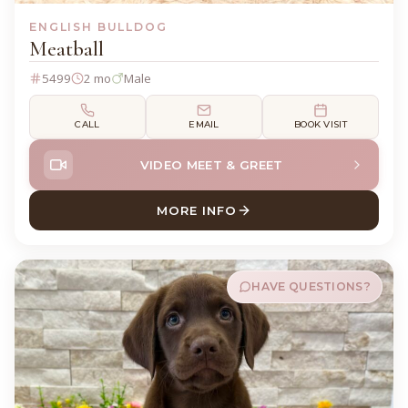
ENGLISH BULLDOG
Meatball
5499
2 mo
Male
CALL
EMAIL
BOOK VISIT
VIDEO MEET & GREET
MORE INFO
ABOUT MEATBALL ENGLISH
HAVE QUESTIONS?