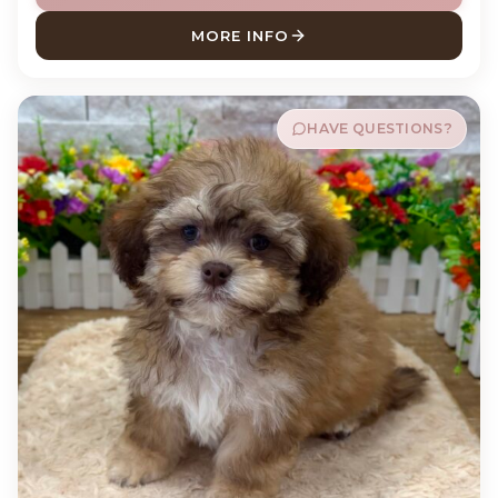
MORE INFO
ABOUT RIP LABRADOR RETR
HAVE QUESTIONS?