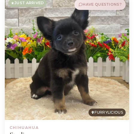
JUST ARRIVED
HAVE QUESTIONS?
FURRYLICIOUS
CHIHUAHUA