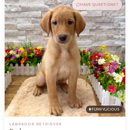
HAVE QUESTIONS?
FURRYLICIOUS
LABRADOR RETRIEVER