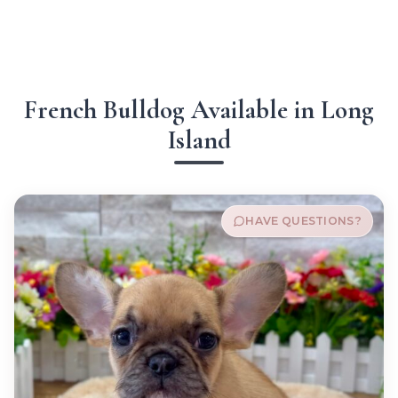
French Bulldog Available in Long
Island
HAVE QUESTIONS?