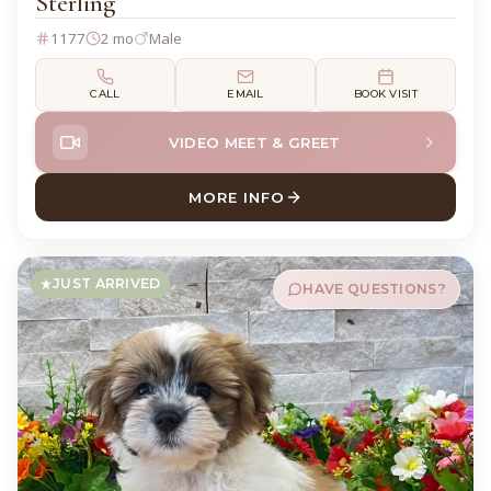
Sterling
1177
2 mo
Male
CALL
EMAIL
BOOK VISIT
VIDEO MEET & GREET
MORE INFO
ABOUT STERLING CHIHUAH
JUST ARRIVED
HAVE QUESTIONS?