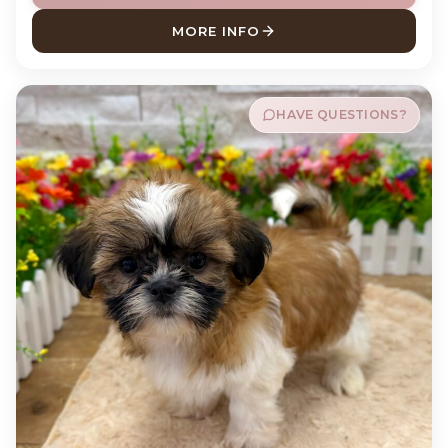
MORE INFO
ABOUT ANDY POODLE
HAVE QUESTIONS?