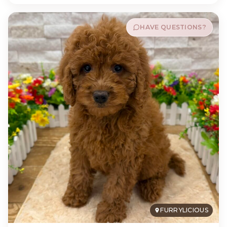
HAVE QUESTIONS?
FURRYLICIOUS