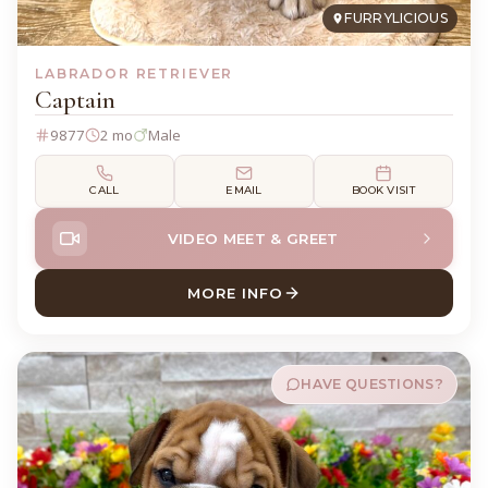
FURRYLICIOUS
LABRADOR RETRIEVER
Captain
9877
2 mo
Male
CALL
EMAIL
BOOK VISIT
VIDEO MEET & GREET
MORE INFO
ABOUT CAPTAIN LABRADOR 
HAVE QUESTIONS?