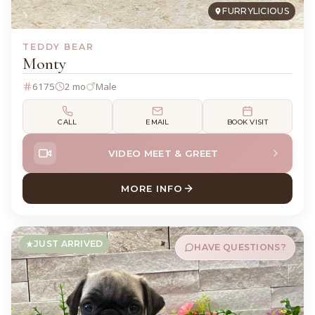
FURRYLICIOUS
TEDDY BEAR
Monty
6175
2 mo
Male
CALL
EMAIL
BOOK VISIT
VIDEO MEET & GREET
MORE INFO
ABOUT MONTY TEDDY BEAR
JUST ARRIVED
HAVE QUESTIONS?