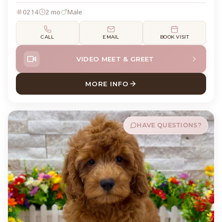
0214
2 mo
Male
CALL
EMAIL
BOOK VISIT
VIDEO MEET & GREET
MORE INFO
ABOUT WOLFIE GOLDENDOO
HAVE QUESTIONS?