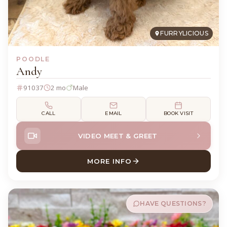
FURRYLICIOUS
POODLE
Andy
91037
2 mo
Male
CALL
EMAIL
BOOK VISIT
VIDEO MEET & GREET
MORE INFO
ABOUT ANDY POODLE
HAVE QUESTIONS?