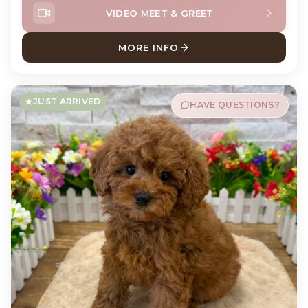
VIDEO MEET & GREET
MORE INFO
ABOUT POTATO PUG
JUST ARRIVED
HAVE QUESTIONS?