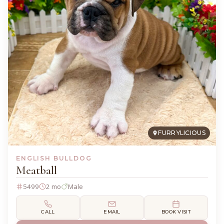
FURRYLICIOUS
ENGLISH BULLDOG
Meatball
5499
2 mo
Male
CALL
EMAIL
BOOK VISIT