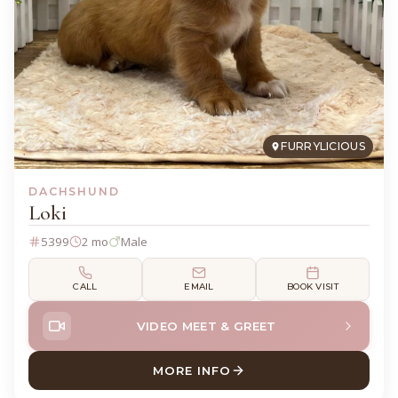
FURRYLICIOUS
DACHSHUND
Loki
5399
2 mo
Male
CALL
EMAIL
BOOK VISIT
VIDEO MEET & GREET
MORE INFO
ABOUT LOKI DACHSHUND