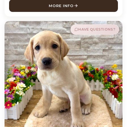
MORE INFO
ABOUT BUCKY LABRADOR R
HAVE QUESTIONS?