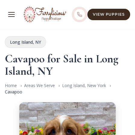
VIEW PUPPIES
Long Island, NY
Cavapoo for Sale in Long
Island, NY
Home
Areas We Serve
Long Island, New York
Cavapoo