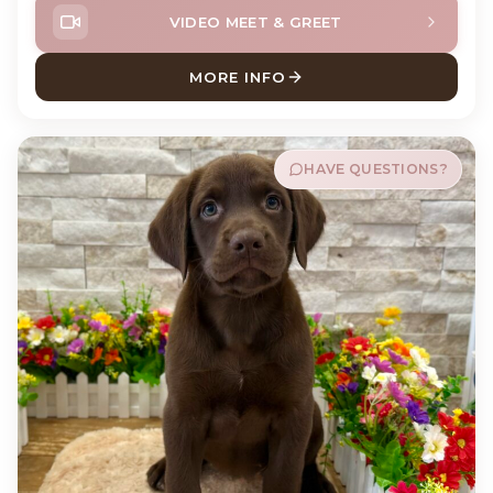
VIDEO MEET & GREET
MORE INFO
ABOUT MEATBALL ENGLISH
HAVE QUESTIONS?