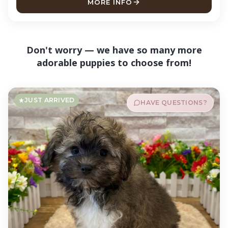
MORE INFO
ABOUT MURPH CAVAPOO
Don't worry — we have so many more
adorable puppies to choose from!
JUST ARRIVED
HAVE QUESTIONS?