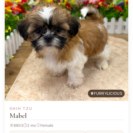
FURRYLICIOUS
SHIH TZU
Mabel
8803
2 mo
Female