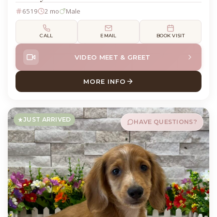
6519
2 mo
Male
CALL
EMAIL
BOOK VISIT
VIDEO MEET & GREET
MORE INFO
ABOUT DEWEY DACHSHUND
JUST ARRIVED
HAVE QUESTIONS?