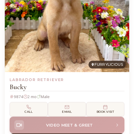
FURRYLICIOUS
LABRADOR RETRIEVER
Bucky
9874
2 mo
Male
CALL
EMAIL
BOOK VISIT
VIDEO MEET & GREET