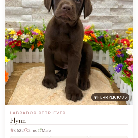
FURRYLICIOUS
LABRADOR RETRIEVER
Flynn
6622
2 mo
Male