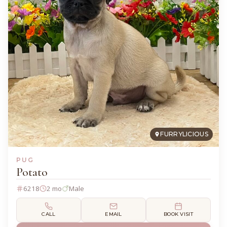
FURRYLICIOUS
PUG
Potato
6218
2 mo
Male
CALL
EMAIL
BOOK VISIT