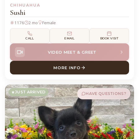
CHIHUAHUA
Sushi
1176
2 mo
Female
CALL
EMAIL
BOOK VISIT
VIDEO MEET & GREET
MORE INFO
ABOUT SUSHI CHIHUAHUA
JUST ARRIVED
HAVE QUESTIONS?