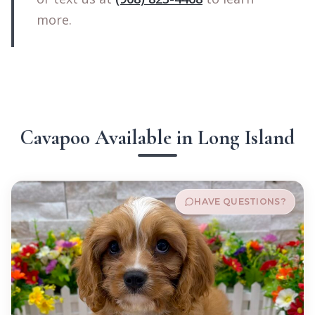
more.
Cavapoo Available in Long Island
HAVE QUESTIONS?