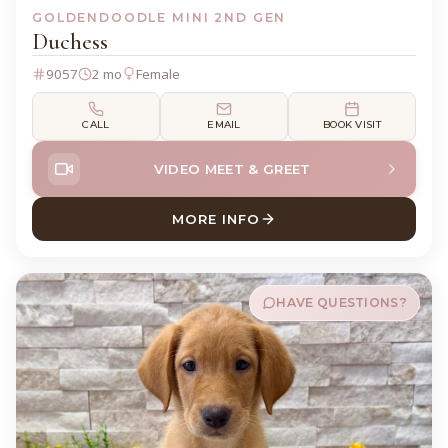
GOLDENDOODLE MINI 2ND GEN
Duchess
9057
2 mo
Female
CALL
EMAIL
BOOK VISIT
VIDEO MEET & GREET
MORE INFO
ABOUT DUCHESS GOLDENDO
HAVE QUESTIONS?