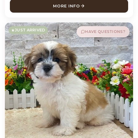
MORE INFO
ABOUT STERLING CHIHUAH
JUST ARRIVED
HAVE QUESTIONS?