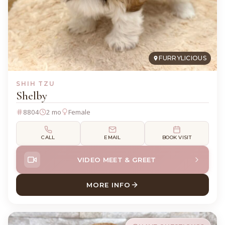
FURRYLICIOUS
SHIH TZU
Shelby
8804
2 mo
Female
CALL
EMAIL
BOOK VISIT
VIDEO MEET & GREET
MORE INFO
ABOUT SHELBY SHIH TZU