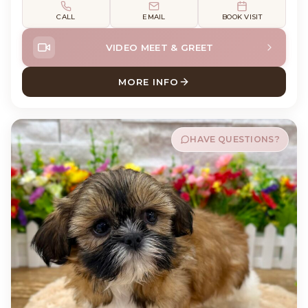
CALL
EMAIL
BOOK VISIT
VIDEO MEET & GREET
MORE INFO
ABOUT MABEL SHIH TZU
HAVE QUESTIONS?