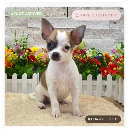
JUST ARRIVED
HAVE QUESTIONS?
FURRYLICIOUS