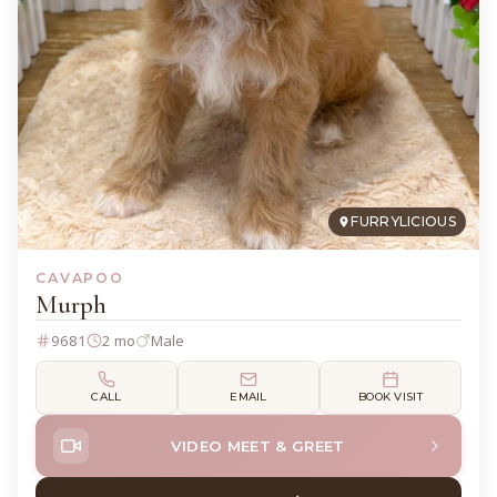
FURRYLICIOUS
CAVAPOO
Murph
9681
2 mo
Male
CALL
EMAIL
BOOK VISIT
VIDEO MEET & GREET