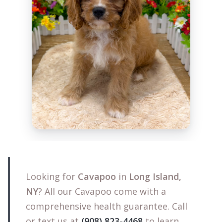
Looking for
Cavapoo
in
Long Island,
NY
? All our Cavapoo come with a
comprehensive health guarantee. Call
or text us at
(908) 823-4468
to learn