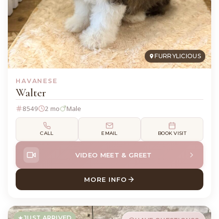
FURRYLICIOUS
HAVANESE
Walter
8549
2 mo
Male
CALL
EMAIL
BOOK VISIT
VIDEO MEET & GREET
MORE INFO
ABOUT WALTER HAVANESE
JUST ARRIVED