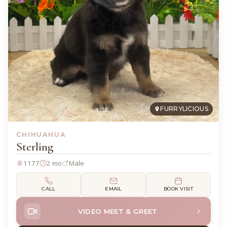
FURRYLICIOUS
CHIHUAHUA
Sterling
1177
2 mo
Male
CALL
EMAIL
BOOK VISIT
VIDEO MEET & GREET