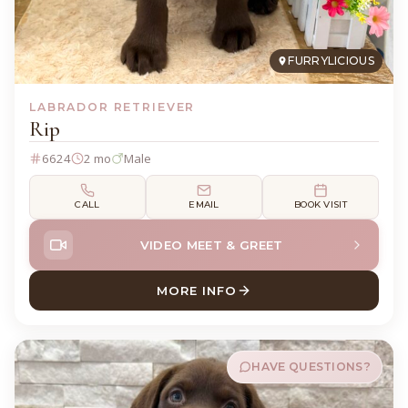
FURRYLICIOUS
LABRADOR RETRIEVER
Rip
6624
2 mo
Male
CALL
EMAIL
BOOK VISIT
VIDEO MEET & GREET
MORE INFO
ABOUT RIP LABRADOR RETR
HAVE QUESTIONS?