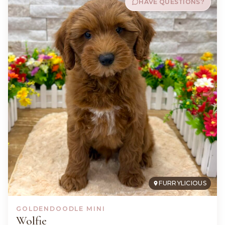
HAVE QUESTIONS?
FURRYLICIOUS
GOLDENDOODLE MINI
Wolfie