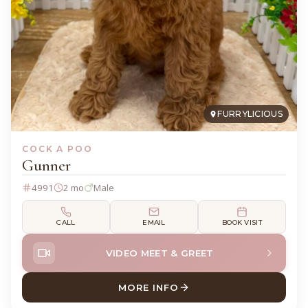
FURRYLICIOUS
COCK A POO
Gunner
4991
2 mo
Male
CALL
EMAIL
BOOK VISIT
VIDEO MEET & GREET
MORE INFO
ABOUT GUNNER COCK A PO