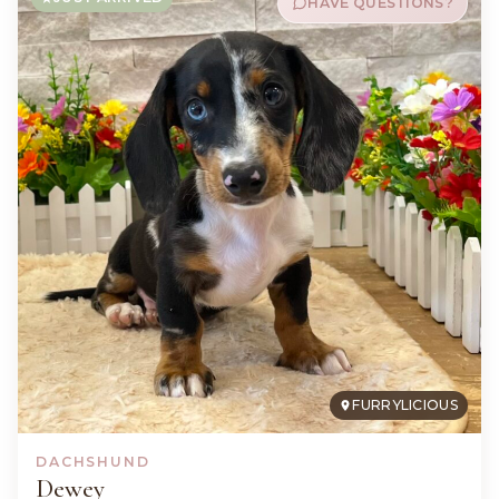
HAVE QUESTIONS?
FURRYLICIOUS
DACHSHUND
Dewey