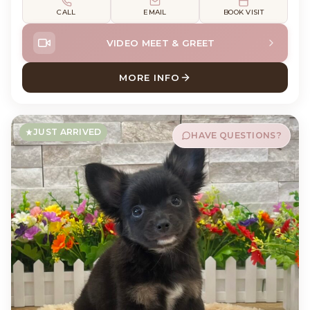
CALL
EMAIL
BOOK VISIT
VIDEO MEET & GREET
MORE INFO
ABOUT SUSHI CHIHUAHUA
JUST ARRIVED
HAVE QUESTIONS?