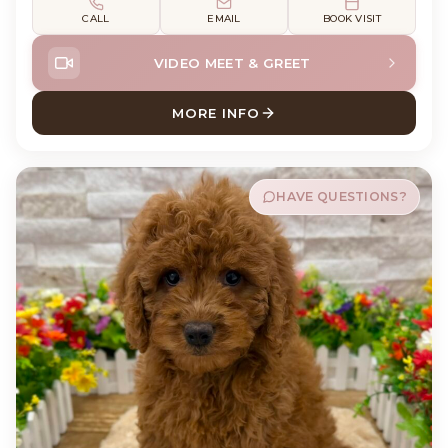
CALL
EMAIL
BOOK VISIT
VIDEO MEET & GREET
MORE INFO
ABOUT GUNNER COCK A PO
HAVE QUESTIONS?