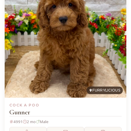
FURRYLICIOUS
COCK A POO
Gunner
4991
2 mo
Male