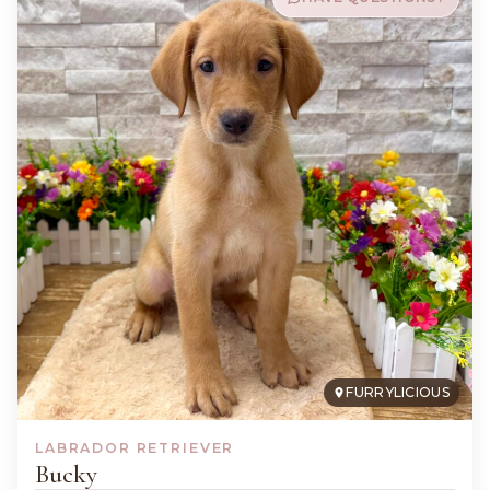
FURRYLICIOUS
LABRADOR RETRIEVER
Bucky