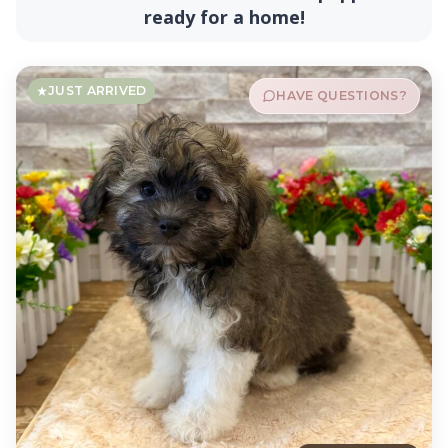
ready for a home!
JUST ARRIVED
HAVE QUESTIONS?