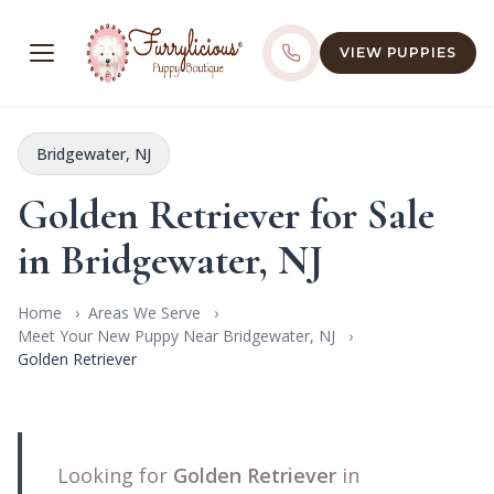
VIEW PUPPIES
Bridgewater, NJ
Golden Retriever for Sale
in Bridgewater, NJ
Home
Areas We Serve
Meet Your New Puppy Near Bridgewater, NJ
Golden Retriever
Looking for
Golden Retriever
in