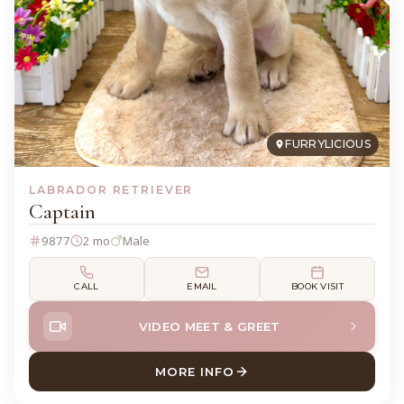
FURRYLICIOUS
LABRADOR RETRIEVER
Captain
9877
2 mo
Male
CALL
EMAIL
BOOK VISIT
VIDEO MEET & GREET
MORE INFO
ABOUT CAPTAIN LABRADOR 