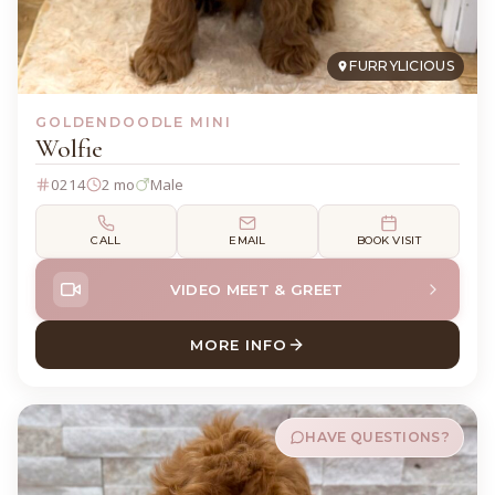
FURRYLICIOUS
GOLDENDOODLE MINI
Wolfie
0214
2 mo
Male
CALL
EMAIL
BOOK VISIT
VIDEO MEET & GREET
MORE INFO
ABOUT WOLFIE GOLDENDOO
HAVE QUESTIONS?