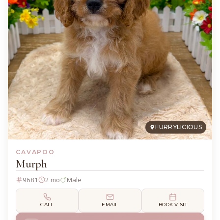
FURRYLICIOUS
CAVAPOO
Murph
9681
2 mo
Male
CALL
EMAIL
BOOK VISIT