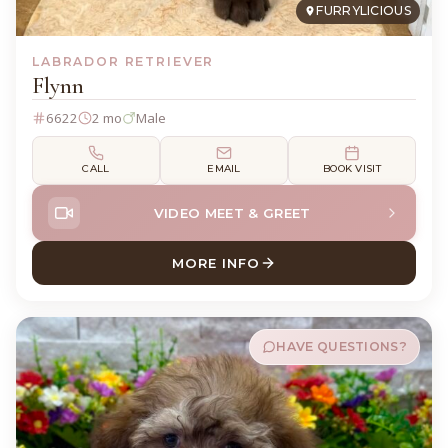
FURRYLICIOUS
LABRADOR RETRIEVER
Flynn
6622
2 mo
Male
CALL
EMAIL
BOOK VISIT
VIDEO MEET & GREET
MORE INFO
ABOUT FLYNN LABRADOR RE
HAVE QUESTIONS?