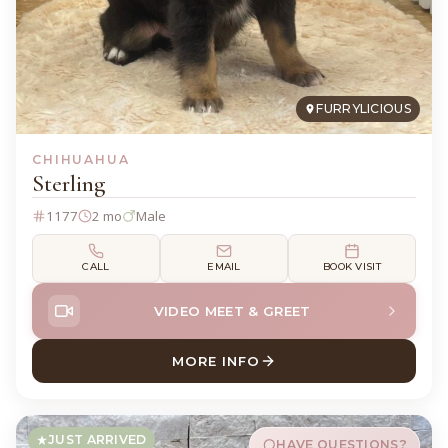
FURRYLICIOUS
CHIHUAHUA
Sterling
1177
2 mo
Male
CALL
EMAIL
BOOK VISIT
VIDEO MEET & GREET
MORE INFO
ABOUT STERLING CHIHUAH
JUST ARRIVED
HAVE QUESTIONS?