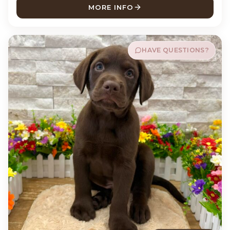
MORE INFO
ABOUT RIP LABRADOR RETR
HAVE QUESTIONS?