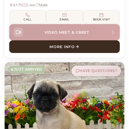
6175
2 mo
Male
CALL
EMAIL
BOOK VISIT
VIDEO MEET & GREET
MORE INFO
ABOUT MONTY TEDDY BEAR
JUST ARRIVED
HAVE QUESTIONS?