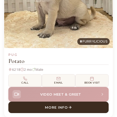
FURRYLICIOUS
PUG
Potato
6218
2 mo
Male
CALL
EMAIL
BOOK VISIT
VIDEO MEET & GREET
MORE INFO
ABOUT POTATO PUG