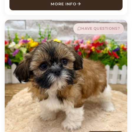
MORE INFO
ABOUT MABEL SHIH TZU
HAVE QUESTIONS?