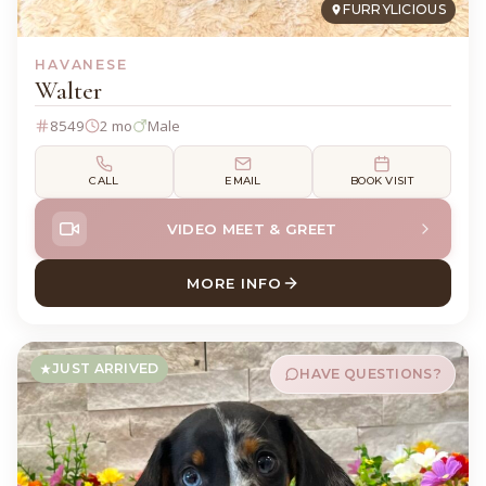
FURRYLICIOUS
HAVANESE
Walter
8549
2 mo
Male
CALL
EMAIL
BOOK VISIT
VIDEO MEET & GREET
MORE INFO
ABOUT WALTER HAVANESE
JUST ARRIVED
HAVE QUESTIONS?