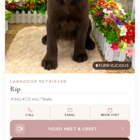
FURRYLICIOUS
LABRADOR RETRIEVER
Rip
6624
2 mo
Male
CALL
EMAIL
BOOK VISIT
VIDEO MEET & GREET