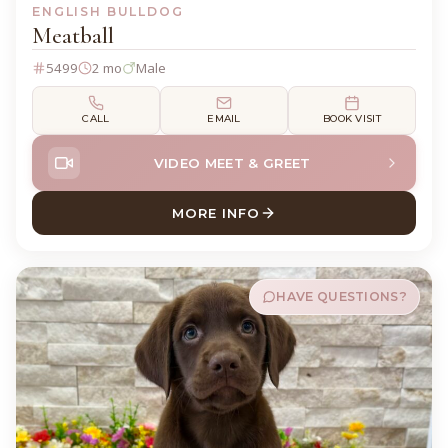
ENGLISH BULLDOG
Meatball
5499
2 mo
Male
CALL
EMAIL
BOOK VISIT
VIDEO MEET & GREET
MORE INFO
ABOUT MEATBALL ENGLISH
HAVE QUESTIONS?