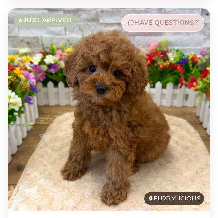
JUST ARRIVED
HAVE QUESTIONS?
FURRYLICIOUS