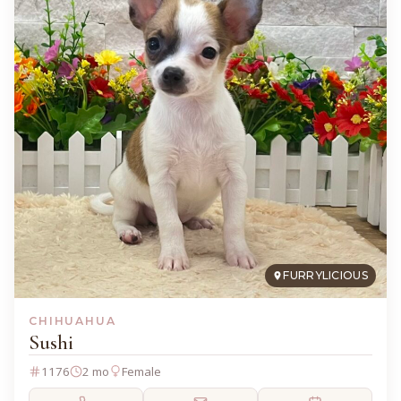
FURRYLICIOUS
CHIHUAHUA
Sushi
1176
2 mo
Female