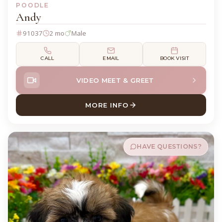
POODLE
Andy
91037
2 mo
Male
CALL
EMAIL
BOOK VISIT
VIDEO MEET & GREET
MORE INFO
ABOUT ANDY POODLE
HAVE QUESTIONS?