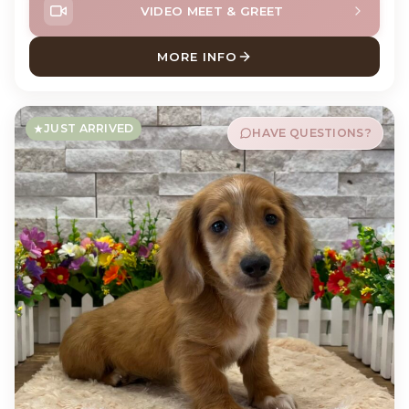
VIDEO MEET & GREET
MORE INFO
ABOUT DEWEY DACHSHUND
JUST ARRIVED
HAVE QUESTIONS?