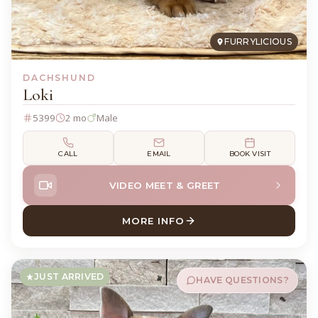
FURRYLICIOUS
DACHSHUND
Loki
5399
2 mo
Male
CALL
EMAIL
BOOK VISIT
VIDEO MEET & GREET
MORE INFO
ABOUT LOKI DACHSHUND
JUST ARRIVED
HAVE QUESTIONS?