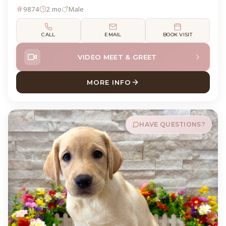
9874
2 mo
Male
CALL
EMAIL
BOOK VISIT
VIDEO MEET & GREET
MORE INFO
ABOUT BUCKY LABRADOR R
HAVE QUESTIONS?