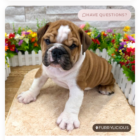
HAVE QUESTIONS?
FURRYLICIOUS