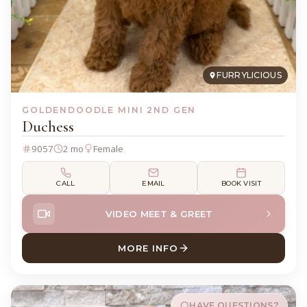
FURRYLICIOUS
GOLDENDOODLE MINI 2ND GEN
Duchess
9057
2 mo
Female
CALL
EMAIL
BOOK VISIT
VIDEO MEET & GREET
MORE INFO
ABOUT DUCHESS GOLDENDO
HAVE QUESTIONS?