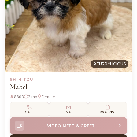
FURRYLICIOUS
SHIH TZU
Mabel
8803
2 mo
Female
CALL
EMAIL
BOOK VISIT
VIDEO MEET & GREET