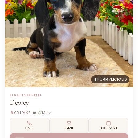
FURRYLICIOUS
DACHSHUND
Dewey
6519
2 mo
Male
CALL
EMAIL
BOOK VISIT