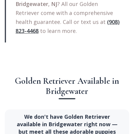
Bridgewater, NJ
? All our Golden
Retriever come with a comprehensive
health guarantee. Call or text us at
(908)
823-4468
to learn more.
Golden Retriever Available in
Bridgewater
We don't have Golden Retriever
available in Bridgewater right now —
but meet all these adorable puppies