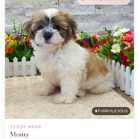
FURRYLICIOUS
TEDDY BEAR
Monty