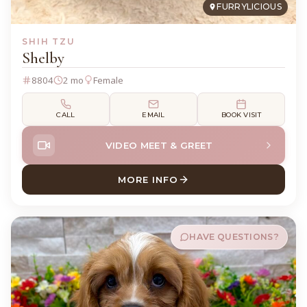
FURRYLICIOUS
SHIH TZU
Shelby
8804
2 mo
Female
CALL
EMAIL
BOOK VISIT
VIDEO MEET & GREET
MORE INFO
ABOUT SHELBY SHIH TZU
HAVE QUESTIONS?