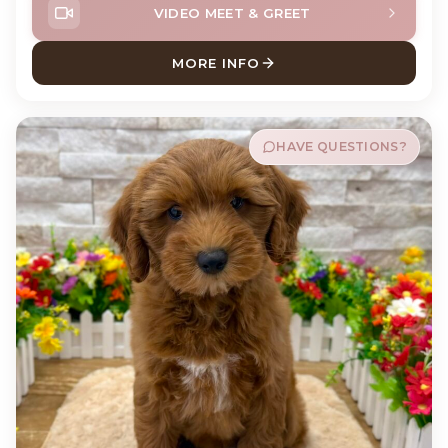
VIDEO MEET & GREET
MORE INFO
ABOUT MURPH CAVAPOO
HAVE QUESTIONS?