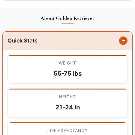
About Golden Retriever
Quick Stats
WEIGHT
55-75 lbs
HEIGHT
21-24 in
LIFE EXPECTANCY