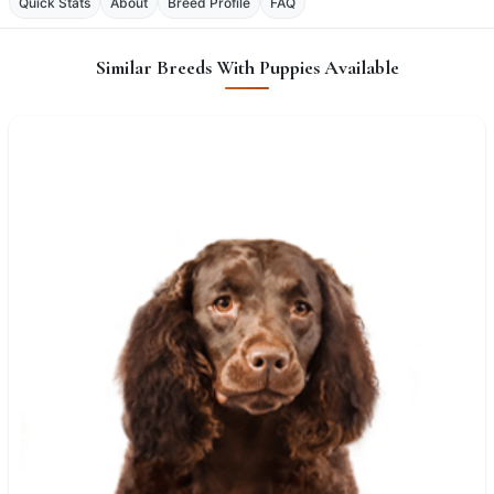
Quick Stats
About
Breed Profile
FAQ
Similar Breeds With Puppies Available