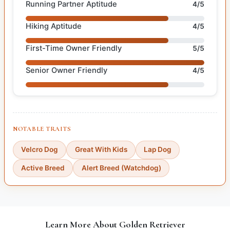
Running Partner Aptitude
4/5
Hiking Aptitude
4/5
First-Time Owner Friendly
5/5
Senior Owner Friendly
4/5
NOTABLE TRAITS
Velcro Dog
Great With Kids
Lap Dog
Active Breed
Alert Breed (Watchdog)
Learn More About Golden Retriever