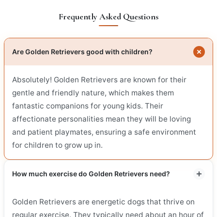
Frequently Asked Questions
Are Golden Retrievers good with children?
Absolutely! Golden Retrievers are known for their
gentle and friendly nature, which makes them
fantastic companions for young kids. Their
affectionate personalities mean they will be loving
and patient playmates, ensuring a safe environment
for children to grow up in.
How much exercise do Golden Retrievers need?
Golden Retrievers are energetic dogs that thrive on
regular exercise. They typically need about an hour of