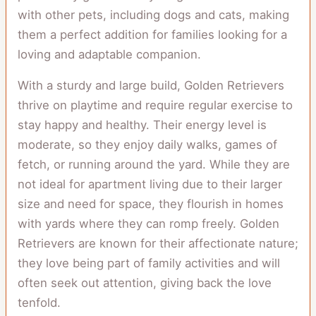
with other pets, including dogs and cats, making
them a perfect addition for families looking for a
loving and adaptable companion.
With a sturdy and large build, Golden Retrievers
thrive on playtime and require regular exercise to
stay happy and healthy. Their energy level is
moderate, so they enjoy daily walks, games of
fetch, or running around the yard. While they are
not ideal for apartment living due to their larger
size and need for space, they flourish in homes
with yards where they can romp freely. Golden
Retrievers are known for their affectionate nature;
they love being part of family activities and will
often seek out attention, giving back the love
tenfold.