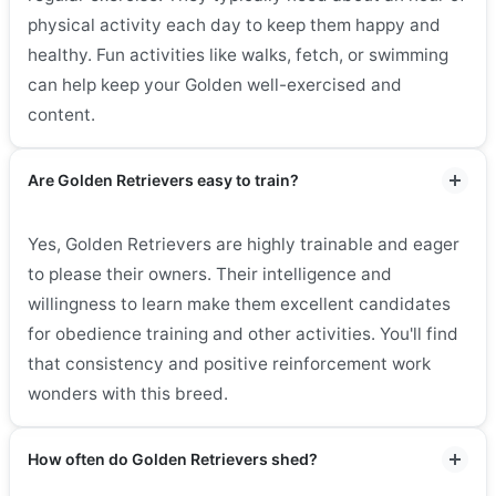
physical activity each day to keep them happy and
healthy. Fun activities like walks, fetch, or swimming
can help keep your Golden well-exercised and
content.
Are Golden Retrievers easy to train?
Yes, Golden Retrievers are highly trainable and eager
to please their owners. Their intelligence and
willingness to learn make them excellent candidates
for obedience training and other activities. You'll find
that consistency and positive reinforcement work
wonders with this breed.
How often do Golden Retrievers shed?