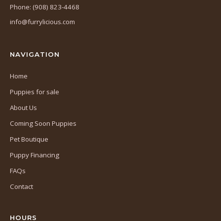
in
Phone: (908) 823-4468
a
info@furrylicious.com
new
tab)
NAVIGATION
Home
Puppies for sale
About Us
Coming Soon Puppies
Pet Boutique
Puppy Financing
FAQs
Contact
HOURS