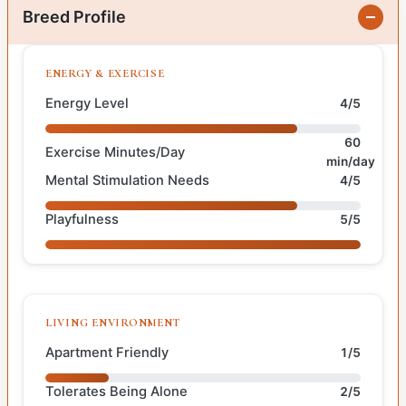
Breed Profile
ENERGY & EXERCISE
Energy Level
4/5
60
Exercise Minutes/Day
min/day
Mental Stimulation Needs
4/5
Playfulness
5/5
LIVING ENVIRONMENT
Apartment Friendly
1/5
Tolerates Being Alone
2/5