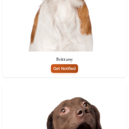
Brittany
Get Notified