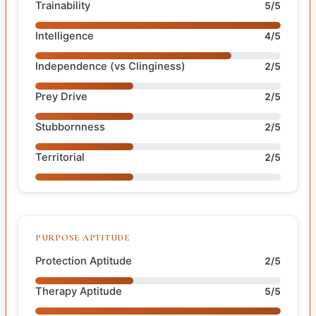
Trainability
5/5
Intelligence
4/5
Independence (vs Clinginess)
2/5
Prey Drive
2/5
Stubbornness
2/5
Territorial
2/5
PURPOSE APTITUDE
Protection Aptitude
2/5
Therapy Aptitude
5/5