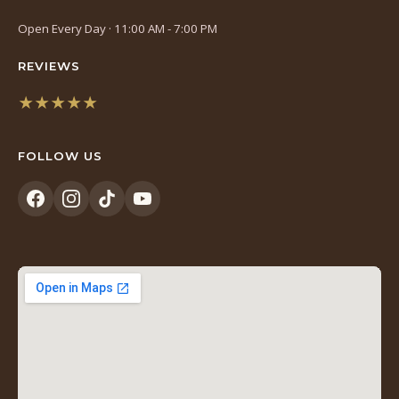
Open Every Day · 11:00 AM - 7:00 PM
REVIEWS
★★★★★
(opens
in
FOLLOW US
a
new
tab)
(opens
(opens
(opens
(opens
in
in
in
in
a
a
a
a
new
new
new
new
tab)
tab)
tab)
tab)