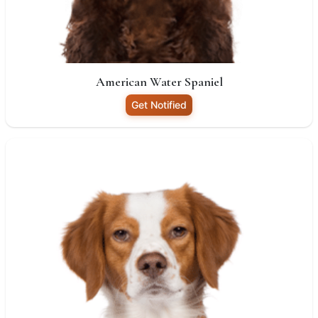
American Water Spaniel
Get Notified