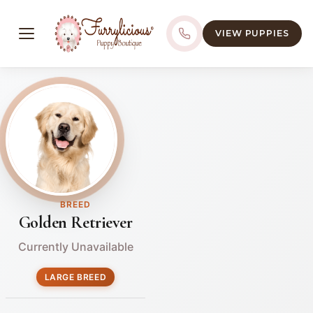
VIEW PUPPIES
BREED
Golden Retriever
Currently Unavailable
LARGE BREED