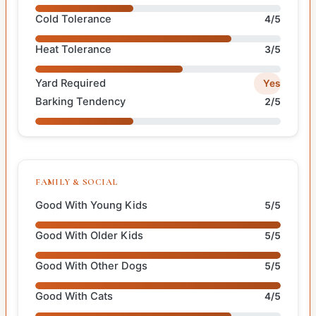
Cold Tolerance
4/5
Heat Tolerance
3/5
Yard Required
Yes
Barking Tendency
2/5
FAMILY & SOCIAL
Good With Young Kids
5/5
Good With Older Kids
5/5
Good With Other Dogs
5/5
Good With Cats
4/5