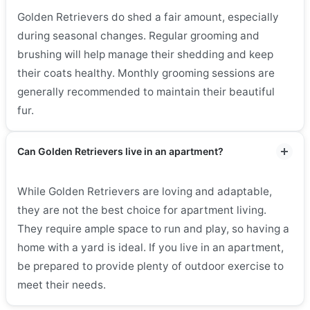
Golden Retrievers do shed a fair amount, especially
during seasonal changes. Regular grooming and
brushing will help manage their shedding and keep
their coats healthy. Monthly grooming sessions are
generally recommended to maintain their beautiful
fur.
Can Golden Retrievers live in an apartment?
While Golden Retrievers are loving and adaptable,
they are not the best choice for apartment living.
They require ample space to run and play, so having a
home with a yard is ideal. If you live in an apartment,
be prepared to provide plenty of outdoor exercise to
meet their needs.