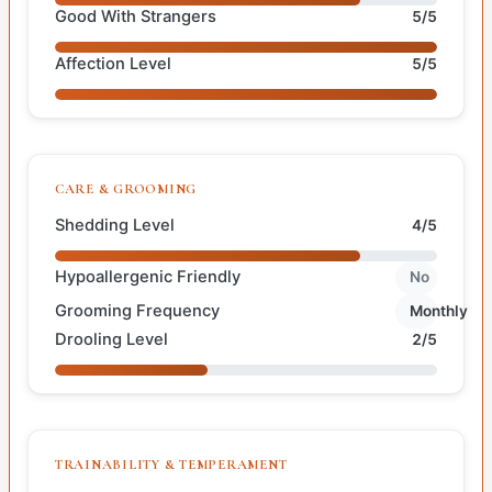
Good With Strangers
5/5
Affection Level
5/5
CARE & GROOMING
Shedding Level
4/5
Hypoallergenic Friendly
No
Grooming Frequency
Monthly
Drooling Level
2/5
TRAINABILITY & TEMPERAMENT