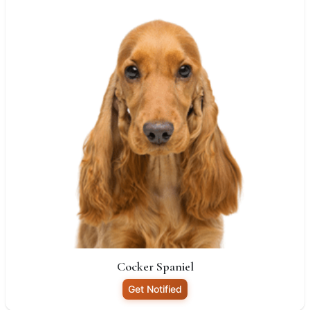
Cocker Spaniel
Get Notified