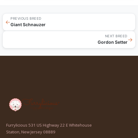
PREVIOUS BREED
←
Giant Schnauzer
NEXT BREED
→
Gordon Setter
Furrylicious 531 US Highway 22 E Whitehouse
(opens
Station, New Jersey 08889