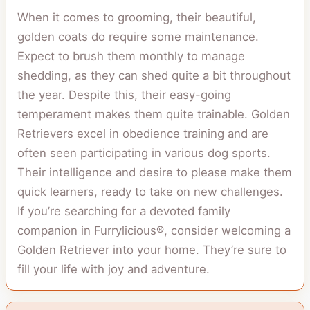
When it comes to grooming, their beautiful,
golden coats do require some maintenance.
Expect to brush them monthly to manage
shedding, as they can shed quite a bit throughout
the year. Despite this, their easy-going
temperament makes them quite trainable. Golden
Retrievers excel in obedience training and are
often seen participating in various dog sports.
Their intelligence and desire to please make them
quick learners, ready to take on new challenges.
If you’re searching for a devoted family
companion in Furrylicious®, consider welcoming a
Golden Retriever into your home. They’re sure to
fill your life with joy and adventure.