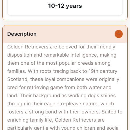
10-12 years
Description
Golden Retrievers are beloved for their friendly
disposition and remarkable intelligence, making
them one of the most popular breeds among
families. With roots tracing back to 19th century
Scotland, these loyal companions were originally
bred for retrieving game from both water and
land. Their background as working dogs shines
through in their eager-to-please nature, which
fosters a strong bond with their owners. Suited to
enriching family life, Golden Retrievers are
particularly gentle with young children and social