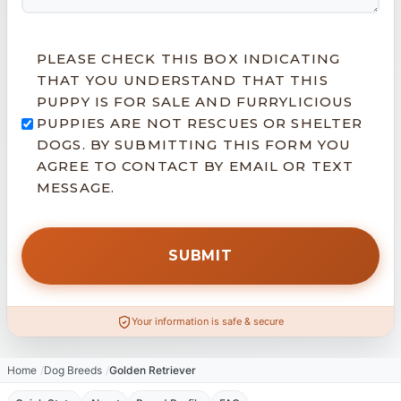
PLEASE CHECK THIS BOX INDICATING
THAT YOU UNDERSTAND THAT THIS
PUPPY IS FOR SALE AND FURRYLICIOUS
PUPPIES ARE NOT RESCUES OR SHELTER
DOGS. BY SUBMITTING THIS FORM YOU
AGREE TO CONTACT BY EMAIL OR TEXT
MESSAGE.
Your information is safe & secure
Home
Dog Breeds
Golden Retriever