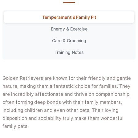
Temperament & Family Fit
Energy & Exercise
Care & Grooming
Training Notes
Golden Retrievers are known for their friendly and gentle
nature, making them a fantastic choice for families. They
are incredibly affectionate and thrive on companionship,
often forming deep bonds with their family members,
including children and even other pets. Their loving
disposition and sociability truly make them wonderful
family pets.