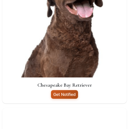
Chesapeake Bay Retriever
Get Notified