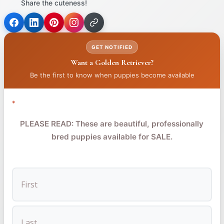
Share the cuteness!
(opens
(opens
(opens
in
in
in
GET NOTIFIED
a
a
a
Want a Golden Retriever?
new
new
new
tab)
tab)
tab)
Be the first to know when puppies become available
*
PLEASE READ: These are beautiful, professionally
bred puppies available for SALE.
FIRST