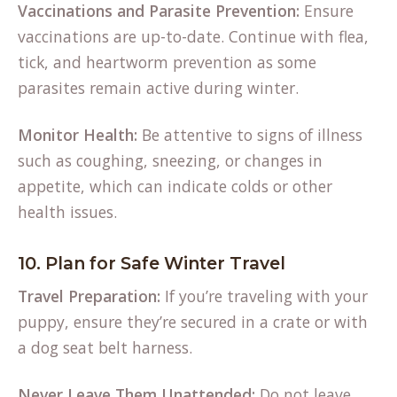
Vaccinations and Parasite Prevention:
Ensure
vaccinations are up-to-date. Continue with flea,
tick, and heartworm prevention as some
parasites remain active during winter.
Monitor Health:
Be attentive to signs of illness
such as coughing, sneezing, or changes in
appetite, which can indicate colds or other
health issues.
10. Plan for Safe Winter Travel
Travel Preparation:
If you’re traveling with your
puppy, ensure they’re secured in a crate or with
a dog seat belt harness.
Never Leave Them Unattended:
Do not leave