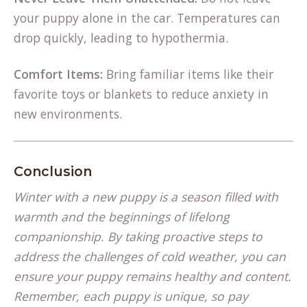
your puppy alone in the car. Temperatures can
drop quickly, leading to hypothermia.
Comfort Items:
Bring familiar items like their
favorite toys or blankets to reduce anxiety in
new environments.
Conclusion
Winter with a new puppy is a season filled with
warmth and the beginnings of lifelong
companionship. By taking proactive steps to
address the challenges of cold weather, you can
ensure your puppy remains healthy and content.
Remember, each puppy is unique, so pay