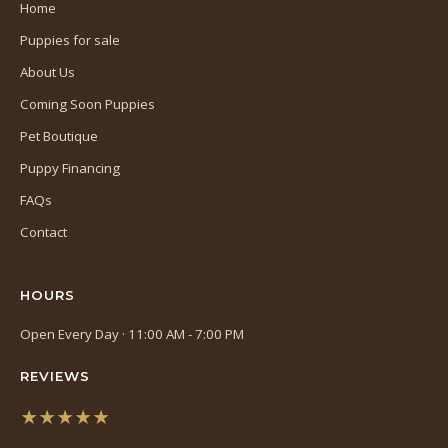
Home
Puppies for sale
About Us
Coming Soon Puppies
Pet Boutique
Puppy Financing
FAQs
Contact
HOURS
Open Every Day · 11:00 AM - 7:00 PM
REVIEWS
★★★★★
(opens