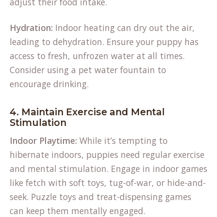
adjust their food intake.
Hydration:
Indoor heating can dry out the air,
leading to dehydration. Ensure your puppy has
access to fresh, unfrozen water at all times.
Consider using a pet water fountain to
encourage drinking.
4. Maintain Exercise and Mental
Stimulation
Indoor Playtime:
While it’s tempting to
hibernate indoors, puppies need regular exercise
and mental stimulation. Engage in indoor games
like fetch with soft toys, tug-of-war, or hide-and-
seek. Puzzle toys and treat-dispensing games
can keep them mentally engaged.