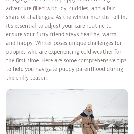
adventure filled with joy, cuddles, and a fair
share of challenges. As the winter months roll in,
it’s essential to adjust your care routine to
ensure your furry friend stays healthy, warm,
and happy. Winter poses unique challenges for
puppies who are experiencing cold weather for
the first time. Here are some comprehensive tips
to help you navigate puppy parenthood during
the chilly season.