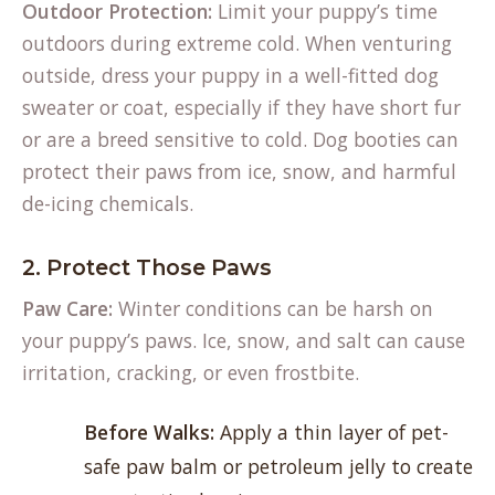
Outdoor Protection:
Limit your puppy’s time
outdoors during extreme cold. When venturing
outside, dress your puppy in a well-fitted dog
sweater or coat, especially if they have short fur
or are a breed sensitive to cold. Dog booties can
protect their paws from ice, snow, and harmful
de-icing chemicals.
2. Protect Those Paws
Paw Care:
Winter conditions can be harsh on
your puppy’s paws. Ice, snow, and salt can cause
irritation, cracking, or even frostbite.
Before Walks:
Apply a thin layer of pet-
safe paw balm or petroleum jelly to create