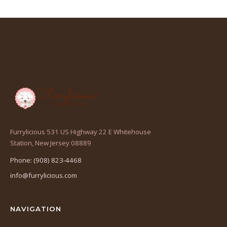
Furrylicious 531 US Highway 22 E Whitehouse
(opens
Station, New Jersey 08889
in
Phone: (908) 823-4468
a
info@furrylicious.com
new
tab)
NAVIGATION