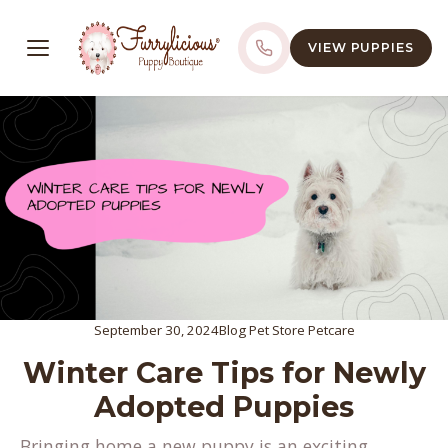
VIEW PUPPIES
September 30, 2024
Blog
Pet Store
Petcare
Winter Care Tips for Newly
Adopted Puppies
Bringing home a new puppy is an exciting