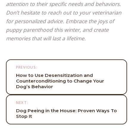
attention to their specific needs and behaviors.
Don’t hesitate to reach out to your veterinarian
for personalized advice. Embrace the joys of
puppy parenthood this winter, and create
memories that will last a lifetime.
Post
PREVIOUS:
navigation
How to Use Desensitization and
Counterconditioning to Change Your
Dog’s Behavior
NEXT:
Dog Peeing in the House: Proven Ways To
Stop It