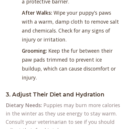
a protective barrier.
After Walks:
Wipe your puppy’s paws
with a warm, damp cloth to remove salt
and chemicals. Check for any signs of
injury or irritation.
Grooming:
Keep the fur between their
paw pads trimmed to prevent ice
buildup, which can cause discomfort or
injury.
3. Adjust Their Diet and Hydration
Dietary Needs:
Puppies may burn more calories
in the winter as they use energy to stay warm.
Consult your veterinarian to see if you should