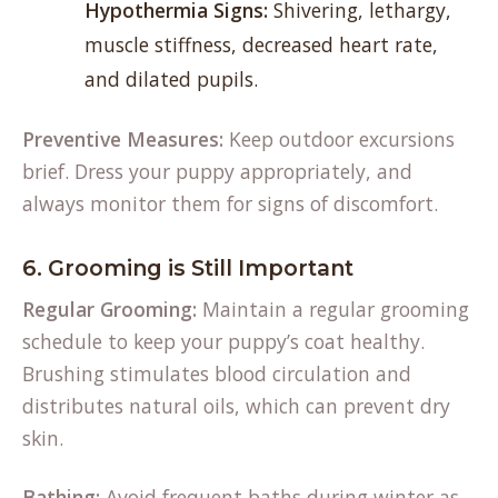
Hypothermia Signs:
Shivering, lethargy,
muscle stiffness, decreased heart rate,
and dilated pupils.
Preventive Measures:
Keep outdoor excursions
brief. Dress your puppy appropriately, and
always monitor them for signs of discomfort.
6. Grooming is Still Important
Regular Grooming:
Maintain a regular grooming
schedule to keep your puppy’s coat healthy.
Brushing stimulates blood circulation and
distributes natural oils, which can prevent dry
skin.
Bathing:
Avoid frequent baths during winter as