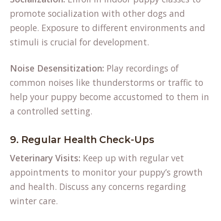
promote socialization with other dogs and
people. Exposure to different environments and
stimuli is crucial for development.
Noise Desensitization:
Play recordings of
common noises like thunderstorms or traffic to
help your puppy become accustomed to them in
a controlled setting.
9. Regular Health Check-Ups
Veterinary Visits:
Keep up with regular vet
appointments to monitor your puppy’s growth
and health. Discuss any concerns regarding
winter care.