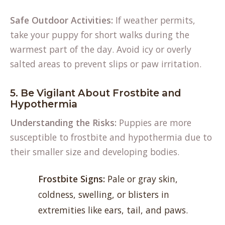
Safe Outdoor Activities:
If weather permits,
take your puppy for short walks during the
warmest part of the day. Avoid icy or overly
salted areas to prevent slips or paw irritation.
5. Be Vigilant About Frostbite and
Hypothermia
Understanding the Risks:
Puppies are more
susceptible to frostbite and hypothermia due to
their smaller size and developing bodies.
Frostbite Signs:
Pale or gray skin,
coldness, swelling, or blisters in
extremities like ears, tail, and paws.