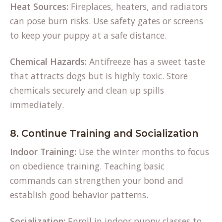
Heat Sources:
Fireplaces, heaters, and radiators
can pose burn risks. Use safety gates or screens
to keep your puppy at a safe distance.
Chemical Hazards:
Antifreeze has a sweet taste
that attracts dogs but is highly toxic. Store
chemicals securely and clean up spills
immediately.
8. Continue Training and Socialization
Indoor Training:
Use the winter months to focus
on obedience training. Teaching basic
commands can strengthen your bond and
establish good behavior patterns.
Socialization:
Enroll in indoor puppy classes to