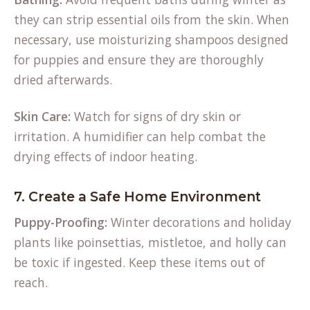
they can strip essential oils from the skin. When
necessary, use moisturizing shampoos designed
for puppies and ensure they are thoroughly
dried afterwards.
Skin Care:
Watch for signs of dry skin or
irritation. A humidifier can help combat the
drying effects of indoor heating.
7. Create a Safe Home Environment
Puppy-Proofing:
Winter decorations and holiday
plants like poinsettias, mistletoe, and holly can
be toxic if ingested. Keep these items out of
reach.