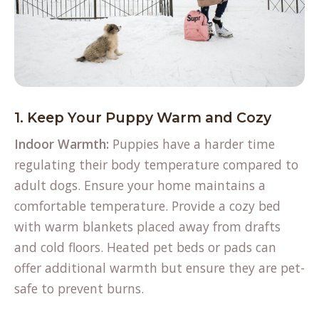
1. Keep Your Puppy Warm and Cozy
Indoor Warmth:
Puppies have a harder time
regulating their body temperature compared to
adult dogs. Ensure your home
maintains a
comfortable temperature
. Provide a cozy bed
with warm blankets placed away from drafts
and cold floors. Heated pet beds or pads can
offer additional warmth but ensure they are pet-
safe to prevent burns.