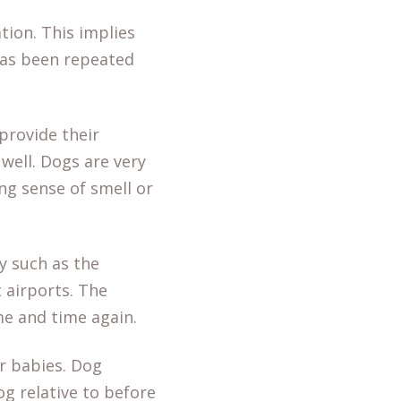
tion. This implies
has been repeated
provide their
well. Dogs are very
ong sense of smell or
y such as the
t airports. The
me and time again.
r babies. Dog
g relative to before