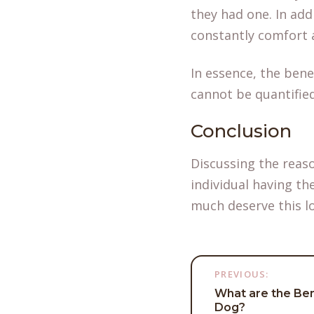
they had one. In ad
constantly comfort 
In essence, the bene
cannot be quantifie
Conclusion
Discussing the reas
individual having th
much deserve this l
Post
PREVIOUS:
What are the Ben
navigati
Dog?