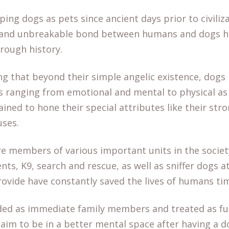
ng dogs as pets since ancient days prior to civiliza
ve and unbreakable bond between humans and dogs 
hrough history.
ng that beyond their simple angelic existence, dogs 
s ranging from emotional and mental to physical as 
ained to hone their special attributes like their str
 uses.
re members of various important units in the societ
nts, K9, search and rescue, as well as sniffer dogs a
rovide have constantly saved the lives of humans ti
ded as immediate family members and treated as fu
im to be in a better mental space after having a do