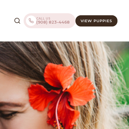
CALL US
VIEW PUPPIES
(908) 823-4468