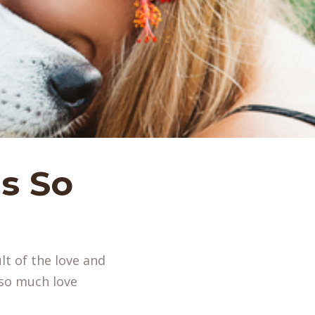
s So
lt of the love and
e so much love