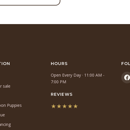
TION
HOURS
FO
Open Every Day · 11:00 AM -
(
7:00 PM
r sale
i
a
REVIEWS
n
oon Puppies
★★★★★
t
(opens
que
in
ancing
a