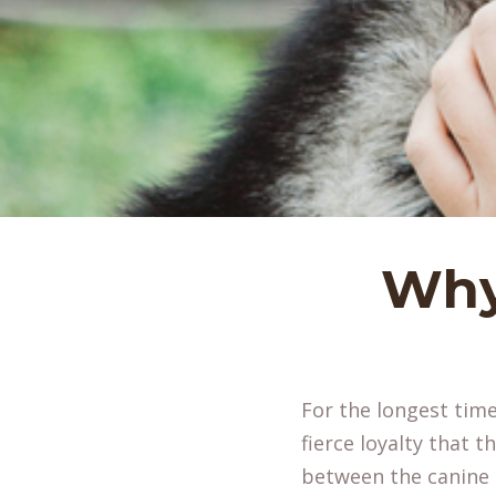
Why
For the longest time
fierce loyalty that 
between the canin