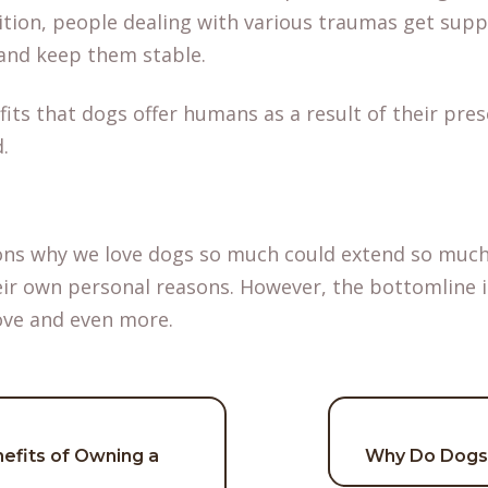
dition, people dealing with various traumas get sup
and keep them stable.
fits that dogs offer humans as a result of their pres
d.
ons why we love dogs so much could extend so much
eir own personal reasons. However, the bottomline i
ove and even more.
efits of Owning a
Why Do Dogs 
on