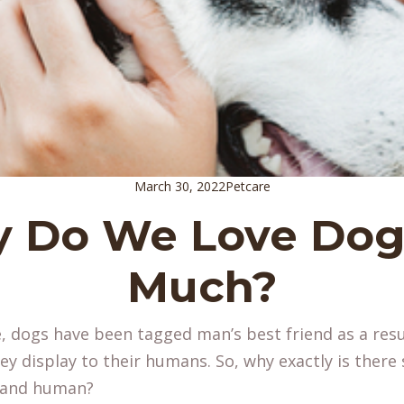
March 30, 2022
Petcare
 Do We Love Dog
Much?
, dogs have been tagged man’s best friend as a resu
they display to their humans. So, why exactly is ther
e and human?