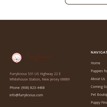
NAVIGA
Home
Puppies fo
Furrylicious 531 US Highway 22 E
About Us
(opens
Whitehouse Station, New Jersey 08889
in
Coming S
Phone: (908) 823-4468
a
Pet Bouti
info@furrylicious.com
new
tab)
Puppy Fin