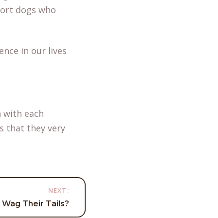
port dogs who
ence in our lives
 with each
s that they very
NEXT:
Wag Their Tails?