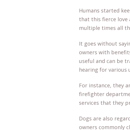
Humans started keepi
that this fierce lo
multiple times all t
It goes without sayi
owners with benefit
useful and can be tr
hearing for various
For instance, they a
firefighter departme
services that they p
Dogs are also regar
owners commonly cla