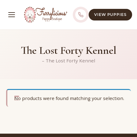
VIEW PUPPIES
The Lost Forty Kennel
– The Lost Forty Kennel
No products were found matching your selection.