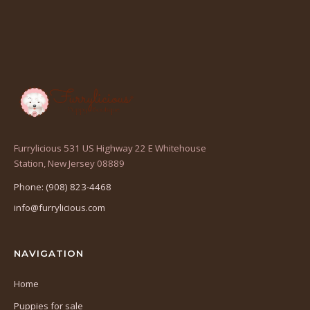
Furrylicious 531 US Highway 22 E Whitehouse
(opens
Station, New Jersey 08889
in
Phone: (908) 823-4468
a
info@furrylicious.com
new
tab)
NAVIGATION
Home
Puppies for sale