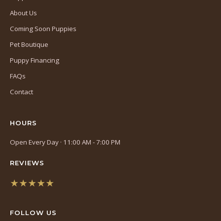
About Us
Coming Soon Puppies
Pet Boutique
Puppy Financing
FAQs
Contact
HOURS
Open Every Day · 11:00 AM - 7:00 PM
REVIEWS
★★★★★
(opens
in
FOLLOW US
a