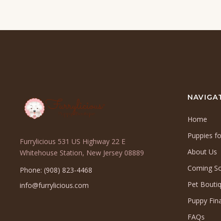
NAVIGA
Home
Puppies fo
Furrylicious 531 US Highway 22 E
About Us
(opens
Whitehouse Station, New Jersey 08889
in
Coming S
Phone: (908) 823-4468
a
Pet Bouti
info@furrylicious.com
new
tab)
Puppy Fin
FAQs