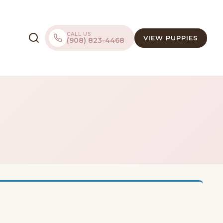
CALL US
VIEW PUPPIES
(908) 823-4468