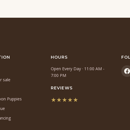
TION
HOURS
FO
Open Every Day · 11:00 AM -
(
7:00 PM
r sale
i
a
REVIEWS
n
oon Puppies
★★★★★
t
(opens
que
in
ancing
a
new