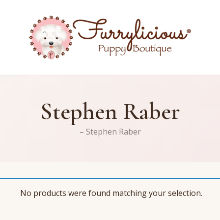
Stephen Raber
– Stephen Raber
No products were found matching your selection.