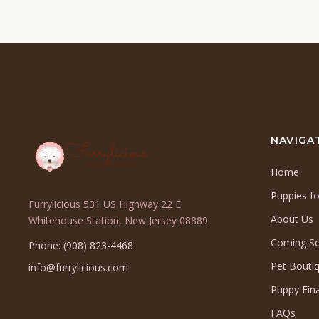
NAVIGA
Home
Puppies fo
Furrylicious 531 US Highway 22 E
About Us
(opens
Whitehouse Station, New Jersey 08889
in
Coming S
Phone: (908) 823-4468
a
Pet Bouti
info@furrylicious.com
new
tab)
Puppy Fin
FAQs