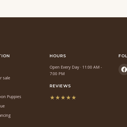
TION
HOURS
FO
Open Every Day · 11:00 AM -
(
7:00 PM
r sale
i
a
REVIEWS
n
oon Puppies
★★★★★
t
(opens
que
in
ancing
a
new