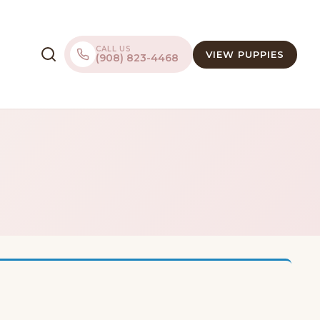
CALL US
VIEW PUPPIES
(908) 823-4468