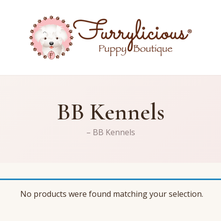
BB Kennels
– BB Kennels
No products were found matching your selection.