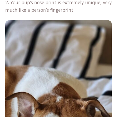
2.
Your pup’s nose print is extremely unique, very
much like a person’s fingerprint.