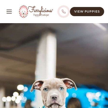
VIEW PUPPIES