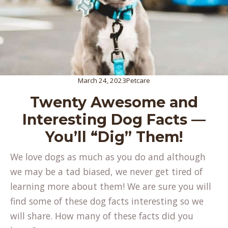
March 24, 2023
Petcare
Twenty Awesome and
Interesting Dog Facts —
You’ll “Dig” Them!
We love dogs as much as you do and although
we may be a tad biased, we never get tired of
learning more about them! We are sure you will
find some of these dog facts interesting so we
will share. How many of these facts did you