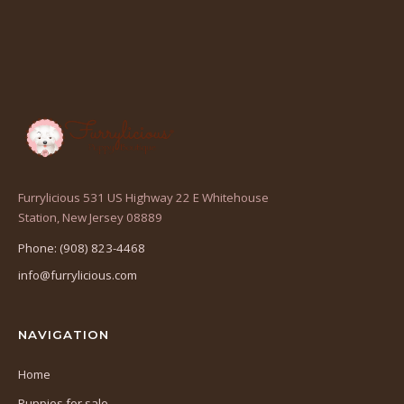
Furrylicious 531 US Highway 22 E Whitehouse
(opens
Station, New Jersey 08889
in
Phone: (908) 823-4468
a
info@furrylicious.com
new
tab)
NAVIGATION
Home
Puppies for sale