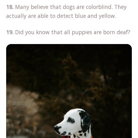
18.
Many believe that dogs are colorblind. They
actually are able to detect blue and yellow.
19.
Did you know that all puppies are born deaf?