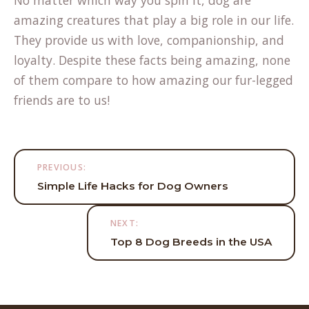
amazing creatures that play a big role in our life.
They provide us with love, companionship, and
loyalty. Despite these facts being amazing, none
of them compare to how amazing our fur-legged
friends are to us!
Post
PREVIOUS:
navigation
Simple Life Hacks for Dog Owners
NEXT:
Top 8 Dog Breeds in the USA