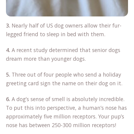
3.
Nearly half of US dog owners allow their fur-
legged friend to sleep in bed with them.
4.
A recent study determined that senior dogs
dream more than younger dogs.
5.
Three out of four people who send a holiday
greeting card sign the name on their dog on it.
6.
A dog’s sense of smell is absolutely incredible.
To put this into perspective, a human’s nose has
approximately five million receptors. Your pup’s
nose has between 250-300 million receptors!