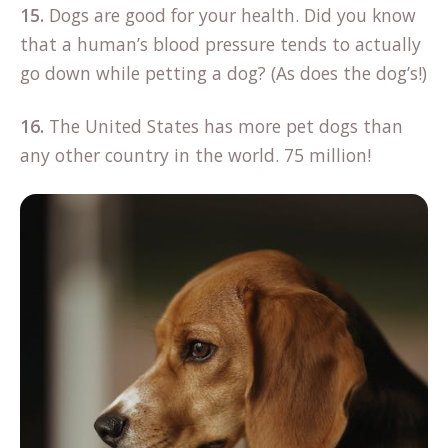
15.
Dogs are good for your health. Did you know
that a human’s blood pressure tends to actually
go down while petting a dog? (As does the dog’s!)
16.
The United States has more pet dogs than
any other country in the world. 75 million!