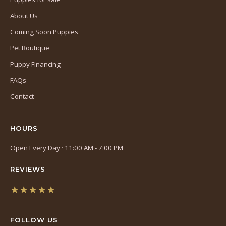
About Us
Coming Soon Puppies
Pet Boutique
Puppy Financing
FAQs
Contact
HOURS
Open Every Day · 11:00 AM - 7:00 PM
REVIEWS
★★★★★
(opens
in
FOLLOW US
a