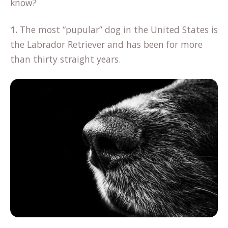
know?
1.
The most “pupular” dog in the United States is
the Labrador Retriever and has been for more
than thirty straight years.