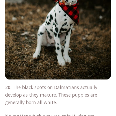
20.
The black spots on Dalmatians actually
develop as they mature. These puppies are
generally born all white.
No matter which way you spin it, dog are