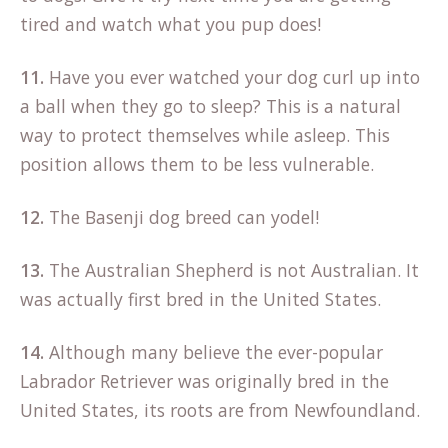
tired and watch what you pup does!
11.
Have you ever watched your dog curl up into
a ball when they go to sleep? This is a natural
way to protect themselves while asleep. This
position allows them to be less vulnerable.
12.
The Basenji dog breed can yodel!
13.
The Australian Shepherd is not Australian. It
was actually first bred in the United States.
14.
Although many believe the ever-popular
Labrador Retriever was originally bred in the
United States, its roots are from Newfoundland.