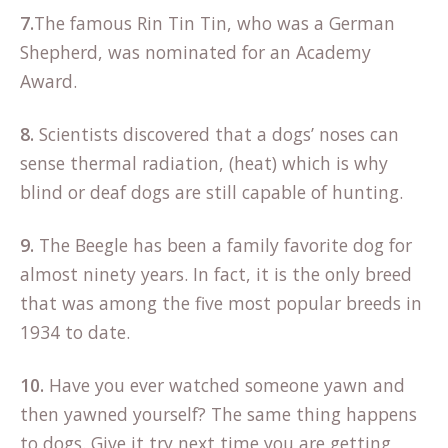
7.
The famous Rin Tin Tin, who was a German
Shepherd, was nominated for an Academy
Award.
8.
Scientists discovered that a dogs’ noses can
sense thermal radiation, (heat) which is why
blind or deaf dogs are still capable of hunting.
9.
The Beegle has been a family favorite dog for
almost ninety years. In fact, it is the only breed
that was among the five most popular breeds in
1934 to date.
10.
Have you ever watched someone yawn and
then yawned yourself? The same thing happens
to dogs. Give it try next time you are getting