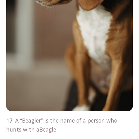
17.
A “Beagler” is the name of a person who
hunts with aBeagle.