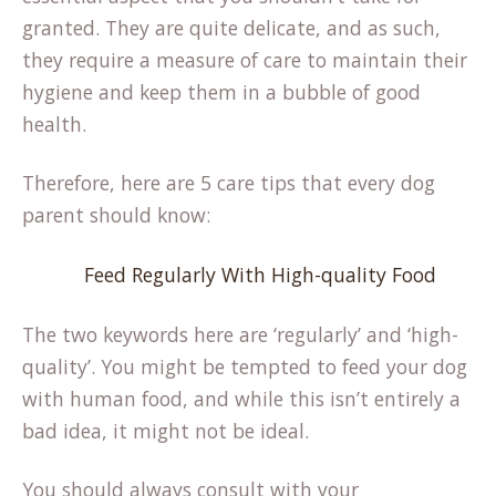
granted. They are quite delicate, and as such,
they require a measure of care to maintain their
hygiene and keep them in a bubble of good
health.
Therefore, here are 5 care tips that every dog
parent should know:
Feed Regularly With High-quality Food
The two keywords here are ‘regularly’ and ‘high-
quality’. You might be tempted to feed your dog
with human food, and while this isn’t entirely a
bad idea, it might not be ideal.
You should always consult with your