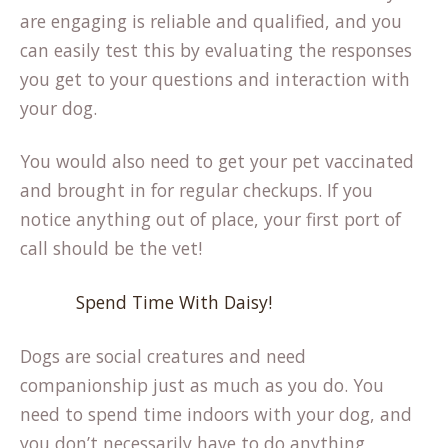
are engaging is reliable and qualified, and you
can easily test this by evaluating the responses
you get to your questions and interaction with
your dog.
You would also need to get your pet vaccinated
and brought in for regular checkups. If you
notice anything out of place, your first port of
call should be the vet!
Spend Time With Daisy!
Dogs are social creatures and need
companionship just as much as you do. You
need to spend time indoors with your dog, and
you don’t necessarily have to do anything