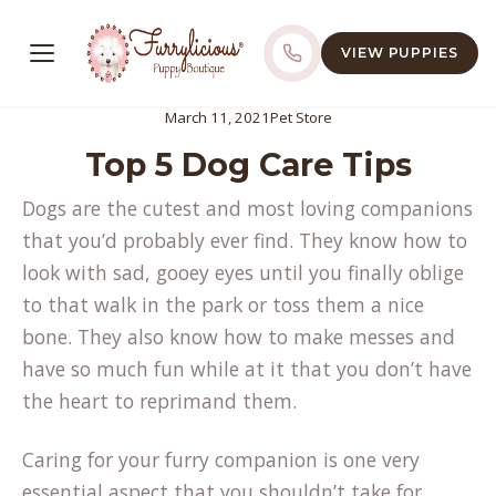
VIEW PUPPIES
March 11, 2021
Pet Store
Top 5 Dog Care Tips
Dogs are the cutest and most loving companions
that you’d probably ever find. They know how to
look with sad, gooey eyes until you finally oblige
to that walk in the park or toss them a nice
bone. They also know how to make messes and
have so much fun while at it that you don’t have
the heart to reprimand them.
Caring for your furry companion is one very
essential aspect that you shouldn’t take for