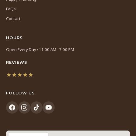
FAQs
Contact
HOURS
Open Every Day · 11:00 AM - 7:00 PM
REVIEWS
★★★★★
(opens
in
FOLLOW US
a
new
tab)
(opens
(opens
(opens
(opens
in
in
in
in
a
a
a
a
new
new
new
new