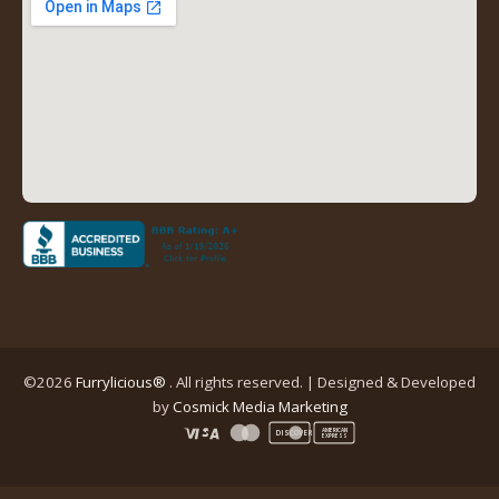
tab)
tab)
tab)
tab)
(opens
in
a
new
tab)
©2026
Furrylicious®
. All rights reserved. | Designed & Developed
(opens
by
Cosmick Media Marketing
in
AMERICAN
DISCOVER
EXPRESS
a
new