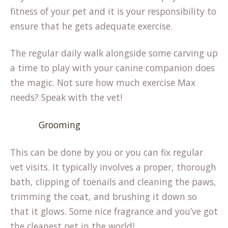
fitness of your pet and it is your responsibility to
ensure that he gets adequate exercise.
The regular daily walk alongside some carving up
a time to play with your canine companion does
the magic. Not sure how much exercise Max
needs? Speak with the vet!
Grooming
This can be done by you or you can fix regular
vet visits. It typically involves a proper, thorough
bath, clipping of toenails and cleaning the paws,
trimming the coat, and brushing it down so
that it glows. Some nice fragrance and you’ve got
the cleanest pet in the world!