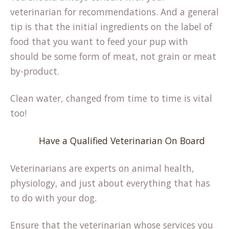
veterinarian for recommendations. And a general
tip is that the initial ingredients on the label of
food that you want to feed your pup with
should be some form of meat, not grain or meat
by-product.
Clean water, changed from time to time is vital
too!
Have a Qualified Veterinarian On Board
Veterinarians are experts on animal health,
physiology, and just about everything that has
to do with your dog.
Ensure that the veterinarian whose services you