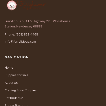
Furrylicious 531 US Highway 22 E Whitehouse
(opens
Station, New Jersey 08889
in
Phone: (908) 823-4468
a
info@furrylicious.com
new
tab)
NAVIGATION
Home
Puppies for sale
About Us
Coming Soon Puppies
Pet Boutique
Puppy Financing