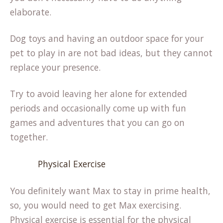
elaborate.
Dog toys and having an outdoor space for your
pet to play in are not bad ideas, but they cannot
replace your presence.
Try to avoid leaving her alone for extended
periods and occasionally come up with fun
games and adventures that you can go on
together.
Physical Exercise
You definitely want Max to stay in prime health,
so, you would need to get Max exercising.
Physical exercise is essential for the physical