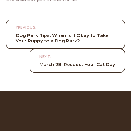
Post
PREVIOUS:
navigation
Dog Park Tips: When Is It Okay to Take
Your Puppy to a Dog Park?
NEXT:
March 28: Respect Your Cat Day