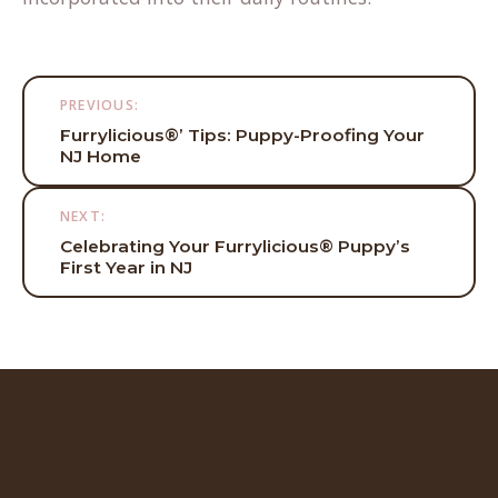
Post
PREVIOUS:
navigation
Furrylicious®’ Tips: Puppy-Proofing Your
NJ Home
NEXT:
Celebrating Your Furrylicious® Puppy’s
First Year in NJ