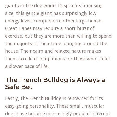
giants in the dog world. Despite its imposing
size, this gentle giant has surprisingly low
energy levels compared to other large breeds.
Great Danes may require a short burst of
exercise, but they are more than willing to spend
the majority of their time lounging around the
house. Their calm and relaxed nature makes
them excellent companions for those who prefer
a slower pace of life.
The French Bulldog is Always a
Safe Bet
Lastly, the French Bulldog is renowned for its
easy-going personality. These small, muscular
dogs have become increasingly popular in recent