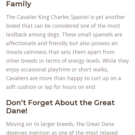
Family
The Cavalier King Charles Spaniel is yet another
breed that can be considered one of the most
laidback among dogs. These small spaniels are
affectionate and friendly but also possess an
innate calmness that sets them apart from
other breeds in terms of energy levels. While they
enjoy occasional playtime or short walks,
Cavaliers are more than happy to curl up on a
soft cushion or lap for hours on end.
Don’t Forget About the Great
Dane!
Moving on to larger breeds, the Great Dane
deserves mention as one of the most relaxed