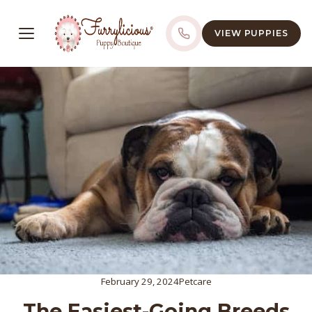
VIEW PUPPIES
February 29, 2024
Petcare
The Easiest-Going Breeds