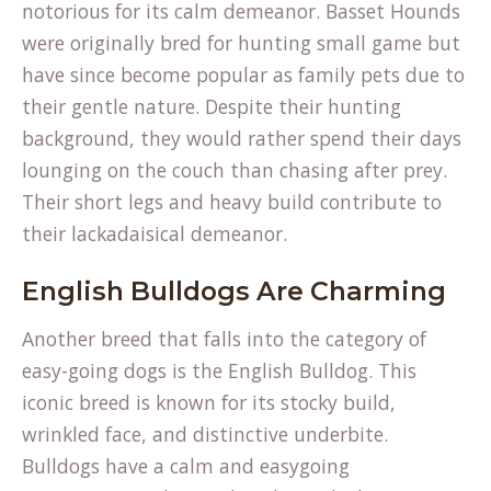
notorious for its calm demeanor. Basset Hounds
were originally bred for hunting small game but
have since become popular as family pets due to
their gentle nature. Despite their hunting
background, they would rather spend their days
lounging on the couch than chasing after prey.
Their short legs and heavy build contribute to
their lackadaisical demeanor.
English Bulldogs Are Charming
Another breed that falls into the category of
easy-going dogs is the English Bulldog. This
iconic breed is known for its stocky build,
wrinkled face, and distinctive underbite.
Bulldogs have a calm and easygoing