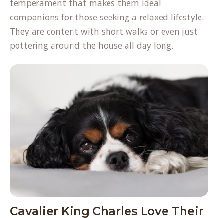
temperament that makes them ideal
companions for those seeking a relaxed lifestyle.
They are content with short walks or even just
pottering around the house all day long.
Cavalier King Charles Love Their