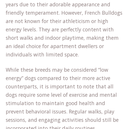
years due to their adorable appearance and
friendly temperament. However, French Bulldogs
are not known for their athleticism or high
energy levels. They are perfectly content with
short walks and indoor playtime, making them
an ideal choice for apartment dwellers or
individuals with limited space.
While these breeds may be considered “low
energy” dogs compared to their more active
counterparts, it is important to note that all
dogs require some level of exercise and mental
stimulation to maintain good health and
prevent behavioral issues. Regular walks, play
sessions, and engaging activities should still be
incorporated into their daily routines.