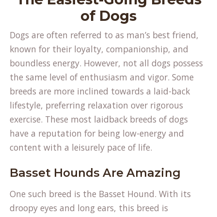
of Dogs
Dogs are often referred to as man’s best friend,
known for their loyalty, companionship, and
boundless energy. However, not all dogs possess
the same level of enthusiasm and vigor. Some
breeds are more inclined towards a laid-back
lifestyle, preferring relaxation over rigorous
exercise. These most laidback breeds of dogs
have a reputation for being low-energy and
content with a leisurely pace of life.
Basset Hounds Are Amazing
One such breed is the Basset Hound. With its
droopy eyes and long ears, this breed is