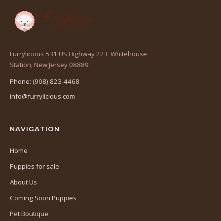
Furrylicious 531 US Highway 22 E Whitehouse
(opens
Station, New Jersey 08889
in
Phone: (908) 823-4468
a
info@furrylicious.com
new
tab)
NAVIGATION
Home
Puppies for sale
About Us
Coming Soon Puppies
Pet Boutique