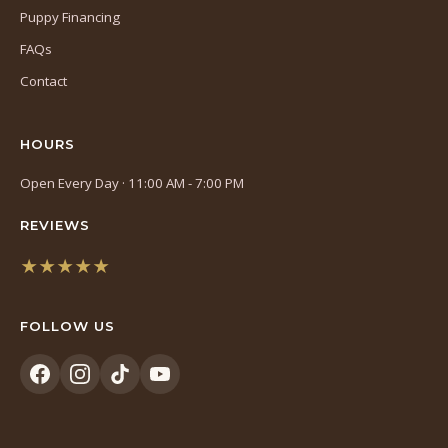
Puppy Financing
FAQs
Contact
HOURS
Open Every Day · 11:00 AM - 7:00 PM
REVIEWS
★★★★★
(opens
in
FOLLOW US
a
new
tab)
(opens
(opens
(opens
(opens
in
in
in
in
a
a
a
a