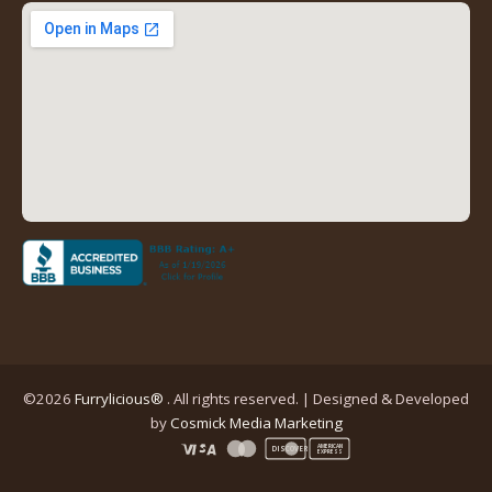
new
new
new
new
tab)
tab)
tab)
tab)
(opens
in
a
new
tab)
©2026
Furrylicious®
. All rights reserved. | Designed & Developed
(opens
by
Cosmick Media Marketing
in
AMERICAN
DISCOVER
EXPRESS
a