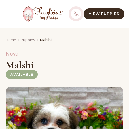
VIEW PUPPIES
Home
Puppies
Malshi
Nova
Malshi
AVAILABLE