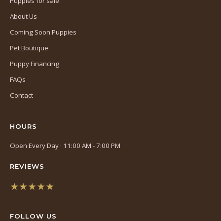
Puppies for sale
About Us
Coming Soon Puppies
Pet Boutique
Puppy Financing
FAQs
Contact
HOURS
Open Every Day · 11:00 AM - 7:00 PM
REVIEWS
★★★★★
(opens
in
FOLLOW US
a