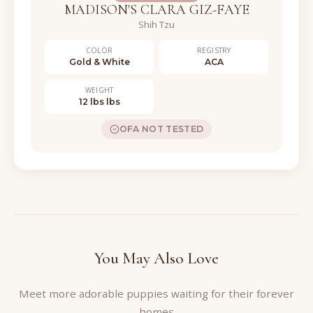
MADISON'S CLARA GIZ-FAYE
Shih Tzu
COLOR
REGISTRY
Gold & White
ACA
WEIGHT
12 lbs lbs
OFA NOT TESTED
You May Also Love
Meet more adorable puppies waiting for their forever
homes