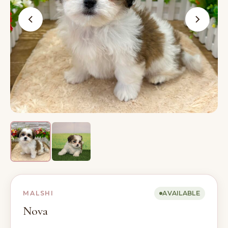
MALSHI
AVAILABLE
Nova