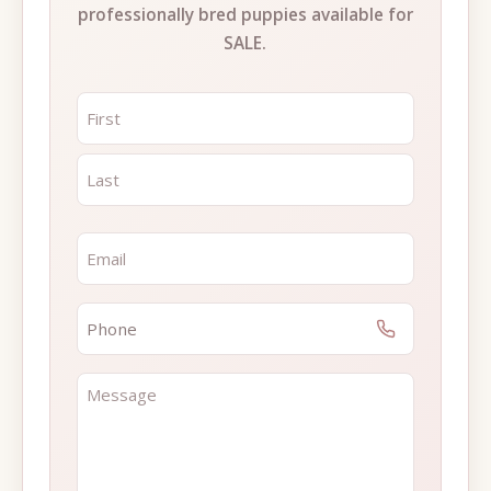
professionally bred puppies available for
SALE.
NAME
*
FIRST
LAST
EMAIL
*
PHONE
*
MESSAGE