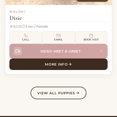
MALSHI
Dixie
0220
3 mo
Female
CALL
EMAIL
BOOK VISIT
VIDEO MEET & GREET
MORE INFO
ABOUT DIXIE MALSHI
VIEW ALL PUPPIES