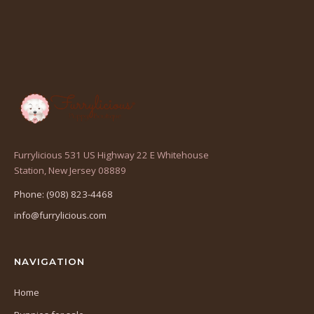
Furrylicious 531 US Highway 22 E Whitehouse
(opens
Station, New Jersey 08889
in
Phone: (908) 823-4468
a
info@furrylicious.com
new
tab)
NAVIGATION
Home