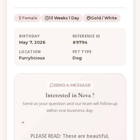
Female
13 Weeks 1 Day
Gold / White
BIRTHDAY
REFERENCE ID
May 7, 2026
#9794
LOCATION
PET TYPE
Furrylicious
Dog
SEND A MESSAGE
Interested in Nova ?
Send us your question and our team will follow up
within one business day.
*
PLEASE READ: These are beautiful,