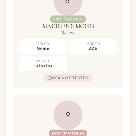
SIRE (FATHER)
MADISON'S MOSES
Maltese
COLOR
REGISTRY
White
ACA
WEIGHT
10 lbs lbs
OFA NOT TESTED
DAM (MOTHER)