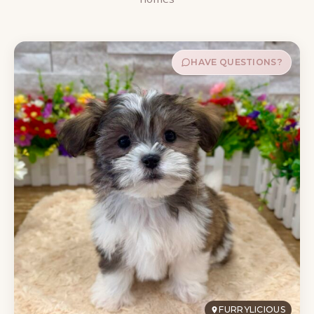
HAVE QUESTIONS?
FURRYLICIOUS