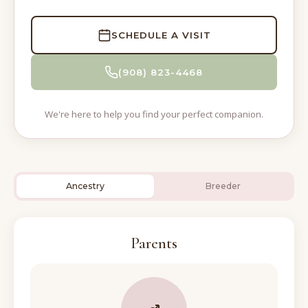
SCHEDULE A VISIT
(908) 823-4468
We're here to help you find your perfect companion.
Ancestry
Breeder
Parents