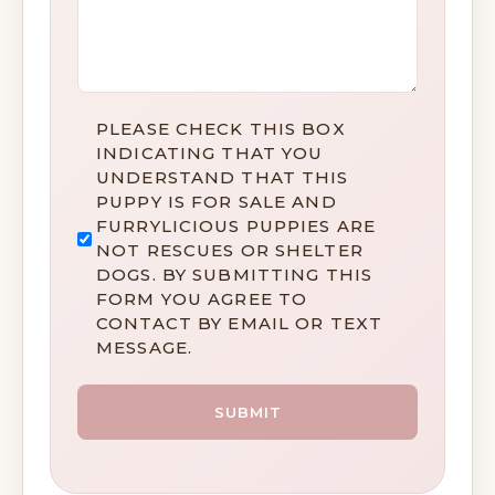
DISCLAIMER
PLEASE CHECK THIS BOX
*
INDICATING THAT YOU
UNDERSTAND THAT THIS
PUPPY IS FOR SALE AND
FURRYLICIOUS PUPPIES ARE
NOT RESCUES OR SHELTER
DOGS. BY SUBMITTING THIS
FORM YOU AGREE TO
CONTACT BY EMAIL OR TEXT
MESSAGE.