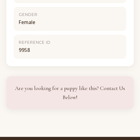
GENDER
Female
REFERENCE ID
9958
Are you looking for a puppy like this? Contact Us
Below!