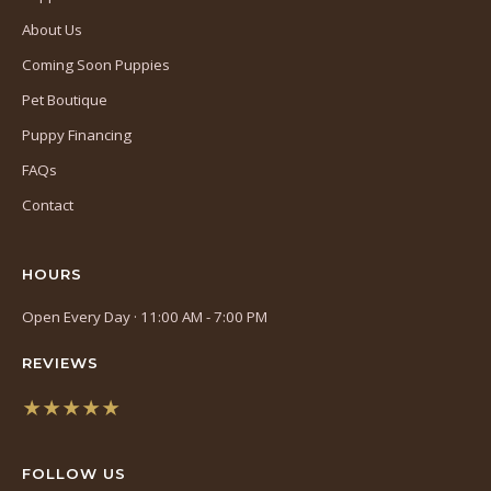
About Us
Coming Soon Puppies
Pet Boutique
Puppy Financing
FAQs
Contact
HOURS
Open Every Day · 11:00 AM - 7:00 PM
REVIEWS
★★★★★
(opens
in
FOLLOW US
a