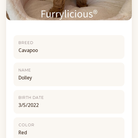
BREED
Cavapoo
NAME
Dolley
BIRTH DATE
3/5/2022
COLOR
Red