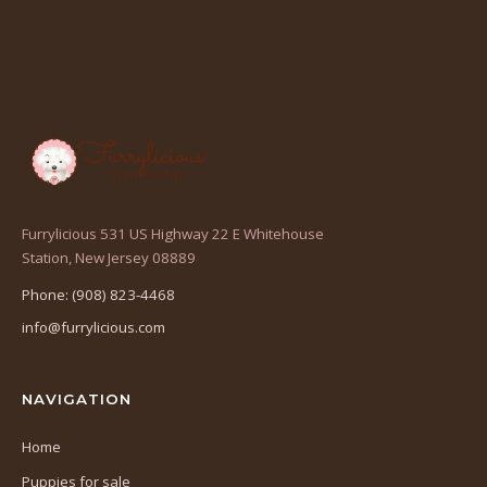
Furrylicious 531 US Highway 22 E Whitehouse
(opens
Station, New Jersey 08889
in
Phone: (908) 823-4468
a
info@furrylicious.com
new
tab)
NAVIGATION
Home
Puppies for sale