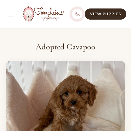
VIEW PUPPIES
Adopted Cavapoo