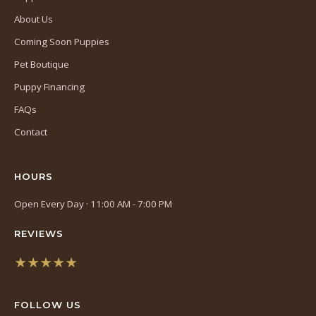
About Us
Coming Soon Puppies
Pet Boutique
Puppy Financing
FAQs
Contact
HOURS
Open Every Day · 11:00 AM - 7:00 PM
REVIEWS
★★★★★
(opens
in
FOLLOW US
a