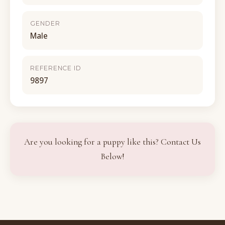
GENDER
Male
REFERENCE ID
9897
Are you looking for a puppy like this? Contact Us
Below!