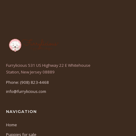
Furrylicious 531 US Highway 22 E Whitehouse
(opens
Station, New Jersey 08889
in
Phone: (908) 823-4468
a
info@furrylicious.com
new
tab)
NAVIGATION
Home
Puppies for sale