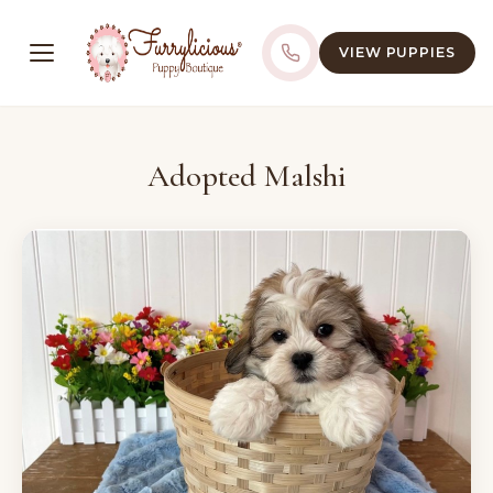
VIEW PUPPIES
Adopted Malshi