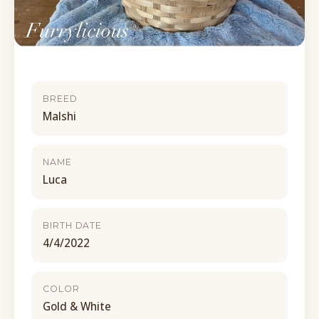
BREED
Malshi
NAME
Luca
BIRTH DATE
4/4/2022
COLOR
Gold & White