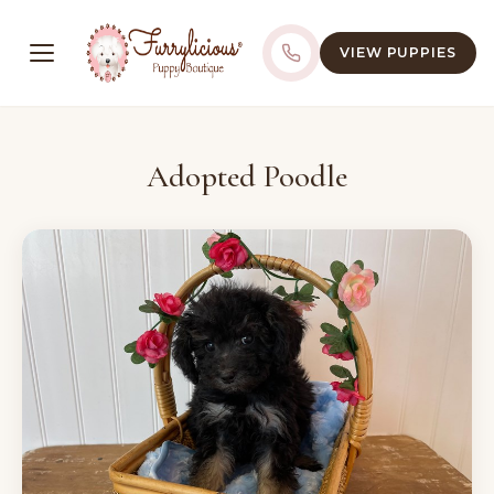
VIEW PUPPIES
Adopted Poodle