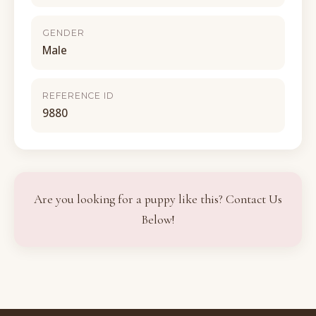
GENDER
Male
REFERENCE ID
9880
Are you looking for a puppy like this? Contact Us
Below!