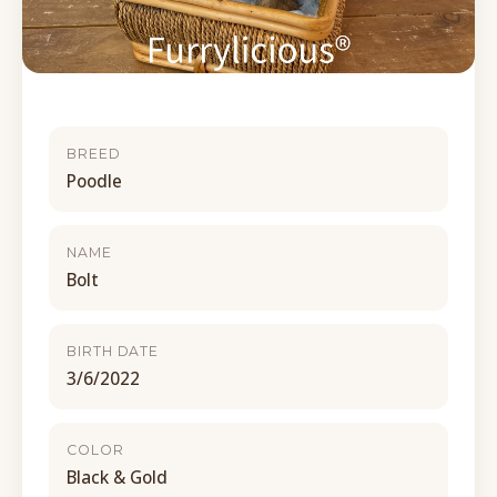
BREED
Poodle
NAME
Bolt
BIRTH DATE
3/6/2022
COLOR
Black & Gold