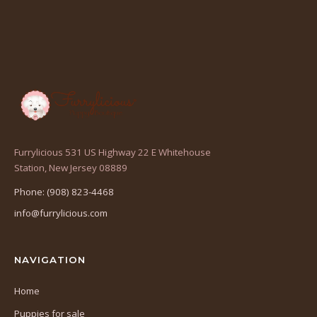
Furrylicious 531 US Highway 22 E Whitehouse
(opens
Station, New Jersey 08889
in
Phone: (908) 823-4468
a
info@furrylicious.com
new
tab)
NAVIGATION
Home
Puppies for sale