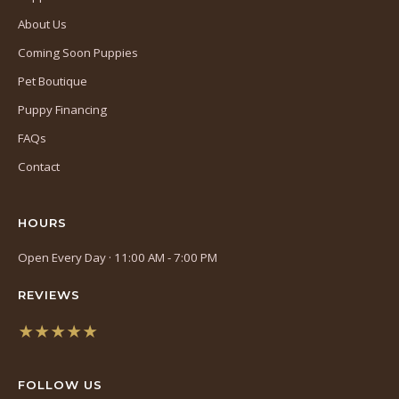
About Us
Coming Soon Puppies
Pet Boutique
Puppy Financing
FAQs
Contact
HOURS
Open Every Day · 11:00 AM - 7:00 PM
REVIEWS
★★★★★
(opens
in
FOLLOW US
a