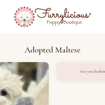
Adopted Maltese
Are you lookin