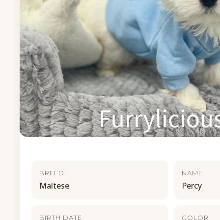
BREED
NAME
Maltese
Percy
BIRTH DATE
COLOR