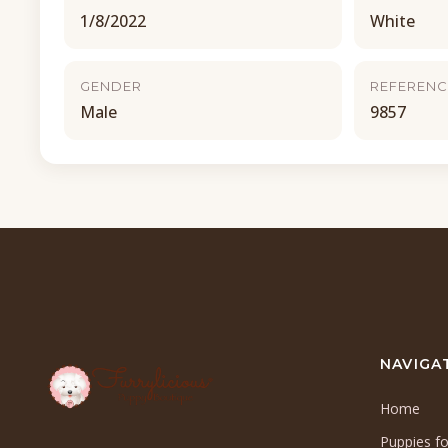
1/8/2022
White
GENDER
REFERENC
Male
9857
NAVIGA
Home
Puppies fo