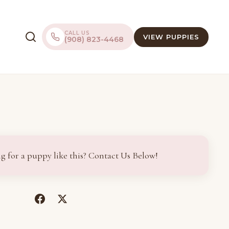
CALL US
VIEW PUPPIES
(908) 823-4468
g for a puppy like this? Contact Us Below!
(opens
(opens
in
in
a
a