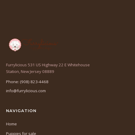
Furrylicious 531 US Highway 22 E Whitehouse
(opens
Station, New Jersey 08889
in
Phone: (908) 823-4468
a
info@furrylicious.com
new
tab)
NAVIGATION
Home
Puppies for sale