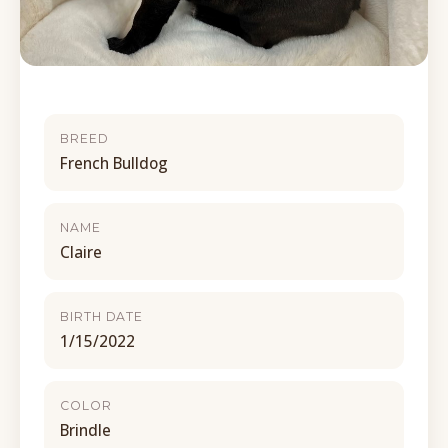
BREED
French Bulldog
NAME
Claire
BIRTH DATE
1/15/2022
COLOR
Brindle