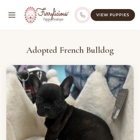
VIEW PUPPIES
Adopted French Bulldog