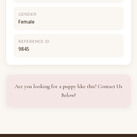
GENDER
Female
REFERENCE ID
9845
Are you looking for a puppy like this? Contact Us
Below!