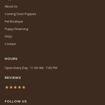
About Us
Coming Soon Puppies
Pet Boutique
Puppy Financing
FAQs
Contact
HOURS
Open Every Day · 11:00 AM - 7:00 PM
REVIEWS
★★★★★
(opens
in
FOLLOW US
a