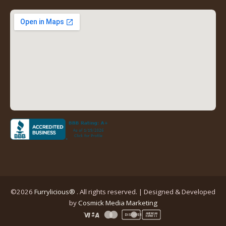
new
new
new
new
tab)
tab)
tab)
tab)
(opens
in
a
new
tab)
©2026
Furrylicious®
. All rights reserved. | Designed & Developed
(opens
by
Cosmick Media Marketing
in
AMERICAN
DISCOVER
EXPRESS
a