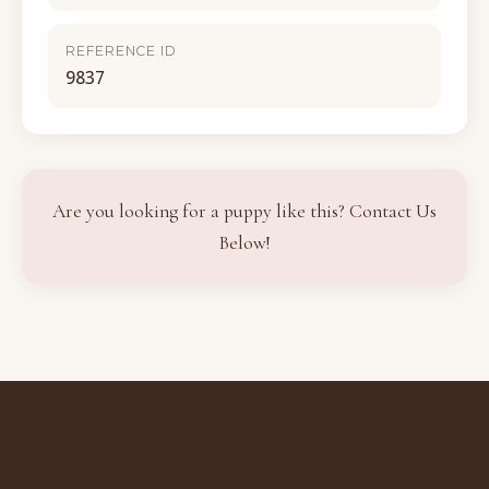
REFERENCE ID
9837
Are you looking for a puppy like this? Contact Us
Below!