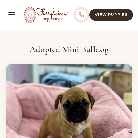
VIEW PUPPIES
Adopted Mini Bulldog