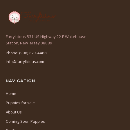
Furrylicious 531 US Highway 22 E Whitehouse
(opens
Station, New Jersey 08889
in
Phone: (908) 823-4468
a
info@furrylicious.com
new
tab)
NAVIGATION
Home
Puppies for sale
About Us
Coming Soon Puppies