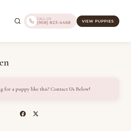
CALL US
VIEW PUPPIES
(908) 823-4468
en
g for a puppy like this? Contact Us Below!
(opens
(opens
in
in
a
a