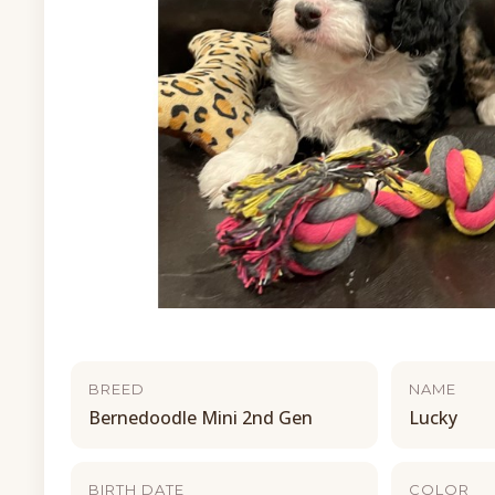
BREED
NAME
Bernedoodle Mini 2nd Gen
Lucky
BIRTH DATE
COLOR