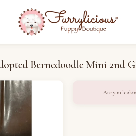
dopted Bernedoodle Mini 2nd G
Are you lookin