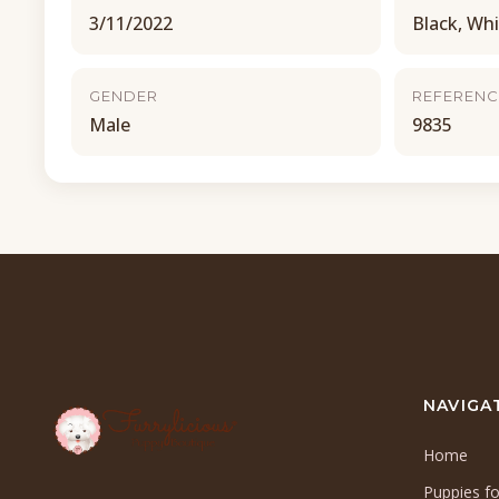
3/11/2022
Black, Wh
GENDER
REFERENC
Male
9835
NAVIGA
Home
Puppies fo