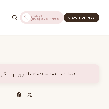
CALL US
VIEW PUPPIES
(908) 823-4468
g for a puppy like this? Contact Us Below!
(opens
(opens
in
in
a
a