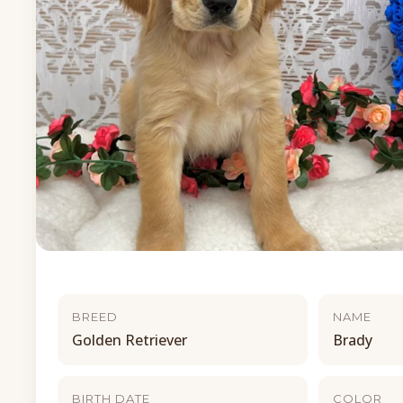
BREED
NAME
Golden Retriever
Brady
BIRTH DATE
COLOR