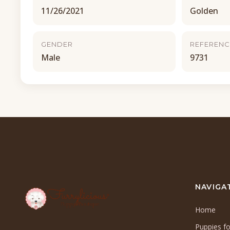
11/26/2021
Golden
GENDER
REFERENC
Male
9731
NAVIGA
Home
Puppies fo