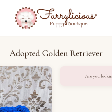
Adopted Golden Retriever
Are you lookin