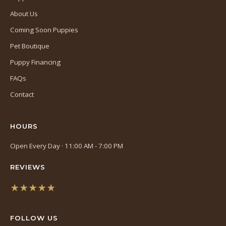
About Us
Coming Soon Puppies
Pet Boutique
Puppy Financing
FAQs
Contact
HOURS
Open Every Day · 11:00 AM - 7:00 PM
REVIEWS
★★★★★
(opens
in
FOLLOW US
a