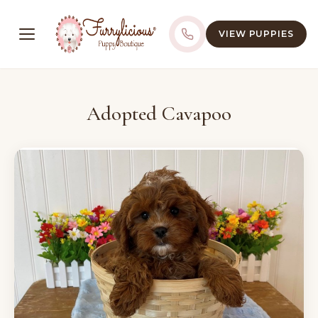
VIEW PUPPIES
Adopted Cavapoo