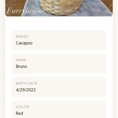
BREED
Cavapoo
NAME
Bruno
BIRTH DATE
4/29/2022
COLOR
Red