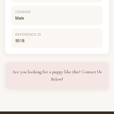
GENDER
Male
REFERENCE ID
9518
Are you looking for a puppy like this? Contact Us
Below!