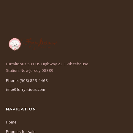
Furrylicious 531 US Highway 22 E Whitehouse
(opens
Station, New Jersey 08889
in
Phone: (908) 823-4468
a
info@furrylicious.com
new
tab)
NAVIGATION
Home
Puppies for sale