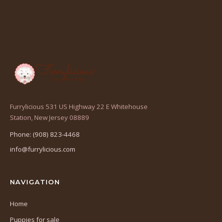
Furrylicious 531 US Highway 22 E Whitehouse
(opens
Station, New Jersey 08889
in
Phone: (908) 823-4468
a
info@furrylicious.com
new
tab)
NAVIGATION
Home
Puppies for sale