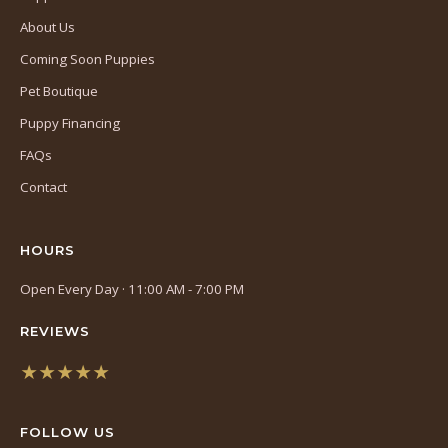
About Us
Coming Soon Puppies
Pet Boutique
Puppy Financing
FAQs
Contact
HOURS
Open Every Day · 11:00 AM - 7:00 PM
REVIEWS
★★★★★
(opens
in
FOLLOW US
a