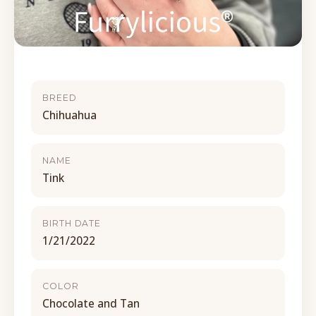
BREED
Chihuahua
NAME
Tink
BIRTH DATE
1/21/2022
COLOR
Chocolate and Tan