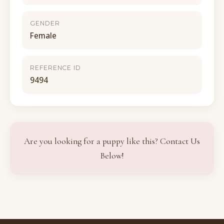
GENDER
Female
REFERENCE ID
9494
Are you looking for a puppy like this? Contact Us
Below!