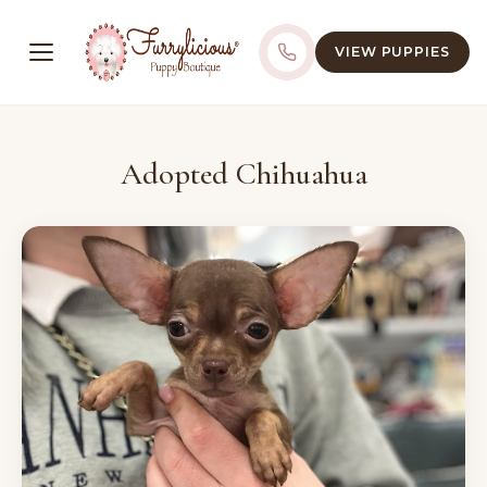
VIEW PUPPIES
Adopted Chihuahua