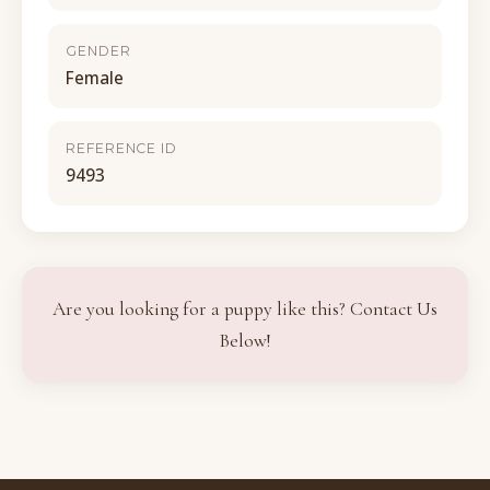
GENDER
Female
REFERENCE ID
9493
Are you looking for a puppy like this? Contact Us
Below!