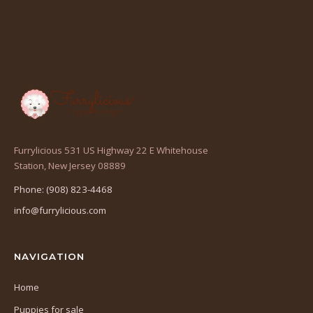
Furrylicious 531 US Highway 22 E Whitehouse
(opens
Station, New Jersey 08889
in
Phone: (908) 823-4468
a
info@furrylicious.com
new
tab)
NAVIGATION
Home
Puppies for sale