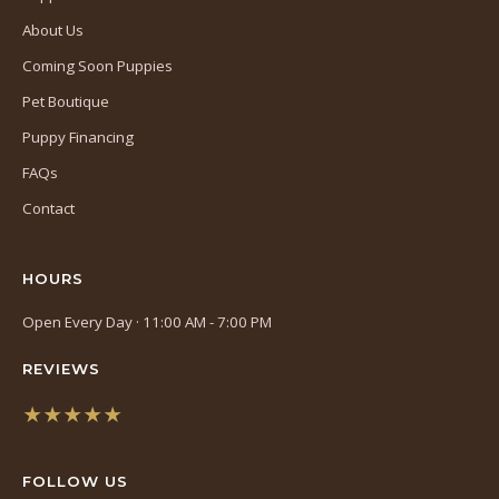
About Us
Coming Soon Puppies
Pet Boutique
Puppy Financing
FAQs
Contact
HOURS
Open Every Day · 11:00 AM - 7:00 PM
REVIEWS
★★★★★
(opens
in
FOLLOW US
a