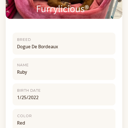
BREED
Dogue De Bordeaux
NAME
Ruby
BIRTH DATE
1/25/2022
COLOR
Red