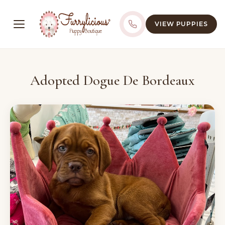
VIEW PUPPIES
Adopted Dogue De Bordeaux