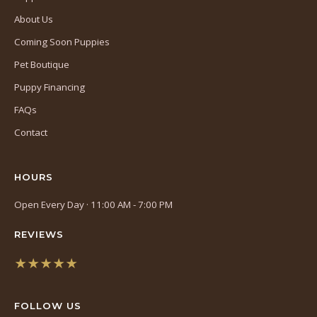
About Us
Coming Soon Puppies
Pet Boutique
Puppy Financing
FAQs
Contact
HOURS
Open Every Day · 11:00 AM - 7:00 PM
REVIEWS
★★★★★
(opens
in
FOLLOW US
a