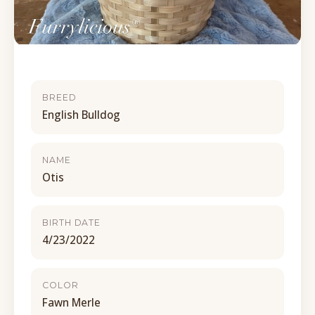
BREED
English Bulldog
NAME
Otis
BIRTH DATE
4/23/2022
COLOR
Fawn Merle