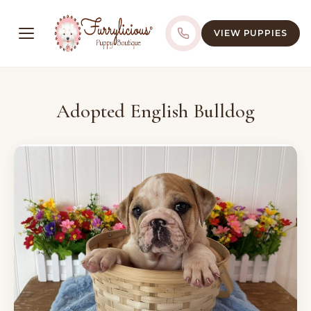
VIEW PUPPIES
Adopted English Bulldog