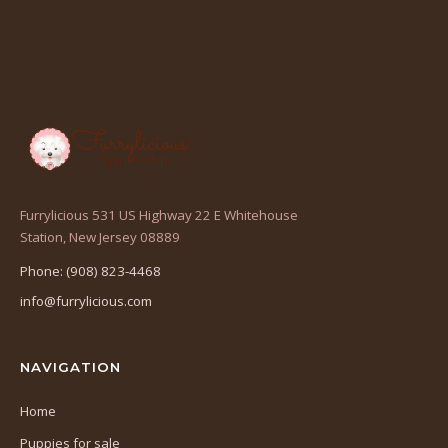
Furrylicious 531 US Highway 22 E Whitehouse
(opens
Station, New Jersey 08889
in
Phone: (908) 823-4468
a
info@furrylicious.com
new
tab)
NAVIGATION
Home
Puppies for sale