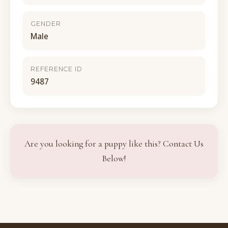
GENDER
Male
REFERENCE ID
9487
Are you looking for a puppy like this? Contact Us
Below!