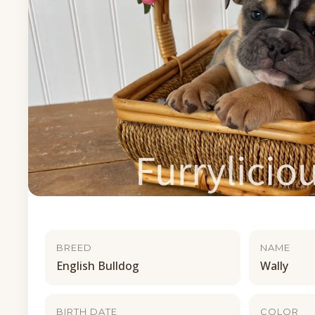
BREED
NAME
English Bulldog
Wally
BIRTH DATE
COLOR