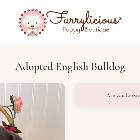
Adopted English Bulldog
Are you lookin