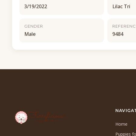
3/19/2022
Lilac Tri
GENDER
REFERENC
Male
9484
NAVIGA
Home
Puppies fo