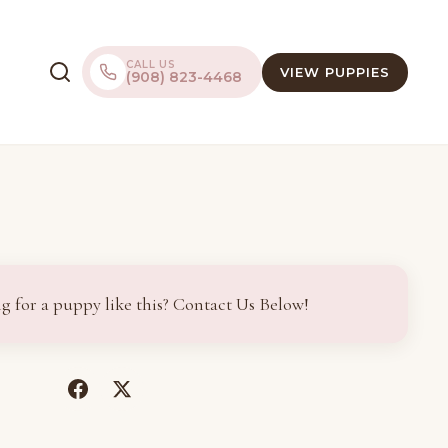
CALL US
VIEW PUPPIES
(908) 823-4468
g for a puppy like this? Contact Us Below!
(opens
(opens
in
in
a
a