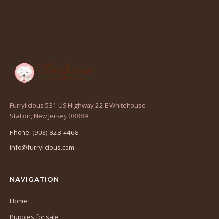
Furrylicious 531 US Highway 22 E Whitehouse
(opens
Station, New Jersey 08889
in
Phone: (908) 823-4468
a
info@furrylicious.com
new
tab)
NAVIGATION
Home
Puppies for sale