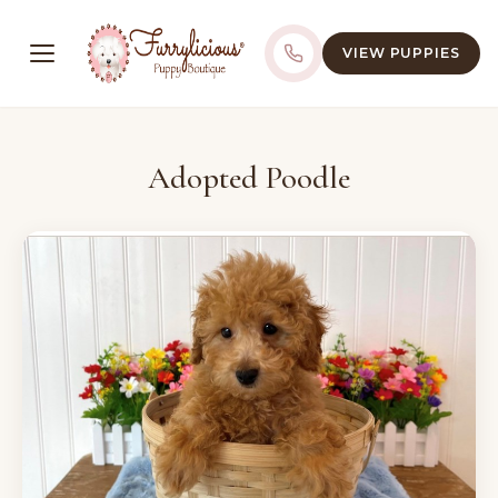
VIEW PUPPIES
Adopted Poodle