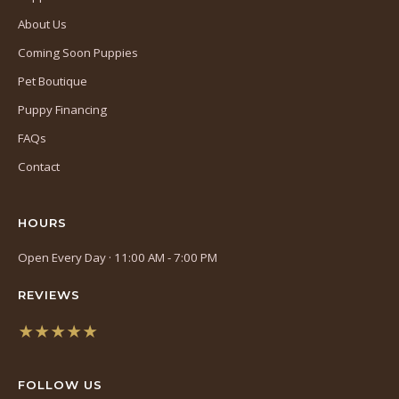
About Us
Coming Soon Puppies
Pet Boutique
Puppy Financing
FAQs
Contact
HOURS
Open Every Day · 11:00 AM - 7:00 PM
REVIEWS
★★★★★
(opens
in
FOLLOW US
a