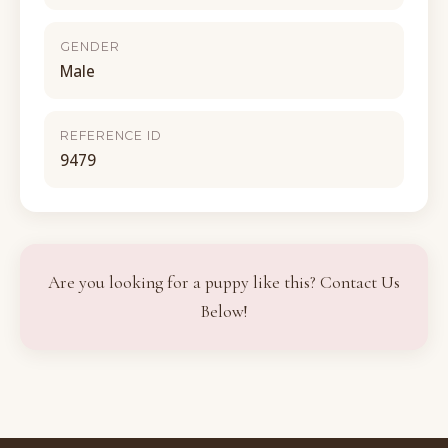
GENDER
Male
REFERENCE ID
9479
Are you looking for a puppy like this? Contact Us
Below!