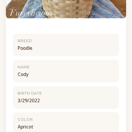
BREED
Poodle
NAME
Cody
BIRTH DATE
3/29/2022
COLOR
Apricot