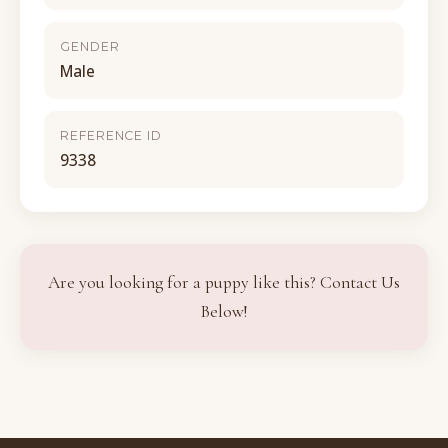
GENDER
Male
REFERENCE ID
9338
Are you looking for a puppy like this? Contact Us
Below!