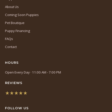
About Us
Coming Soon Puppies
Pet Boutique
Puppy Financing
FAQs
Contact
HOURS
Open Every Day · 11:00 AM - 7:00 PM
REVIEWS
★★★★★
(opens
in
FOLLOW US
a