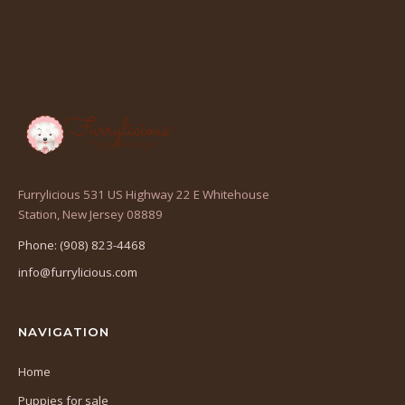
Furrylicious 531 US Highway 22 E Whitehouse
(opens
Station, New Jersey 08889
in
Phone: (908) 823-4468
a
info@furrylicious.com
new
tab)
NAVIGATION
Home
Puppies for sale