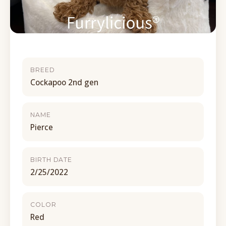
BREED
Cockapoo 2nd gen
NAME
Pierce
BIRTH DATE
2/25/2022
COLOR
Red