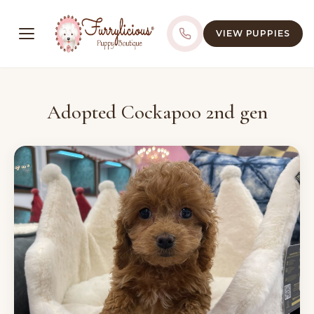
VIEW PUPPIES
Adopted Cockapoo 2nd gen