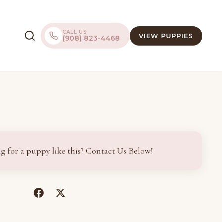
CALL US
VIEW PUPPIES
(908) 823-4468
g for a puppy like this? Contact Us Below!
(opens
(opens
in
in
a
a