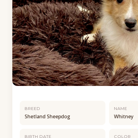
BREED
NAME
Shetland Sheepdog
Whitney
BIRTH DATE
COLOR