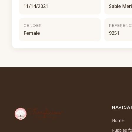
11/14/2021
Sable Mer
GENDER
REFERENC
Female
9251
NAVIGA
Home
Puppies fo