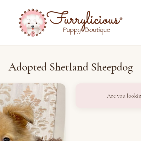
Adopted Shetland Sheepdog
Are you lookin