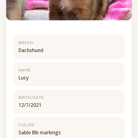
BREED
Dachshund
NAME
Lucy
BIRTH DATE
12/7/2021
COLOR
Sable Blk markings