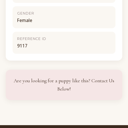
GENDER
Female
REFERENCE ID
9117
Are you looking for a puppy like this? Contact Us
Below!