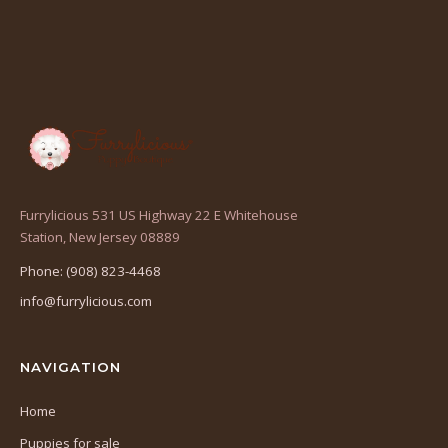
Furrylicious 531 US Highway 22 E Whitehouse
(opens
Station, New Jersey 08889
in
Phone: (908) 823-4468
a
info@furrylicious.com
new
tab)
NAVIGATION
Home
Puppies for sale