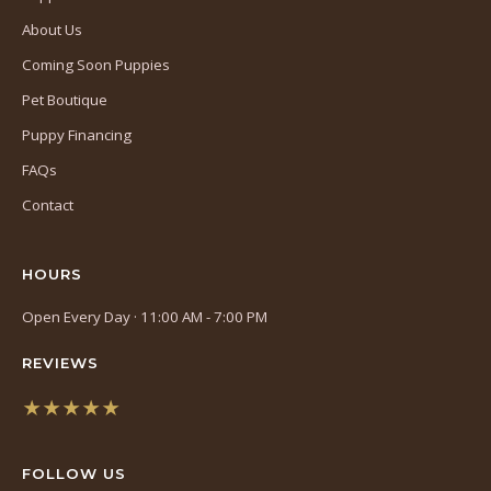
About Us
Coming Soon Puppies
Pet Boutique
Puppy Financing
FAQs
Contact
HOURS
Open Every Day · 11:00 AM - 7:00 PM
REVIEWS
★★★★★
(opens
in
FOLLOW US
a