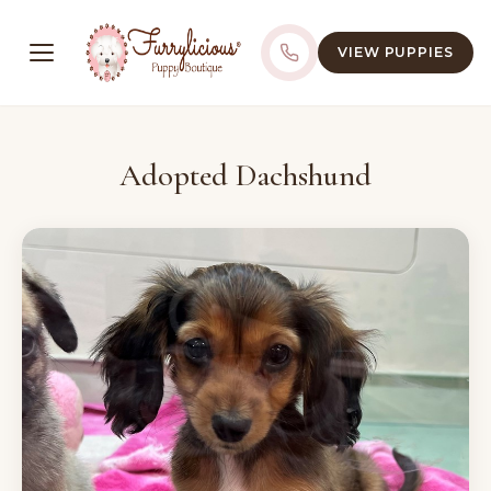
VIEW PUPPIES
Adopted Dachshund