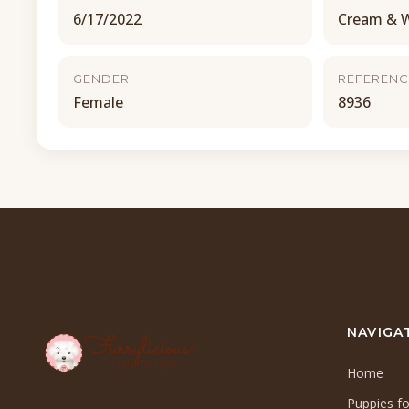
6/17/2022
Cream & 
GENDER
REFERENC
Female
8936
NAVIGA
Home
Puppies fo