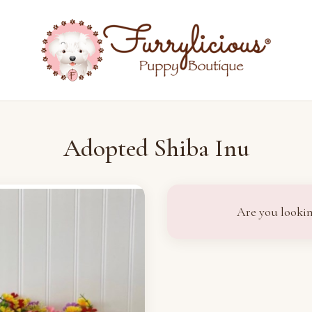
Adopted Shiba Inu
Are you lookin