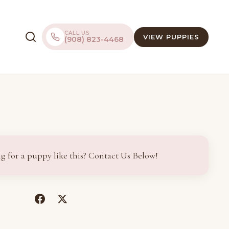
CALL US
VIEW PUPPIES
(908) 823-4468
g for a puppy like this? Contact Us Below!
(opens
(opens
in
in
a
a