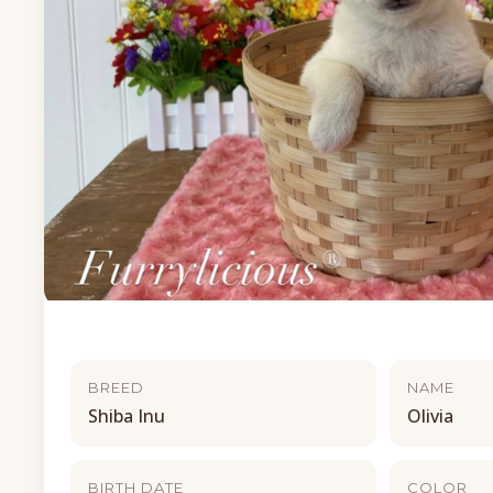
BREED
NAME
Shiba Inu
Olivia
BIRTH DATE
COLOR