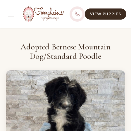
VIEW PUPPIES
Adopted Bernese Mountain
Dog/Standard Poodle