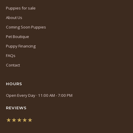
Puppies for sale
About Us
Coming Soon Puppies
Pet Boutique
Puppy Financing
FAQs
Contact
HOURS
Open Every Day · 11:00 AM - 7:00 PM
REVIEWS
★★★★★
(opens