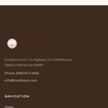
Furrylicious 531 US Highway 22 E Whitehouse
(opens
Station, New Jersey 08889
in
Phone: (908) 823-4468
a
info@furrylicious.com
new
tab)
NAVIGATION
Home