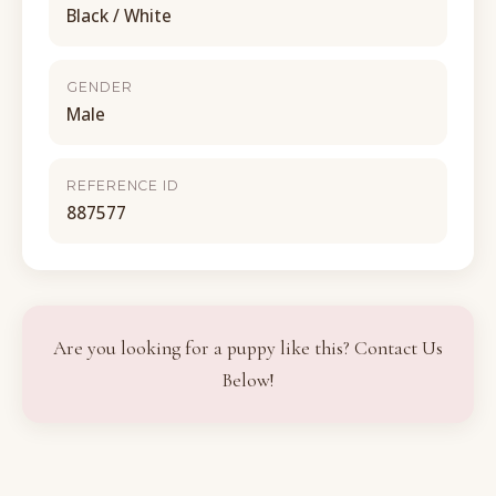
Black / White
GENDER
Male
REFERENCE ID
887577
Are you looking for a puppy like this? Contact Us
Below!