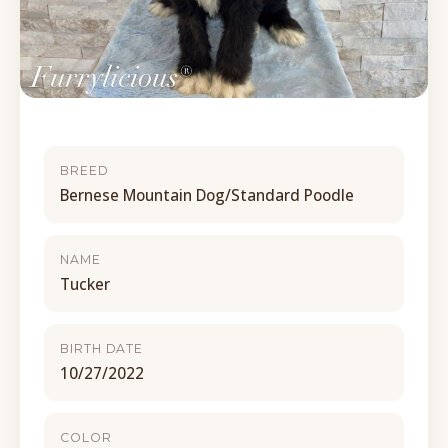
BREED
Bernese Mountain Dog/Standard Poodle
NAME
Tucker
BIRTH DATE
10/27/2022
COLOR