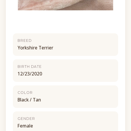
BREED
Yorkshire Terrier
BIRTH DATE
12/23/2020
COLOR
Black / Tan
GENDER
Female