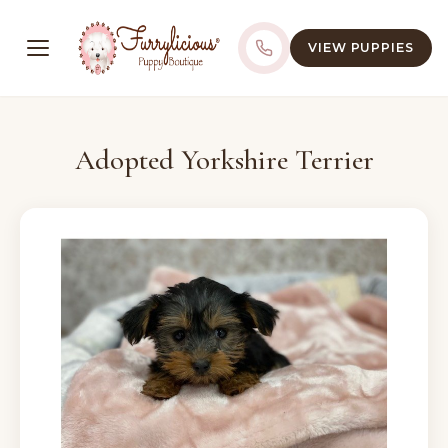
VIEW PUPPIES
Adopted Yorkshire Terrier