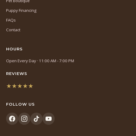
Pet Boutique
Puppy Financing
FAQs
Contact
HOURS
Open Every Day · 11:00 AM - 7:00 PM
REVIEWS
★★★★★
(opens
in
FOLLOW US
a
new
tab)
(opens
(opens
(opens
(opens
in
in
in
in
a
a
a
a