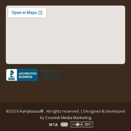
new
new
new
new
tab)
tab)
tab)
tab)
(opens
in
a
new
tab)
©2026
Furrylicious®
. All rights reserved. | Designed & Developed
(opens
by
Cosmick Media Marketing
in
AMERICAN
DISCOVER
EXPRESS
a