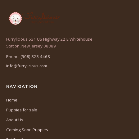
Furrylicious 531 US Highway 22 E Whitehouse
(opens
Station, New Jersey 08889
in
Phone: (908) 823-4468
a
info@furrylicious.com
new
tab)
NAVIGATION
Home
Puppies for sale
About Us
Coming Soon Puppies