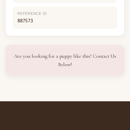
REFERENCE ID
887573
Are you looking for a puppy like this? Contact Us
Below!