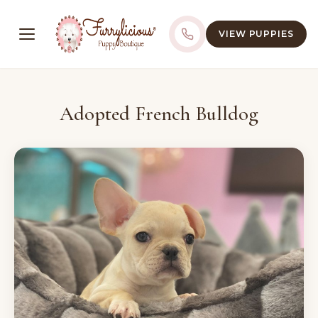
VIEW PUPPIES
Adopted French Bulldog