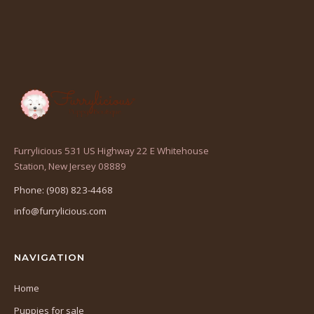
Furrylicious 531 US Highway 22 E Whitehouse
(opens
Station, New Jersey 08889
in
Phone: (908) 823-4468
a
info@furrylicious.com
new
tab)
NAVIGATION
Home
Puppies for sale