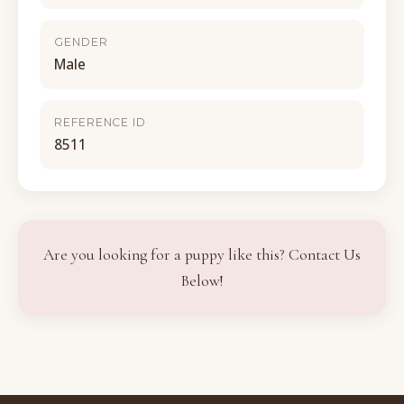
GENDER
Male
REFERENCE ID
8511
Are you looking for a puppy like this? Contact Us
Below!