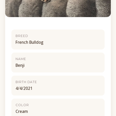
BREED
French Bulldog
NAME
Benji
BIRTH DATE
4/4/2021
COLOR
Cream