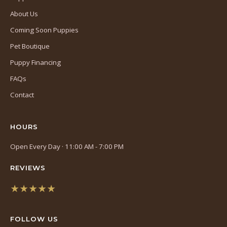
About Us
Coming Soon Puppies
Pet Boutique
Puppy Financing
FAQs
Contact
HOURS
Open Every Day · 11:00 AM - 7:00 PM
REVIEWS
★★★★★
(opens
in
FOLLOW US
a