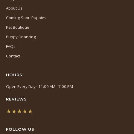
About Us
Coming Soon Puppies
Pet Boutique
Puppy Financing
FAQs
Contact
HOURS
Open Every Day · 11:00 AM - 7:00 PM
REVIEWS
★★★★★
(opens
in
FOLLOW US
a