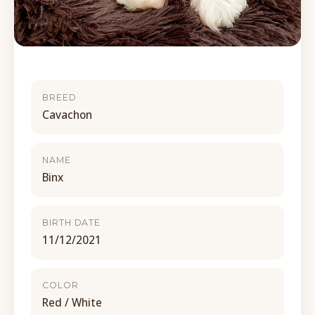
BREED
Cavachon
NAME
Binx
BIRTH DATE
11/12/2021
COLOR
Red / White