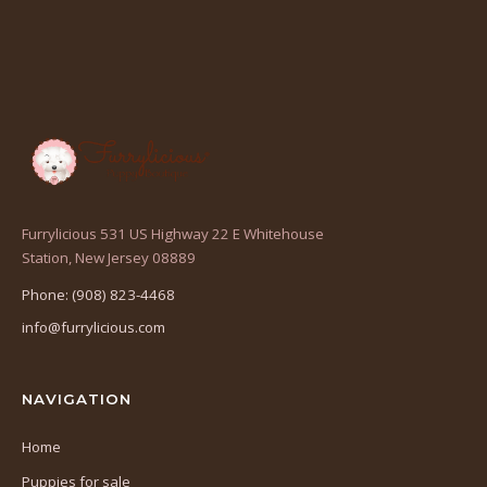
Furrylicious 531 US Highway 22 E Whitehouse
(opens
Station, New Jersey 08889
in
Phone: (908) 823-4468
a
info@furrylicious.com
new
tab)
NAVIGATION
Home
Puppies for sale