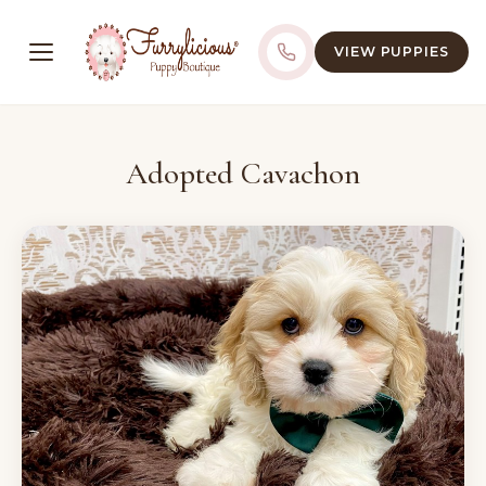
VIEW PUPPIES
Adopted Cavachon