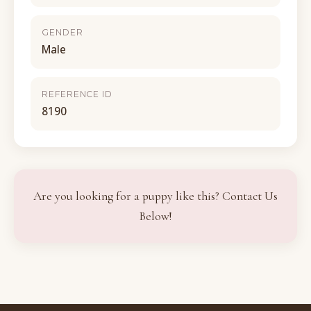
GENDER
Male
REFERENCE ID
8190
Are you looking for a puppy like this? Contact Us
Below!