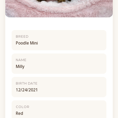
BREED
Poodle Mini
NAME
Milly
BIRTH DATE
12/24/2021
COLOR
Red