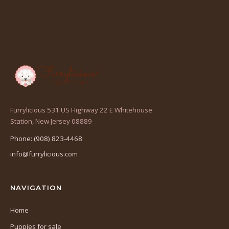
Furrylicious 531 US Highway 22 E Whitehouse
(opens
Station, New Jersey 08889
in
Phone: (908) 823-4468
a
info@furrylicious.com
new
tab)
NAVIGATION
Home
Puppies for sale