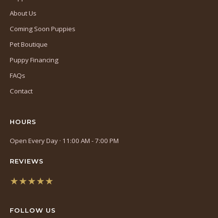
About Us
Coming Soon Puppies
Pet Boutique
Puppy Financing
FAQs
Contact
HOURS
Open Every Day · 11:00 AM - 7:00 PM
REVIEWS
★★★★★
(opens
in
FOLLOW US
a