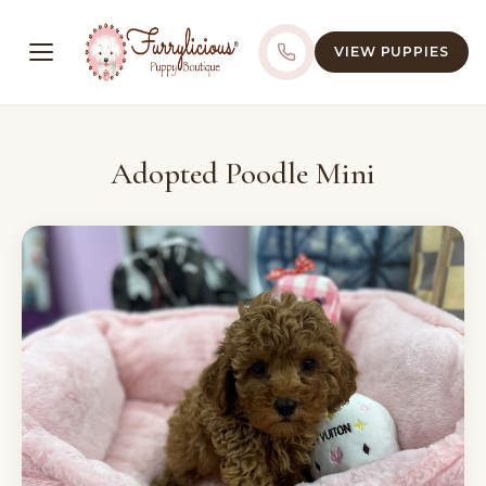
VIEW PUPPIES
Adopted Poodle Mini