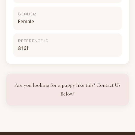
GENDER
Female
REFERENCE ID
8161
Are you looking for a puppy like this? Contact Us
Below!